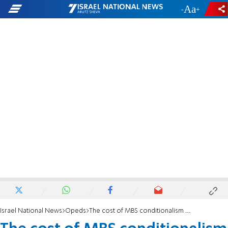
-
+
Israel National News
Opeds
The cost of MBS conditionalism - why America must reject the stall