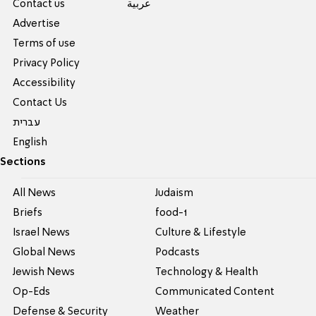
Contact us
عربية
Advertise
Terms of use
Privacy Policy
Accessibility
Contact Us
עברית
English
Sections
All News
Judaism
Briefs
food-1
Israel News
Culture & Lifestyle
Global News
Podcasts
Jewish News
Technology & Health
Op-Eds
Communicated Content
Defense & Security
Weather