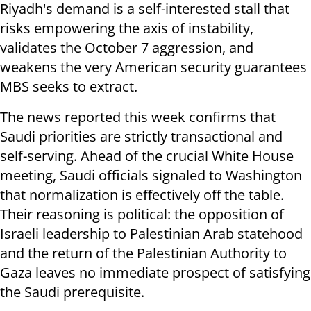
Riyadh's demand is a self-interested stall that
risks empowering the axis of instability,
validates the October 7 aggression, and
weakens the very American security guarantees
MBS seeks to extract.
The news reported this week confirms that
Saudi priorities are strictly transactional and
self-serving. Ahead of the crucial White House
meeting, Saudi officials signaled to Washington
that normalization is effectively off the table.
Their reasoning is political: the opposition of
Israeli leadership to Palestinian Arab statehood
and the return of the Palestinian Authority to
Gaza leaves no immediate prospect of satisfying
the Saudi prerequisite.