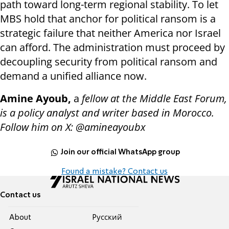
path toward long-term regional stability. To let
MBS hold that anchor for political ransom is a
strategic failure that neither America nor Israel
can afford. The administration must proceed by
decoupling security from political ransom and
demand a unified alliance now.
Amine Ayoub,
a
fellow at the Middle East Forum,
is a policy analyst and writer based in Morocco.
Follow him on X: @amineayoubx
Join our official WhatsApp group
Found a mistake? Contact us
Contact us
About
Pусский