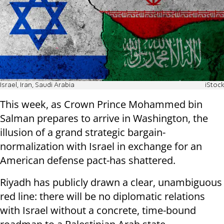
Israel, Iran, Saudi Arabia
iStock
This week, as Crown Prince Mohammed bin
Salman prepares to arrive in Washington, the
illusion of a grand strategic bargain-
normalization with Israel in exchange for an
American defense pact-has shattered.
Riyadh has publicly drawn a clear, unambiguous
red line: there will be no diplomatic relations
with Israel without a concrete, time-bound