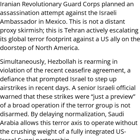
Iranian Revolutionary Guard Corps planned an
assassination attempt against the Israeli
Ambassador in Mexico. This is not a distant
proxy skirmish; this is Tehran actively escalating
its global terror footprint against a US ally on the
doorstep of North America.
Simultaneously, Hezbollah is rearming in
violation of the recent ceasefire agreement, a
defiance that prompted Israel to step up
airstrikes in recent days. A senior Israeli official
warned that these strikes were “just a preview”
of a broad operation if the terror group is not
disarmed. By delaying normalization, Saudi
Arabia allows this terror axis to operate without
the crushing weight of a fully integrated US-