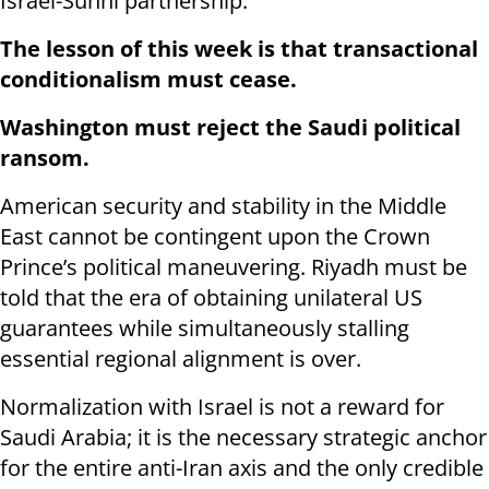
Israel-Sunni partnership.
The lesson of this week is that transactional
conditionalism must cease.
Washington must reject the Saudi political
ransom.
American security and stability in the Middle
East cannot be contingent upon the Crown
Prince’s political maneuvering. Riyadh must be
told that the era of obtaining unilateral US
guarantees while simultaneously stalling
essential regional alignment is over.
Normalization with Israel is not a reward for
Saudi Arabia; it is the necessary strategic anchor
for the entire anti-Iran axis and the only credible