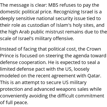
The message is clear: MBS refuses to pay the
domestic political price. Recognizing Israel is a
deeply sensitive national security issue tied to
their role as custodian of Islam's holy sites, and
the high Arab public mistrust remains due to the
scale of Israel's military offensive.
Instead of facing that political cost, the Crown
Prince is focused on steering the agenda toward
defense cooperation. He is expected to seal a
limited defense pact with the US, loosely
modeled on the recent agreement with Qatar.
This is an attempt to secure US military
protection and advanced weapons sales while
conveniently avoiding the difficult commitment
of full peace.