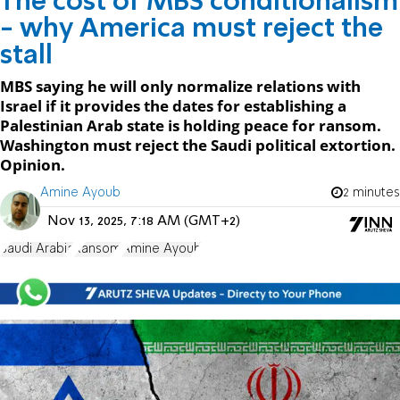
The cost of MBS conditionalism
- why America must reject the
stall
MBS saying he will only normalize relations with
Israel if it provides the dates for establishing a
Palestinian Arab state is holding peace for ransom.
Washington must reject the Saudi political extortion.
Opinion.
Amine Ayoub
2 minutes
Nov 13, 2025, 7:18 AM (GMT+2)
Saudi Arabia
Ransom
Amine Ayoub