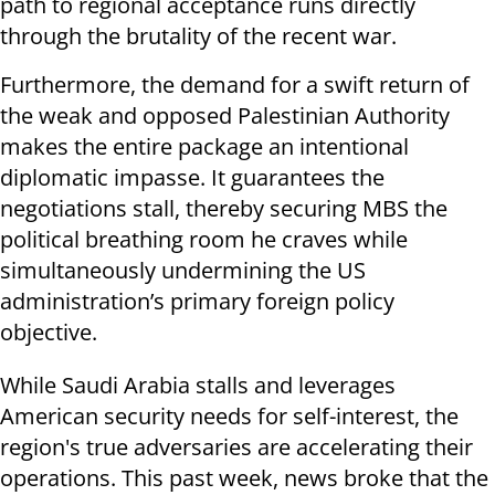
path to regional acceptance runs directly
through the brutality of the recent war.
Furthermore, the demand for a swift return of
the weak and opposed Palestinian Authority
makes the entire package an intentional
diplomatic impasse. It guarantees the
negotiations stall, thereby securing MBS the
political breathing room he craves while
simultaneously undermining the US
administration’s primary foreign policy
objective.
While Saudi Arabia stalls and leverages
American security needs for self-interest, the
region's true adversaries are accelerating their
operations. This past week, news broke that the