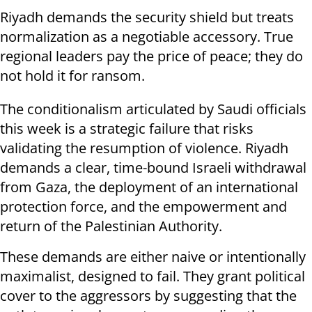
Riyadh demands the security shield but treats
normalization as a negotiable accessory. True
regional leaders pay the price of peace; they do
not hold it for ransom.
The conditionalism articulated by Saudi officials
this week is a strategic failure that risks
validating the resumption of violence. Riyadh
demands a clear, time-bound Israeli withdrawal
from Gaza, the deployment of an international
protection force, and the empowerment and
return of the Palestinian Authority.
These demands are either naive or intentionally
maximalist, designed to fail. They grant political
cover to the aggressors by suggesting that the