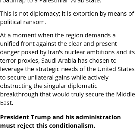
roadmap to a Palestinian Arab state.
This is not diplomacy; it is extortion by means of
political ransom.
At a moment when the region demands a
unified front against the clear and present
danger posed by Iran’s nuclear ambitions and its
terror proxies, Saudi Arabia has chosen to
leverage the strategic needs of the United States
to secure unilateral gains while actively
obstructing the singular diplomatic
breakthrough that would truly secure the Middle
East.
President Trump and his administration
must reject this conditionalism.