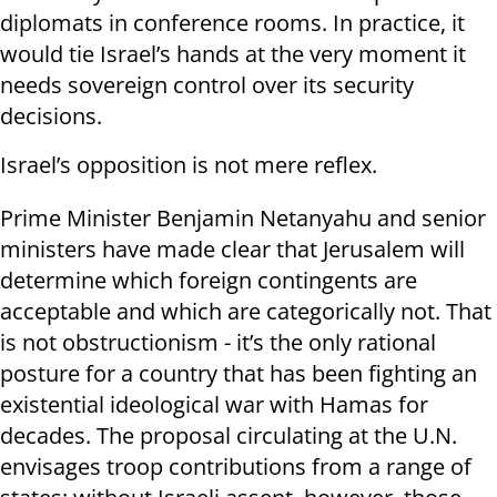
diplomats in conference rooms. In practice, it
would tie Israel’s hands at the very moment it
needs sovereign control over its security
decisions.
Israel’s opposition is not mere reflex.
Prime Minister Benjamin Netanyahu and senior
ministers have made clear that Jerusalem will
determine which foreign contingents are
acceptable and which are categorically not. That
is not obstructionism - it’s the only rational
posture for a country that has been fighting an
existential ideological war with Hamas for
decades. The proposal circulating at the U.N.
envisages troop contributions from a range of