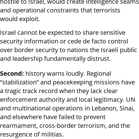
hostile to Israel, would create intelligence seams
and operational constraints that terrorists
would exploit.
Israel cannot be expected to share sensitive
security information or cede de facto control
over border security to nations the Israeli public
and leadership fundamentally distrust.
Second:
history warns loudly. Regional
“stabilization” and peacekeeping missions have
a tragic track record when they lack clear
enforcement authority and local legitimacy. UN
and multinational operations in Lebanon, Sinai,
and elsewhere have failed to prevent
rearmament, cross-border terrorism, and the
resurgence of militias.