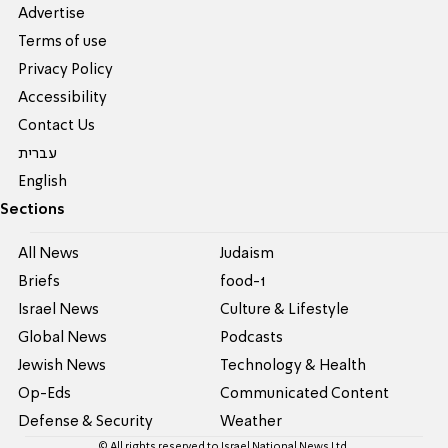
Advertise
Terms of use
Privacy Policy
Accessibility
Contact Us
עברית
English
Sections
All News
Judaism
Briefs
food-1
Israel News
Culture & Lifestyle
Global News
Podcasts
Jewish News
Technology & Health
Op-Eds
Communicated Content
Defense & Security
Weather
© All rights reserved to Israel National News Ltd.