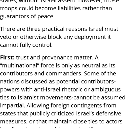
states; without Israeli assent, however, those
troops could become liabilities rather than
guarantors of peace.
There are three practical reasons Israel must
veto or otherwise block any deployment it
cannot fully control.
First:
trust and provenance matter. A
“multinational” force is only as neutral as its
contributors and commanders. Some of the
nations discussed as potential contributors-
powers with anti-Israel rhetoric or ambiguous
ties to Islamist movements-cannot be assumed
impartial. Allowing foreign contingents from
states that publicly criticized Israel’s defensive
measures, or that maintain close ties to actors