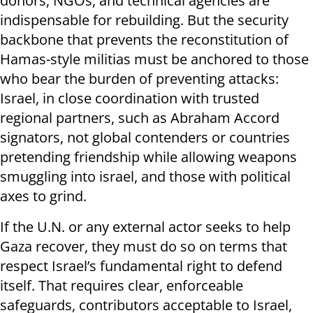
donors, NGOs, and technical agencies are
indispensable for rebuilding. But the security
backbone that prevents the reconstitution of
Hamas-style militias must be anchored to those
who bear the burden of preventing attacks:
Israel, in close coordination with trusted
regional partners, such as Abraham Accord
signators, not global contenders or countries
pretending friendship while allowing weapons
smuggling into israel, and those with political
axes to grind.
If the U.N. or any external actor seeks to help
Gaza recover, they must do so on terms that
respect Israel’s fundamental right to defend
itself. That requires clear, enforceable
safeguards, contributors acceptable to Israel,