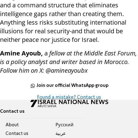
and a command structure that eliminates
intelligence gaps rather than creating them.
Anything less risks substituting international
illusions for real security-and that would be
neither peace nor justice for Israel.
Amine Ayoub,
a
fellow at the Middle East Forum,
is a policy analyst and writer based in Morocco.
Follow him on X: @amineayoubx
Join our official WhatsApp group
Found a mistake? Contact us
Contact us
About
Pусский
Contact us
عربية