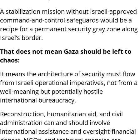
A stabilization mission without Israeli-approved
command-and-control safeguards would be a
recipe for a permanent security gray zone along
Israel’s border.
That does not mean Gaza should be left to
chaos:
It means the architecture of security must flow
from Israeli operational imperatives, not from a
well-meaning but potentially hostile
international bureaucracy.
Reconstruction, humanitarian aid, and civil
administration can and should involve
international assistance and oversight-financial