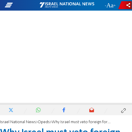
-
+
Israel National News
Opeds
Why Israel must veto foreign forces in Gaza