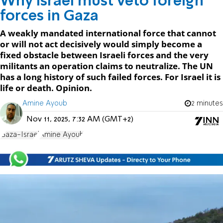
Why Israel must veto foreign
forces in Gaza
A weakly mandated international force that cannot
or will not act decisively would simply become a
fixed obstacle between Israeli forces and the very
militants an operation claims to neutralize. The UN
has a long history of such failed forces. For Israel it is
life or death. Opinion.
Amine Ayoub
2 minutes
Nov 11, 2025, 7:32 AM (GMT+2)
Gaza-Israel
Amine Ayoub