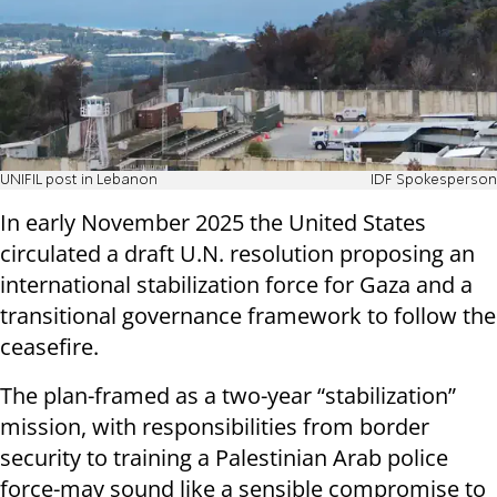
UNIFIL post in Lebanon
IDF Spokesperson
In early November 2025 the United States
circulated a draft U.N. resolution proposing an
international stabilization force for Gaza and a
transitional governance framework to follow the
ceasefire.
The plan-framed as a two-year “stabilization”
mission, with responsibilities from border
security to training a Palestinian Arab police
force-may sound like a sensible compromise to