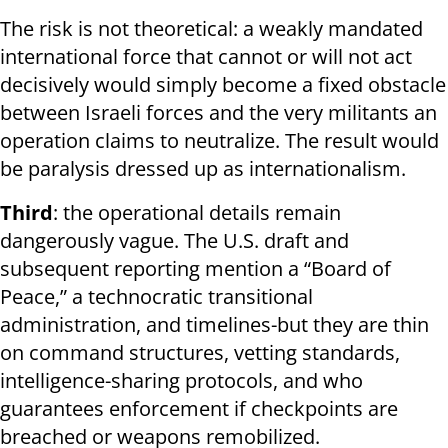
The risk is not theoretical: a weakly mandated
international force that cannot or will not act
decisively would simply become a fixed obstacle
between Israeli forces and the very militants an
operation claims to neutralize. The result would
be paralysis dressed up as internationalism.
Third
: the operational details remain
dangerously vague. The U.S. draft and
subsequent reporting mention a “Board of
Peace,” a technocratic transitional
administration, and timelines-but they are thin
on command structures, vetting standards,
intelligence-sharing protocols, and who
guarantees enforcement if checkpoints are
breached or weapons remobilized.