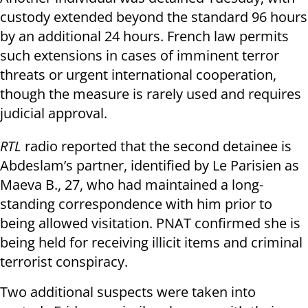
custody extended beyond the standard 96 hours
by an additional 24 hours. French law permits
such extensions in cases of imminent terror
threats or urgent international cooperation,
though the measure is rarely used and requires
judicial approval.
RTL
radio reported that the second detainee is
Abdeslam’s partner, identified by Le Parisien as
Maeva B., 27, who had maintained a long-
standing correspondence with him prior to
being allowed visitation. PNAT confirmed she is
being held for receiving illicit items and criminal
terrorist conspiracy.
Two additional suspects were taken into