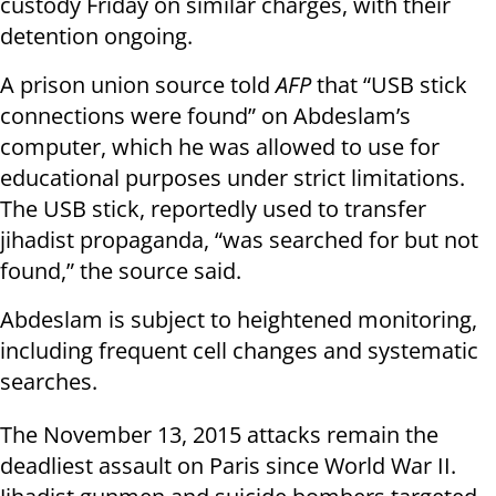
custody Friday on similar charges, with their
detention ongoing.
A prison union source told
AFP
that “USB stick
connections were found” on Abdeslam’s
computer, which he was allowed to use for
educational purposes under strict limitations.
The USB stick, reportedly used to transfer
jihadist propaganda, “was searched for but not
found,” the source said.
Abdeslam is subject to heightened monitoring,
including frequent cell changes and systematic
searches.
The November 13, 2015 attacks remain the
deadliest assault on Paris since World War II.