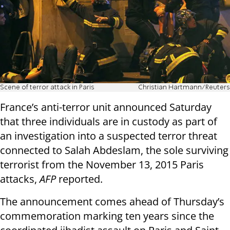
Scene of terror attack in Paris
Christian Hartmann/Reuters
France’s anti-terror unit announced Saturday
that three individuals are in custody as part of
an investigation into a suspected terror threat
connected to Salah Abdeslam, the sole surviving
terrorist from the November 13, 2015 Paris
attacks,
AFP
reported.
The announcement comes ahead of Thursday’s
commemoration marking ten years since the