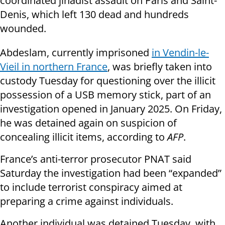
coordinated jihadist assault on Paris and Saint-
Denis, which left 130 dead and hundreds
wounded.
Abdeslam, currently imprisoned
in Vendin-le-
Vieil in northern France
, was briefly taken into
custody Tuesday for questioning over the illicit
possession of a USB memory stick, part of an
investigation opened in January 2025. On Friday,
he was detained again on suspicion of
concealing illicit items, according to
AFP
.
France’s anti-terror prosecutor PNAT said
Saturday the investigation had been “expanded”
to include terrorist conspiracy aimed at
preparing a crime against individuals.
Another individual was detained Tuesday, with