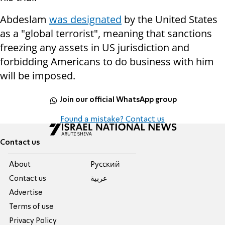
Abdeslam
was designated
by the United States
as a "global terrorist", meaning that sanctions
freezing any assets in US jurisdiction and
forbidding Americans to do business with him
will be imposed.
Join our official WhatsApp group
Found a mistake? Contact us
Contact us
About
Pусский
Contact us
عربية
Advertise
Terms of use
Privacy Policy