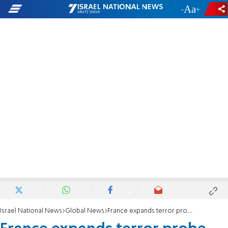
-
+
Israel National News
Global News
France expands terror probe tied to 2015 Paris attacks perpetrator