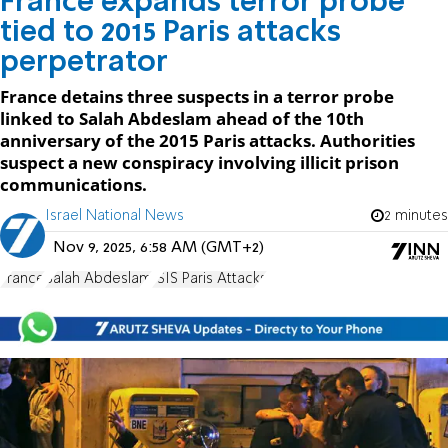
France expands terror probe
tied to 2015 Paris attacks
perpetrator
France detains three suspects in a terror probe
linked to Salah Abdeslam ahead of the 10th
anniversary of the 2015 Paris attacks. Authorities
suspect a new conspiracy involving illicit prison
communications.
Israel National News
2 minutes
Nov 9, 2025, 6:58 AM (GMT+2)
France
Salah Abdeslam
ISIS Paris Attacks