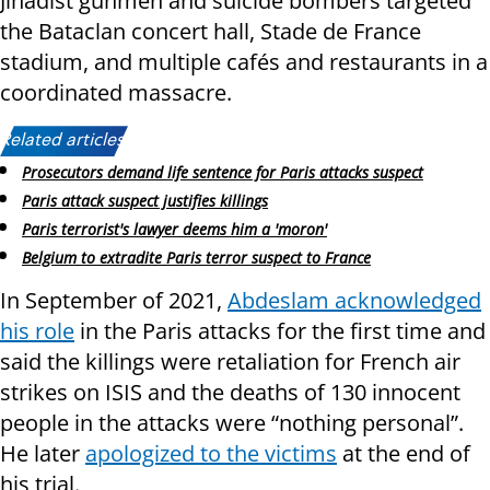
Jihadist gunmen and suicide bombers targeted
the Bataclan concert hall, Stade de France
stadium, and multiple cafés and restaurants in a
coordinated massacre.
Related articles:
Prosecutors demand life sentence for Paris attacks suspect
Paris attack suspect justifies killings
Paris terrorist's lawyer deems him a 'moron'
Belgium to extradite Paris terror suspect to France
In September of 2021,
Abdeslam acknowledged
his role
in the Paris attacks for the first time and
said the killings were retaliation for French air
strikes on ISIS and the deaths of 130 innocent
people in the attacks were “nothing personal”.
He later
apologized to the victims
at the end of
his trial.