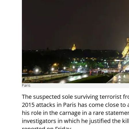
Paris
The suspected sole surviving terrorist f
2015 attacks in Paris has come close to 
his role in the carnage in a rare stateme
investigators in which he justified the kil
reported on Friday.