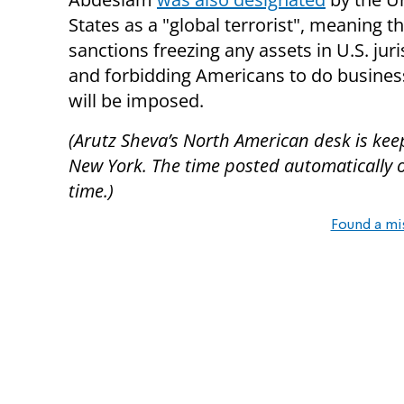
States as a "global terrorist", meaning t
sanctions freezing any assets in U.S. juri
and forbidding Americans to do busines
will be imposed.
(Arutz Sheva’s North American desk is kee
New York. The time posted automatically on 
time.)
Found a mi