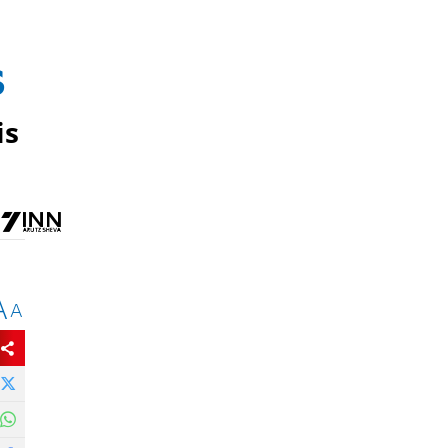
s
is
A
A