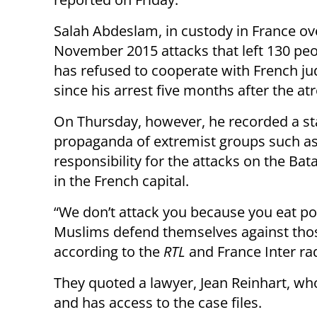
Salah Abdeslam, in custody in France ov
November 2015 attacks that left 130 pe
has refused to cooperate with French ju
since his arrest five months after the atr
On Thursday, however, he recorded a st
propaganda of extremist groups such as 
responsibility for the attacks on the Bat
in the French capital.
“We don’t attack you because you eat por
Muslims defend themselves against thos
according to the
RTL
and France Inter rad
They quoted a lawyer, Jean Reinhart, who
and has access to the case files.