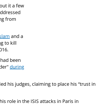
out it a few
addressed
ing from
slam
and a
 to kill
016.
, had been
rder"
during
ed his judges, claiming to place his “trust in
s role in the ISIS attacks in Paris in