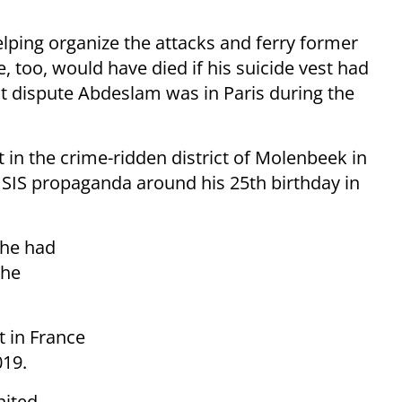
ping organize the attacks and ferry former
, too, would have died if his suicide vest had
ot dispute Abdeslam was in Paris during the
n the crime-ridden district of Molenbeek in
 ISIS propaganda around his 25th birthday in
 he had
the
t in France
019.
nited