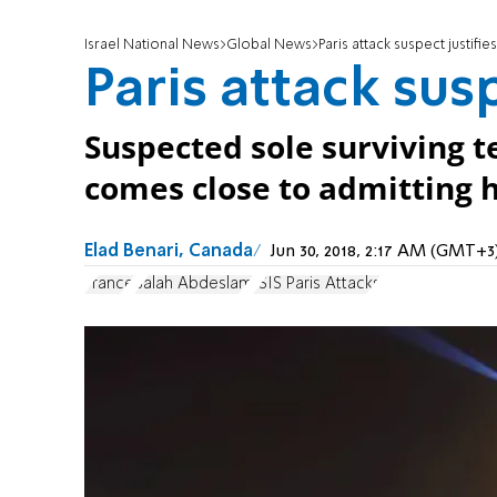
Israel National News
Global News
Paris attack suspect justifies 
Paris attack susp
Suspected sole surviving te
comes close to admitting hi
Elad Benari, Canada
Jun 30, 2018, 2:17 AM (GMT+3
France
Salah Abdeslam
ISIS Paris Attacks