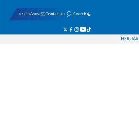
07/08/2026
Contact Us
Search
HE
RU
AR