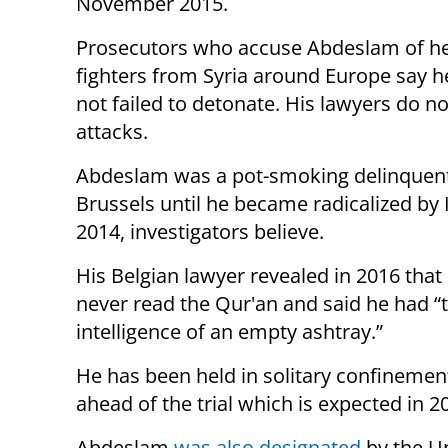
November 2015.
Prosecutors who accuse Abdeslam of hel
fighters from Syria around Europe say he
not failed to detonate. His lawyers do n
attacks.
Abdeslam was a pot-smoking delinquent i
Brussels until he became radicalized by
2014, investigators believe.
His Belgian lawyer revealed in 2016 that
never read the Qur'an and said he had “
intelligence of an empty ashtray.”
He has been held in solitary confinemen
ahead of the trial which is expected in 2
Abdeslam
was also designated
by the U