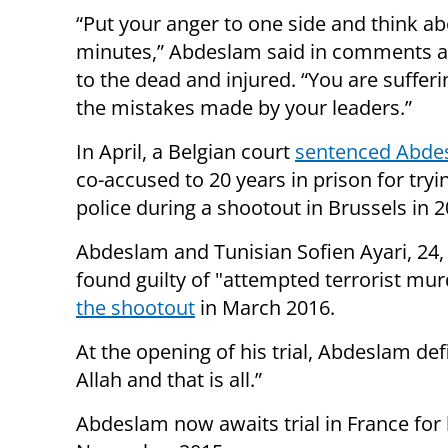
“Put your anger to one side and think ab
minutes,” Abdeslam said in comments 
to the dead and injured. “You are suffer
the mistakes made by your leaders.”
In April, a Belgian court
sentenced Abde
co-accused to 20 years in prison for trying
police during a shootout in Brussels in 2
Abdeslam and Tunisian Sofien Ayari, 24
found guilty of "attempted terrorist mu
the shootout
in March 2016.
At the opening of his trial, Abdeslam defi
Allah and that is all.”
Abdeslam now awaits trial in France for hi