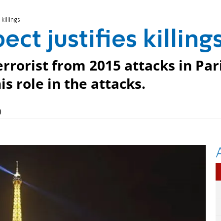
killings
ect justifies killing
rrorist from 2015 attacks in Par
s role in the attacks.
)