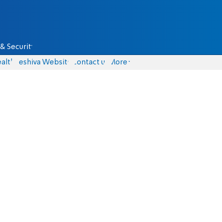
& Security
alth
Yeshiva Website
Contact us
More