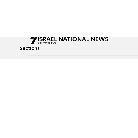
Sections
All News
Culture & Lifestyle
Briefs
Podcasts
Israel News
Technology & Health
Global News
Communicated Conten
Jewish News
Weather
Op-Eds
Tags
Defense & Security
Judaism
food-1