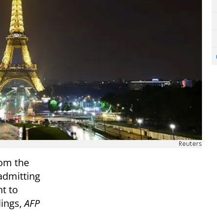
Reuters
rom the
admitting
nt to
lings,
AFP