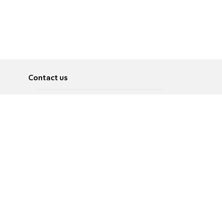
Contact us
About
Pусский
Contact us
عربية
Advertise
Terms of use
Privacy Policy
Accessibility
Contact Us
עברית
English