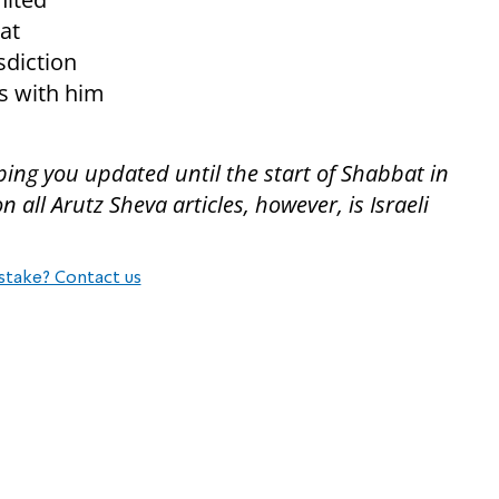
hat
sdiction
s with him
ping you updated until the start of Shabbat in
all Arutz Sheva articles, however, is Israeli
stake? Contact us