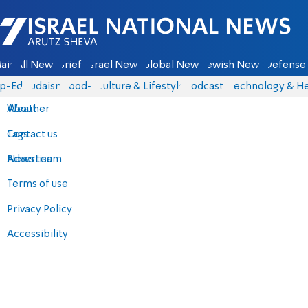
Israel National News - Arutz Sheva
ain
All News
Briefs
Israel News
Global News
Jewish News
Defense 
p-Eds
Judaism
food-1
Culture & Lifestyle
Podcasts
Technology & He
About
Weather
Contact us
Tags
Advertise
News team
Terms of use
Privacy Policy
Accessibility