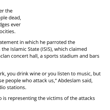
er the
ople dead,
dges ever
ocities.
atement in which he parroted the
the Islamic State (ISIS), which claimed
aclan concert hall, a sports stadium and bars
k, you drink wine or you listen to music, but
e people who attack us,” Abdeslam said,
io stations.
 is representing the victims of the attacks