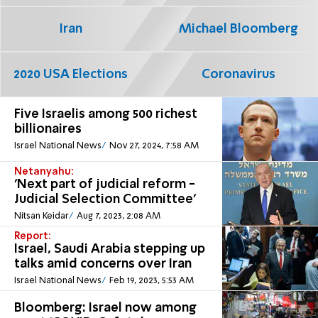
Iran
Michael Bloomberg
2020 USA Elections
Coronavirus
Five Israelis among 500 richest
billionaires
Israel National News
Nov 27, 2024, 7:58 AM
Netanyahu:
'Next part of judicial reform -
Judicial Selection Committee'
Nitsan Keidar
Aug 7, 2023, 2:08 AM
Report:
Israel, Saudi Arabia stepping up
talks amid concerns over Iran
Israel National News
Feb 19, 2023, 5:53 AM
Bloomberg: Israel now among