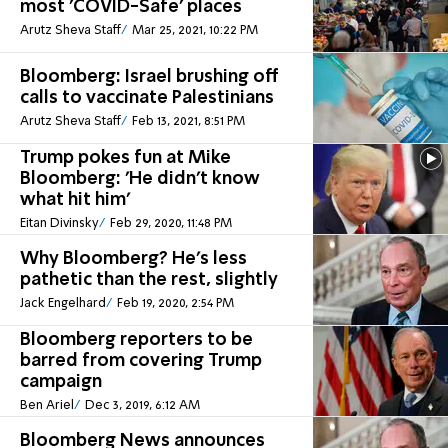
most 'COVID-Safe' places
Arutz Sheva Staff
Mar 25, 2021, 10:22 PM
Bloomberg: Israel brushing off
calls to vaccinate Palestinians
Arutz Sheva Staff
Feb 13, 2021, 8:51 PM
Trump pokes fun at Mike
Bloomberg: 'He didn't know
what hit him'
Eitan Divinsky
Feb 29, 2020, 11:48 PM
Why Bloomberg? He’s less
pathetic than the rest, slightly
Jack Engelhard
Feb 19, 2020, 2:54 PM
Bloomberg reporters to be
barred from covering Trump
campaign
Ben Ariel
Dec 3, 2019, 6:12 AM
Bloomberg News announces