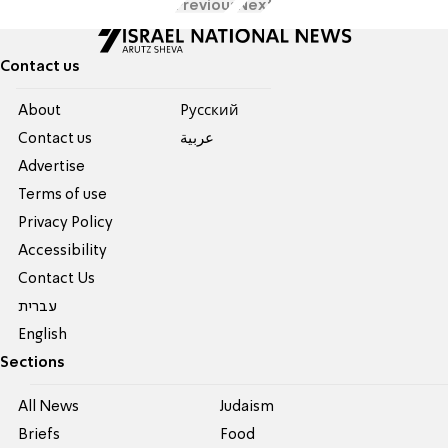
Previous
Next
Contact us
About
Pусский
Contact us
عربية
Advertise
Terms of use
Privacy Policy
Accessibility
Contact Us
עברית
English
Sections
All News
Judaism
Briefs
Food