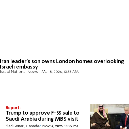
Iran leader’s son owns London homes overlooking
Israeli embassy
Israel National News
Mar 8, 2026, 10:35 AM
Report:
Trump to approve F-35 sale to
Saudi Arabia during MBS visit
Elad Benari, Canada
Nov 14, 2025, 10:55 PM