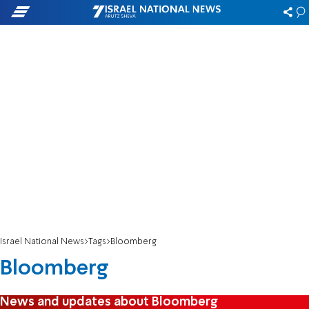
Israel National News
Tags
Bloomberg
Bloomberg
News and updates about Bloomberg