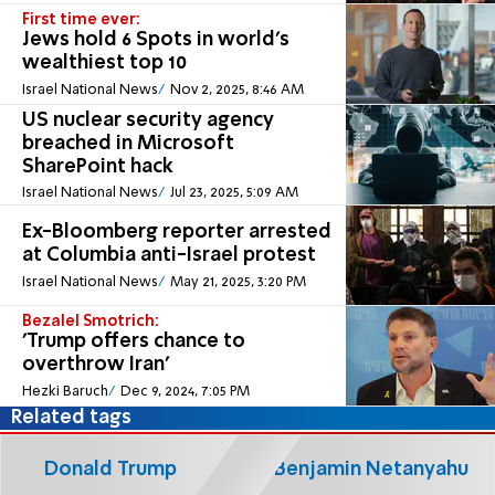
First time ever:
Jews hold 6 Spots in world’s
wealthiest top 10
Israel National News
Nov 2, 2025, 8:46 AM
US nuclear security agency
breached in Microsoft
SharePoint hack
Israel National News
Jul 23, 2025, 5:09 AM
Ex-Bloomberg reporter arrested
at Columbia anti-Israel protest
Israel National News
May 21, 2025, 3:20 PM
Bezalel Smotrich:
'Trump offers chance to
overthrow Iran'
Hezki Baruch
Dec 9, 2024, 7:05 PM
Related tags
Donald Trump
Benjamin Netanyahu