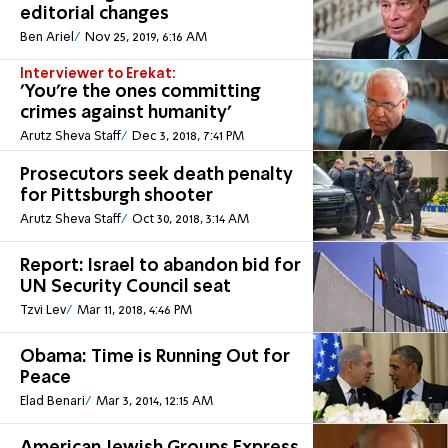
editorial changes
Ben Ariel
Nov 25, 2019, 6:16 AM
Interviewer to Erekat:
'You're the ones committing
crimes against humanity'
Arutz Sheva Staff
Dec 3, 2018, 7:41 PM
Prosecutors seek death penalty
for Pittsburgh shooter
Arutz Sheva Staff
Oct 30, 2018, 3:14 AM
Report: Israel to abandon bid for
UN Security Council seat
Tzvi Lev
Mar 11, 2018, 4:46 PM
Obama: Time is Running Out for
Peace
Elad Benari
Mar 3, 2014, 12:15 AM