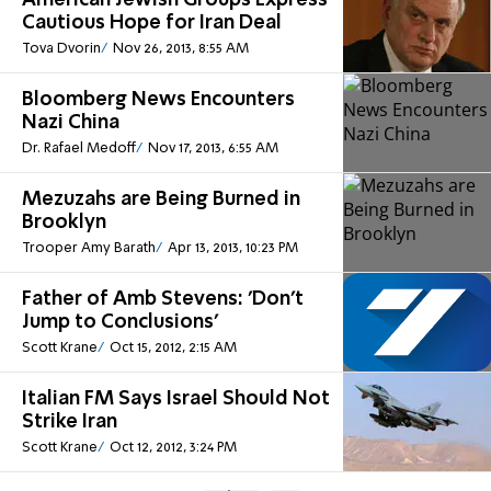
American Jewish Groups Express
Cautious Hope for Iran Deal
Tova Dvorin
Nov 26, 2013, 8:55 AM
Bloomberg News Encounters
Nazi China
Dr. Rafael Medoff
Nov 17, 2013, 6:55 AM
Mezuzahs are Being Burned in
Brooklyn
Trooper Amy Barath
Apr 13, 2013, 10:23 PM
Father of Amb Stevens: 'Don't
Jump to Conclusions'
Scott Krane
Oct 15, 2012, 2:15 AM
Italian FM Says Israel Should Not
Strike Iran
Scott Krane
Oct 12, 2012, 3:24 PM