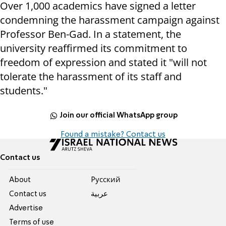
Over 1,000 academics have signed a letter
condemning the harassment campaign against
Professor Ben-Gad. In a statement, the
university reaffirmed its commitment to
freedom of expression and stated it "will not
tolerate the harassment of its staff and
students."
Join our official WhatsApp group
Found a mistake? Contact us
Contact us
About
Pусский
Contact us
عربية
Advertise
Terms of use