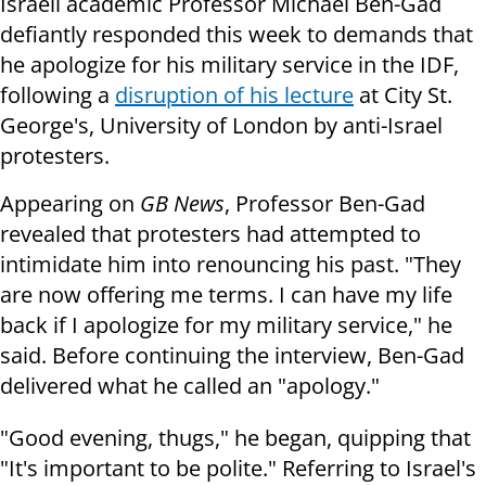
Israeli academic Professor Michael Ben-Gad
defiantly responded this week to demands that
he apologize for his military service in the IDF,
following a
disruption of his lecture
at City St.
George's, University of London by anti-Israel
protesters.
Appearing on
GB News
, Professor Ben-Gad
revealed that protesters had attempted to
intimidate him into renouncing his past. "They
are now offering me terms. I can have my life
back if I apologize for my military service," he
said. Before continuing the interview, Ben-Gad
delivered what he called an "apology."
"Good evening, thugs," he began, quipping that
"It's important to be polite." Referring to Israel's