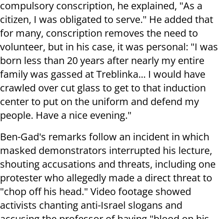
compulsory conscription, he explained, "As a
citizen, I was obligated to serve." He added that
for many, conscription removes the need to
volunteer, but in his case, it was personal: "I was
born less than 20 years after nearly my entire
family was gassed at Treblinka... I would have
crawled over cut glass to get to that induction
center to put on the uniform and defend my
people. Have a nice evening."
Ben-Gad's remarks follow an incident in which
masked demonstrators interrupted his lecture,
shouting accusations and threats, including one
protester who allegedly made a direct threat to
"chop off his head." Video footage showed
activists chanting anti-Israel slogans and
accusing the professor of having "blood on his