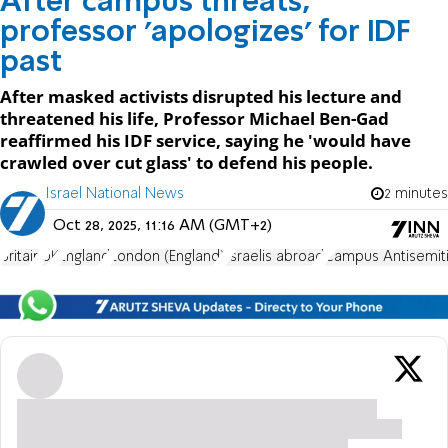
After campus threats,
professor 'apologizes' for IDF
past
After masked activists disrupted his lecture and
threatened his life, Professor Michael Ben-Gad
reaffirmed his IDF service, saying he 'would have
crawled over cut glass' to defend his people.
Israel National News
2 minutes
Oct 28, 2025, 11:16 AM (GMT+2)
Britain
UK
England
London (England)
Israelis abroad
Campus Antisemit