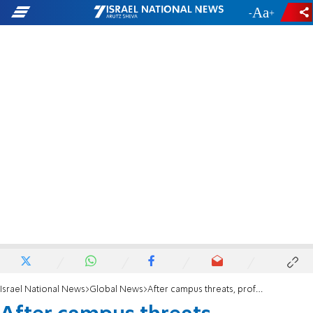
-
+
Israel National News
Global News
After campus threats, professor 'apologizes' for IDF past