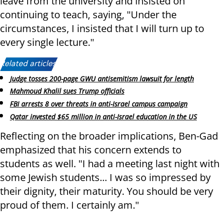
leave from the university and insisted on
continuing to teach, saying, "Under the
circumstances, I insisted that I will turn up to
every single lecture."
Related articles:
Judge tosses 200-page GWU antisemitism lawsuit for length
Mahmoud Khalil sues Trump officials
FBI arrests 8 over threats in anti-Israel campus campaign
Qatar invested $65 million in anti-Israel education in the US
Reflecting on the broader implications, Ben-Gad
emphasized that his concern extends to
students as well. "I had a meeting last night with
some Jewish students... I was so impressed by
their dignity, their maturity. You should be very
proud of them. I certainly am."