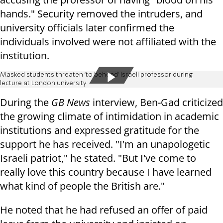
hands." Security removed the intruders, and
university officials later confirmed the
individuals involved were not affiliated with the
institution.
Masked students threaten 'to behead' Israeli professor during
lecture at London university
During the
GB News
interview, Ben-Gad criticized
the growing climate of intimidation in academic
institutions and expressed gratitude for the
support he has received. "I'm an unapologetic
Israeli patriot," he stated. "But I've come to
really love this country because I have learned
what kind of people the British are."
He noted that he had refused an offer of paid