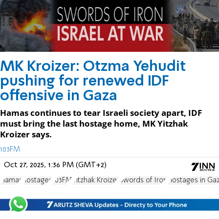
MK Kroizer: Otzma Yehudit
pushing for renewed IDF
offensive in Gaza
Hamas continues to tear Israeli society apart, IDF
must bring the last hostage home, MK Yitzhak
Kroizer says.
103FM
Oct 27, 2025, 1:36 PM (GMT+2)
Hamas
hostages
103FM
Yitzhak Kroizer
Swords of Iron
Hostages in Ga