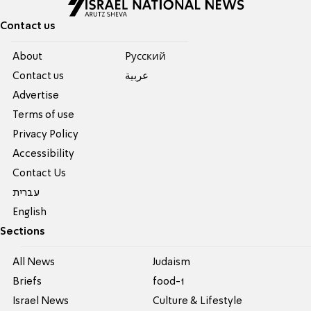
Contact us
About
Pусский
Contact us
عربية
Advertise
Terms of use
Privacy Policy
Accessibility
Contact Us
עברית
English
Sections
All News
Judaism
Briefs
food-1
Israel News
Culture & Lifestyle