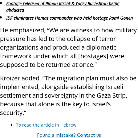
Footage released of Rimon Kirsht & Yagev Buchshtab being
abducted
IDF eliminates Hamas commander who held hostage Romi Gonen
He emphasized, “We are witness to how military
pressure has led to the collapse of terror
organizations and produced a diplomatic
framework under which all [hostages] were
supposed to be returned at once.”
Kroizer added, “The migration plan must also be
implemented, alongside establishing Israeli
settlement and sovereignty in the Gaza Strip,
because that alone is the key to Israel’s
security.”
To read the article in Hebrew
Found a mistake? Contact us