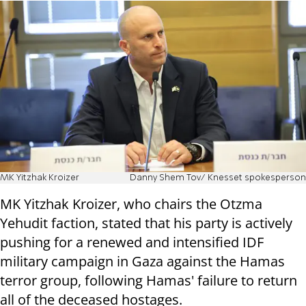
MK Yitzhak Kroizer
Danny Shem Tov/ Knesset spokesperson
MK Yitzhak Kroizer, who chairs the Otzma
Yehudit faction, stated that his party is actively
pushing for a renewed and intensified IDF
military campaign in Gaza against the Hamas
terror group, following Hamas' failure to return
all of the deceased hostages.