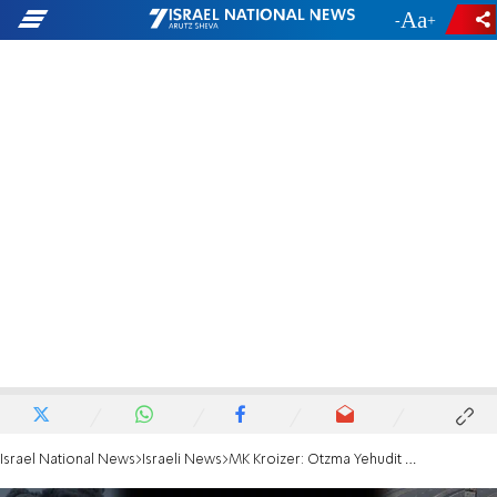
-
+
Israel National News
Israeli News
MK Kroizer: Otzma Yehudit pushing for renewed IDF offensive in Gaza