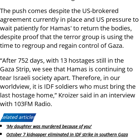
The push comes despite the US-brokered
agreement currently in place and US pressure to
wait patiently for Hamas' to return the bodies,
despite proof that the terror group is using the
time to regroup and regain control of Gaza.
“After 752 days, with 13 hostages still in the
Gaza Strip, we see that Hamas is continuing to
tear Israeli society apart. Therefore, in our
worldview, it is IDF soldiers who must bring the
last hostage home,” Kroizer said in an interview
with 103FM Radio.
Related articles:
'My daughter was murdered because of you'
October 7 kidnapper eliminated in IDF strike in southern Gaza