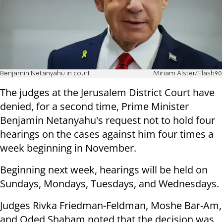
Benjamin Netanyahu in court
Miriam Alster/Flash90
The judges at the Jerusalem District Court have
denied, for a second time, Prime Minister
Benjamin Netanyahu's request not to hold four
hearings on the cases against him four times a
week beginning in November.
Beginning next week, hearings will be held on
Sundays, Mondays, Tuesdays, and Wednesdays.
Judges Rivka Friedman-Feldman, Moshe Bar-Am,
and Oded Shaham noted that the decision was