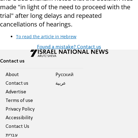
made "in light of the need to proceed with the
trial" after long delays and repeated
cancellations of hearings.
To read the article in Hebrew
Found a mistake? Contact us
Contact us
About
Pусский
Contact us
عربية
Advertise
Terms of use
Privacy Policy
Accessibility
Contact Us
עברית