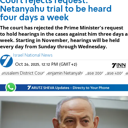
Court rejects request:
Netanyahu trial to be heard
four days a week
The court has rejected the Prime Minister's request
to hold hearings in the cases against him three days a
week. Starting in November, hearings will be held
every day from Sunday through Wednesday.
Israel National News
Oct 26, 2025, 12:12 PM (GMT+2)
Jerusalem District Court
Benjamin Netanyahu
Case 2000
Case 4000
Ne