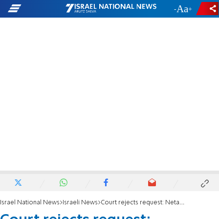
-
+
Israel National News
Israeli News
Court rejects request: Netanyahu trial to be heard four days a week