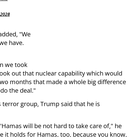
 2028
 added, "We
 we have.
en we took
ook out that nuclear capability which would
two months that made a whole big difference
 do the deal."
 terror group, Trump said that he is
"Hamas will be not hard to take care of," he
hope it holds for Hamas, too, because you know,