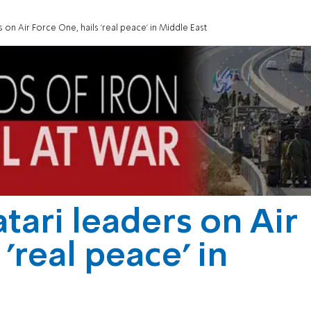
on Air Force One, hails 'real peace' in Middle East
ari leaders on Air
'real peace' in