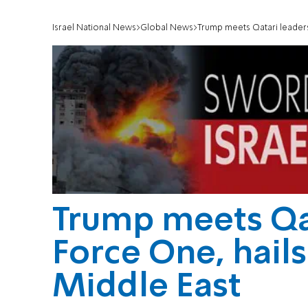
Israel National News
Global News
Trump meets Qatari leaders 
Trump meets Qat
Force One, hails 
Middle East