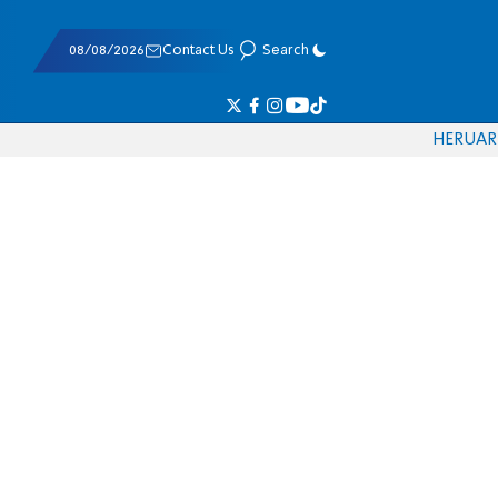
08/08/2026
Contact Us
Search
HE
RU
AR