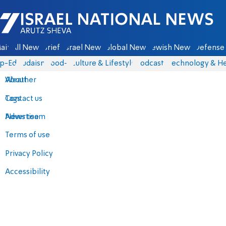
Israel National News - Arutz Sheva
ain
All News
Briefs
Israel News
Global News
Jewish News
Defense 
p-Eds
Judaism
food-1
Culture & Lifestyle
Podcasts
Technology & He
About
Weather
Contact us
Tags
Advertise
News team
Terms of use
Privacy Policy
Accessibility