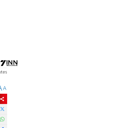
utes
A
A