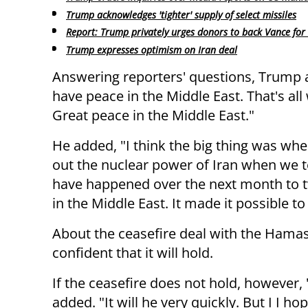
Trump acknowledges 'tighter' supply of select missiles
Report: Trump privately urges donors to back Vance for
Trump expresses optimism on Iran deal
Answering reporters' questions, Trump
have peace in the Middle East. That's all
Great peace in the Middle East."
He added, "I think the big thing was wh
out the nuclear power of Iran when we t
have happened over the next month to 
in the Middle East. It made it possible to
About the ceasefire deal with the Hamas
confident that it will hold.
If the ceasefire does not hold, however, 
added. "It will he very quickly. But I I 