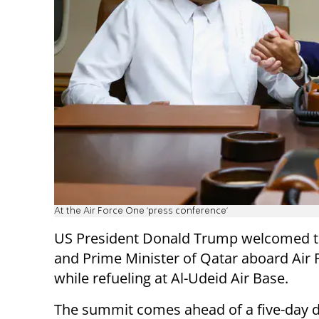
At the Air Force One 'press conference'
US President Donald Trump welcomed t
and Prime Minister of Qatar aboard Air
while refueling at Al-Udeid Air Base.
The summit comes ahead of a five-day d