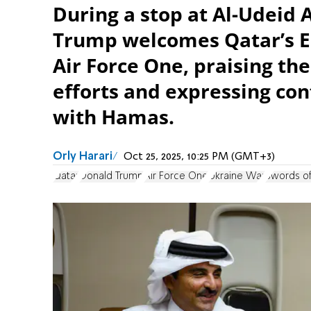
During a stop at Al-Udeid 
Trump welcomes Qatar’s E
Air Force One, praising the
efforts and expressing con
with Hamas.
Orly Harari
Oct 25, 2025, 10:25 PM (GMT+3)
Qatar
Donald Trump
Air Force One
Ukraine War
Swords of