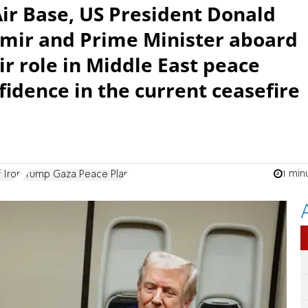
Air Base, US President Donald
mir and Prime Minister aboard
ir role in Middle East peace
fidence in the current ceasefire
1 min
 Iron
Trump Gaza Peace Plan