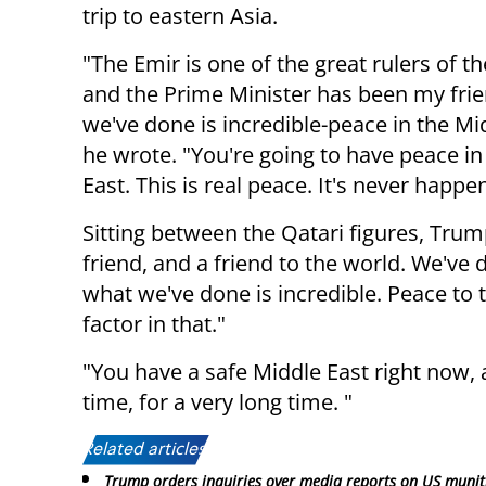
trip to eastern Asia.
"The Emir is one of the great rulers of th
and the Prime Minister has been my frie
we've done is incredible-peace in the Mi
he wrote. "You're going to have peace in
East. This is real peace. It's never happe
Sitting between the Qatari figures, Tru
friend, and a friend to the world. We've d
what we've done is incredible. Peace to 
factor in that."
"You have a safe Middle East right now, 
time, for a very long time. "
Related articles:
Trump orders inquiries over media reports on US munit