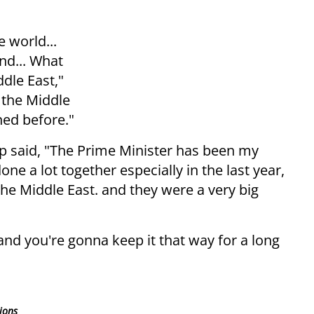
e world...
nd... What
ddle East,"
 the Middle
ned before."
mp said, "The Prime Minister has been my
one a lot together especially in the last year,
the Middle East. and they were a very big
and you're gonna keep it that way for a long
ions