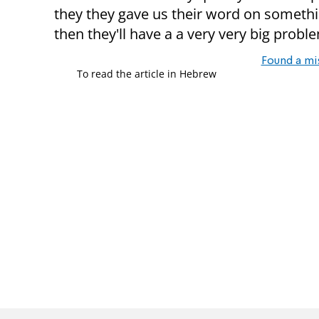
they they gave us their word on something. 
then they'll have a a very very big probl
Found a mi
To read the article in Hebrew