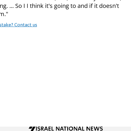
... So I I think it's going to and if it doesn't
em."
stake? Contact us