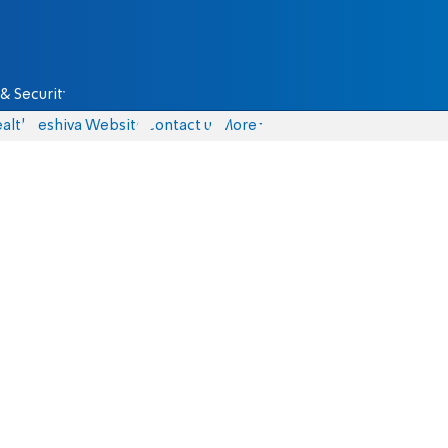
& Security
alth
Yeshiva Website
Contact us
More