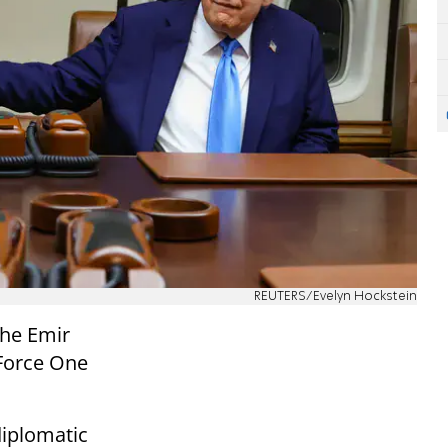
REUTERS/Evelyn Hockstein
he Emir
 Force One
iplomatic