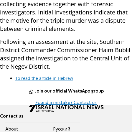
collecting evidence together with forensic
investigators. Initial investigations indicate that
the motive for the triple murder was a dispute
between criminal elements.
Following an assessment at the site, Southern
District Commander Commissioner Haim Bublil
assigned the investigation to the Central Unit of
the Negev District.
To read the article in Hebrew
Join our official WhatsApp group
Found a mistake? Contact us
Contact us
About
Pусский