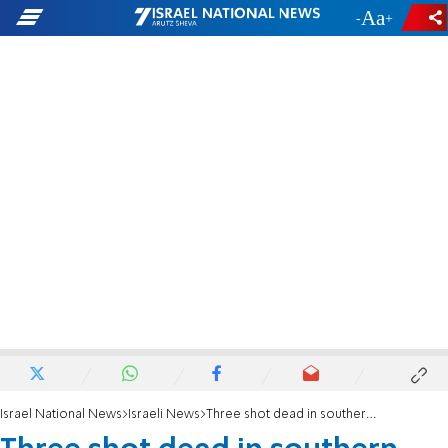
-
+
Israel National News
Israeli News
Three shot dead in southern Israel Bedouin community