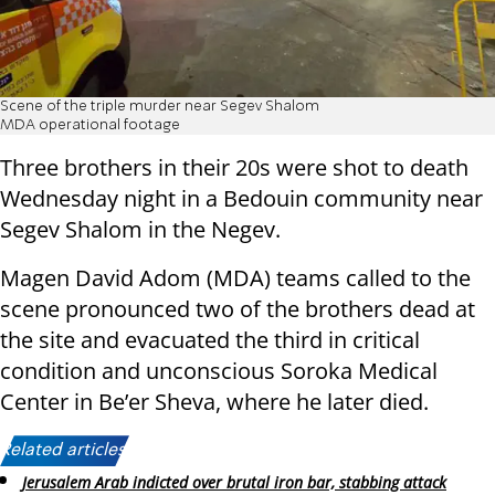
Scene of the triple murder near Segev Shalom
MDA operational footage
Three brothers in their 20s were shot to death
Wednesday night in a Bedouin community near
Segev Shalom in the Negev.
Magen David Adom (MDA) teams called to the
scene pronounced two of the brothers dead at
the site and evacuated the third in critical
condition and unconscious Soroka Medical
Center in Be’er Sheva, where he later died.
Related articles:
Jerusalem Arab indicted over brutal iron bar, stabbing attack