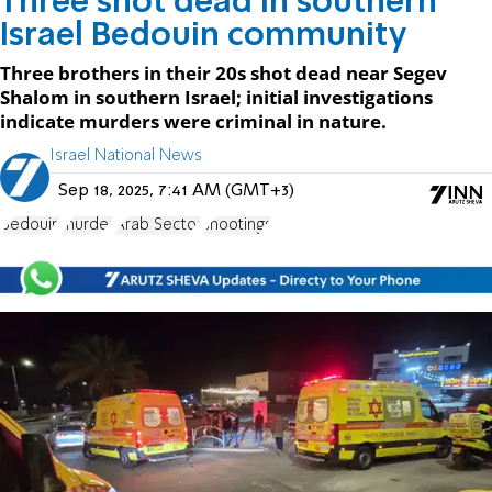
Three shot dead in southern
Israel Bedouin community
Three brothers in their 20s shot dead near Segev
Shalom in southern Israel; initial investigations
indicate murders were criminal in nature.
Israel National News
Sep 18, 2025, 7:41 AM (GMT+3)
Bedouin
murder
Arab Sector
shootings