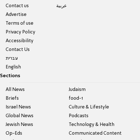
Contact us
عربية
Advertise
Terms of use
Privacy Policy
Accessibility
Contact Us
עברית
English
Sections
All News
Judaism
Briefs
food-1
Israel News
Culture & Lifestyle
Global News
Podcasts
Jewish News
Technology & Health
Op-Eds
Communicated Content