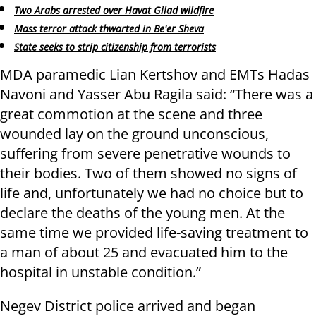
Two Arabs arrested over Havat Gilad wildfire
Mass terror attack thwarted in Be'er Sheva
State seeks to strip citizenship from terrorists
MDA paramedic Lian Kertshov and EMTs Hadas
Navoni and Yasser Abu Ragila said: “There was a
great commotion at the scene and three
wounded lay on the ground unconscious,
suffering from severe penetrative wounds to
their bodies. Two of them showed no signs of
life and, unfortunately we had no choice but to
declare the deaths of the young men. At the
same time we provided life-saving treatment to
a man of about 25 and evacuated him to the
hospital in unstable condition.”
Negev District police arrived and began