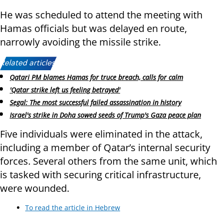
He was scheduled to attend the meeting with
Hamas officials but was delayed en route,
narrowly avoiding the missile strike.
Related articles:
Qatari PM blames Hamas for truce breach, calls for calm
'Qatar strike left us feeling betrayed'
Segal: The most successful failed assassination in history
Israel's strike in Doha sowed seeds of Trump's Gaza peace plan
Five individuals were eliminated in the attack,
including a member of Qatar’s internal security
forces. Several others from the same unit, which
is tasked with securing critical infrastructure,
were wounded.
To read the article in Hebrew