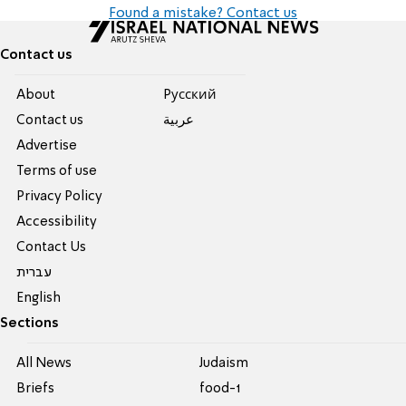
Found a mistake? Contact us
Contact us
About
Pусский
Contact us
عربية
Advertise
Terms of use
Privacy Policy
Accessibility
Contact Us
עברית
English
Sections
All News
Judaism
Briefs
food-1