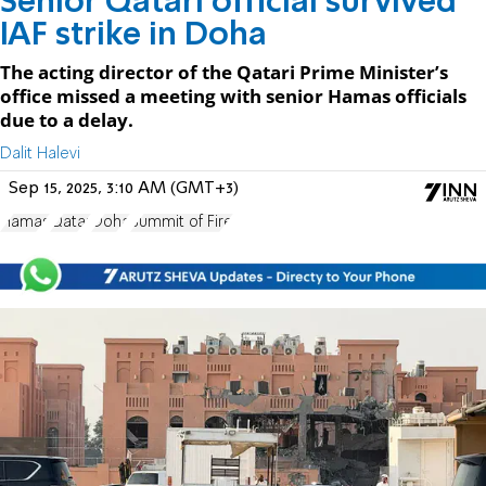
Senior Qatari official survived
IAF strike in Doha
The acting director of the Qatari Prime Minister’s
office missed a meeting with senior Hamas officials
due to a delay.
Dalit Halevi
Sep 15, 2025, 3:10 AM (GMT+3)
Hamas
Qatar
Doha
Summit of Fire