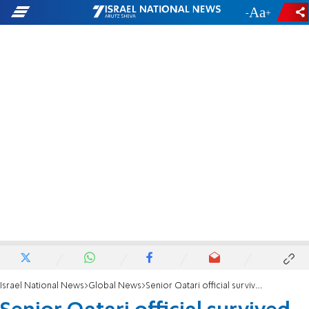
-
+
Israel National News
Global News
Senior Qatari official survived IAF strike in Doha