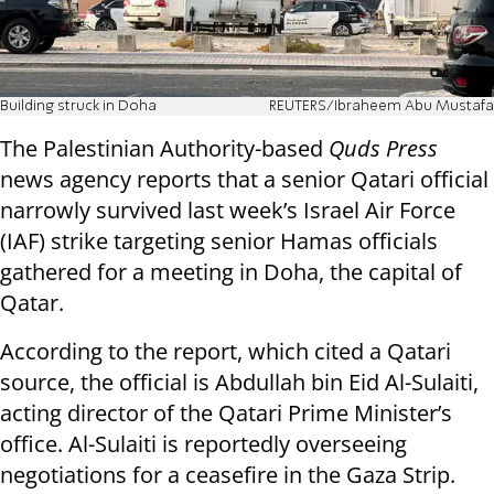
Building struck in Doha
REUTERS/Ibraheem Abu Mustafa
The Palestinian Authority-based
Quds Press
news agency reports that a senior Qatari official
narrowly survived last week’s Israel Air Force
(IAF) strike targeting senior Hamas officials
gathered for a meeting in Doha, the capital of
Qatar.
According to the report, which cited a Qatari
source, the official is Abdullah bin Eid Al-Sulaiti,
acting director of the Qatari Prime Minister’s
office. Al-Sulaiti is reportedly overseeing
negotiations for a ceasefire in the Gaza Strip.