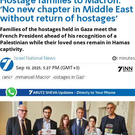
Hostage families to Macron:
'No new chapter in Middle East
without return of hostages'
Families of the hostages held in Gaza meet the
French President ahead of his recognition of a
Palestinian while their loved ones remain in Hamas
captivity.
Israel National News
1 minutes
Sep 10, 2025, 5:27 PM (GMT+3)
France
Emmanuel Macron
Hostages in Gaza