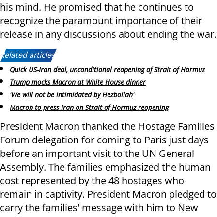
his mind. He promised that he continues to
recognize the paramount importance of their
release in any discussions about ending the war.
Related articles:
Quick US-Iran deal, unconditional reopening of Strait of Hormuz
Trump mocks Macron at White House dinner
'We will not be intimidated by Hezbollah'
Macron to press Iran on Strait of Hormuz reopening
President Macron thanked the Hostage Families
Forum delegation for coming to Paris just days
before an important visit to the UN General
Assembly. The families emphasized the human
cost represented by the 48 hostages who
remain in captivity. President Macron pledged to
carry the families' message with him to New