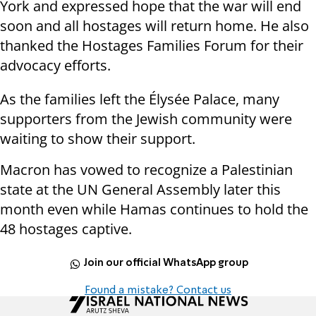
York and expressed hope that the war will end
soon and all hostages will return home. He also
thanked the Hostages Families Forum for their
advocacy efforts.
As the families left the Élysée Palace, many
supporters from the Jewish community were
waiting to show their support.
Macron has vowed to recognize a Palestinian
state at the UN General Assembly later this
month even while Hamas continues to hold the
48 hostages captive.
Join our official WhatsApp group
Found a mistake? Contact us