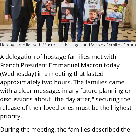
Hostage families with Macron
Hostages and Missing Families Forum
A delegation of hostage families met with
French President Emmanuel Macron today
(Wednesday) in a meeting that lasted
approximately two hours. The families came
with a clear message: in any future planning or
discussions about "the day after," securing the
release of their loved ones must be the highest
priority.
During the meeting, the families described the