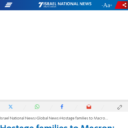
-
+
Israel National News
Global News
Hostage families to Macron: 'No new chapter in Middle East without return of hostages'