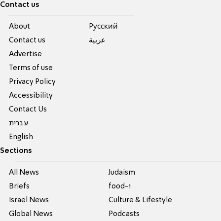
Contact us
About
Pусский
Contact us
عربية
Advertise
Terms of use
Privacy Policy
Accessibility
Contact Us
עברית
English
Sections
All News
Judaism
Briefs
food-1
Israel News
Culture & Lifestyle
Global News
Podcasts