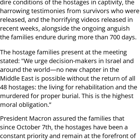
dire conditions of the hostages in captivity, the
harrowing testimonies from survivors who were
released, and the horrifying videos released in
recent weeks, alongside the ongoing anguish
the families endure during more than 700 days.
The hostage families present at the meeting
stated: "We urge decision-makers in Israel and
around the world—no new chapter in the
Middle East is possible without the return of all
48 hostages: the living for rehabilitation and the
murdered for proper burial. This is the highest
moral obligation.”
President Macron assured the families that
since October 7th, the hostages have been a
constant priority and remain at the forefront of