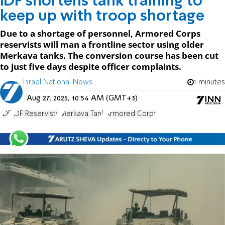
IDF shortens tank training to
keep up with troop shortage
Due to a shortage of personnel, Armored Corps
reservists will man a frontline sector using older
Merkava tanks. The conversion course has been cut
to just five days despite officer complaints.
Israel National News
1 minutes
Aug 27, 2025, 10:54 AM (GMT+3)
IDF
IDF Reservists
Merkava Tank
Armored Corps