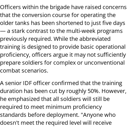
Officers within the brigade have raised concerns
that the conversion course for operating the
older tanks has been shortened to just five days
— a stark contrast to the multi-week programs
previously required. While the abbreviated
training is designed to provide basic operational
proficiency, officers argue it may not sufficiently
prepare soldiers for complex or unconventional
combat scenarios.
A senior IDF officer confirmed that the training
duration has been cut by roughly 50%. However,
he emphasized that all soldiers will still be
required to meet minimum proficiency
standards before deployment. "Anyone who
doesn't meet the required level will receive