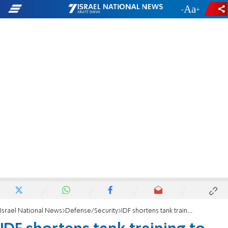
-
+
Israel National News
Defense/Security
IDF shortens tank training to keep up with troop shortage