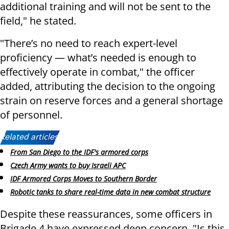
additional training and will not be sent to the
field," he stated.
"There’s no need to reach expert-level
proficiency — what’s needed is enough to
effectively operate in combat," the officer
added, attributing the decision to the ongoing
strain on reserve forces and a general shortage
of personnel.
Related articles:
From San Diego to the IDF's armored corps
Czech Army wants to buy Israeli APC
IDF Armored Corps Moves to Southern Border
Robotic tanks to share real-time data in new combat structure
Despite these reassurances, some officers in
Brigade 4 have expressed deep concern. "Is this