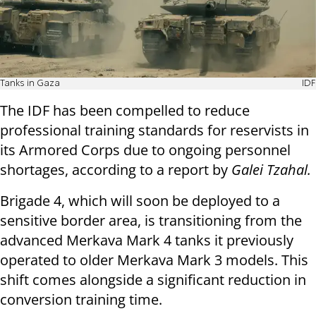
Tanks in Gaza
IDF
The IDF has been compelled to reduce
professional training standards for reservists in
its Armored Corps due to ongoing personnel
shortages, according to a report by
Galei Tzahal.
Brigade 4, which will soon be deployed to a
sensitive border area, is transitioning from the
advanced Merkava Mark 4 tanks it previously
operated to older Merkava Mark 3 models. This
shift comes alongside a significant reduction in
conversion training time.