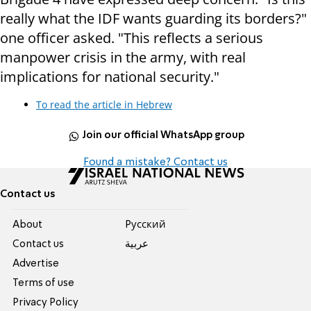
really what the IDF wants guarding its borders?"
one officer asked. "This reflects a serious
manpower crisis in the army, with real
implications for national security."
To read the article in Hebrew
Join our official WhatsApp group
Found a mistake? Contact us
Contact us
About
Pусский
Contact us
عربية
Advertise
Terms of use
Privacy Policy