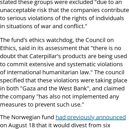
stated these groups were excluded "due to an
unacceptable risk that the companies contribute
to serious violations of the rights of individuals
in situations of war and conflict."
The fund's ethics watchdog, the Council on
Ethics, said in its assessment that "there is no
doubt that Caterpillar's products are being used
to commit extensive and systematic violations
of international humanitarian law." The council
specified that these violations were taking place
in both "Gaza and the West Bank", and claimed
the company "has also not implemented any
measures to prevent such use."
The Norwegian fund
had previously announced
on August 18 that it would divest from six