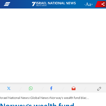
-
+
Israel National News
Global News
Norway's wealth fund blacklists Caterpillar, five Israeli banks