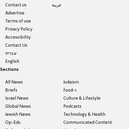
Contact us
عربية
Advertise
Terms of use
Privacy Policy
Accessibility
Contact Us
עברית
English
Sections
All News
Judaism
Briefs
food-1
Israel News
Culture & Lifestyle
Global News
Podcasts
Jewish News
Technology & Health
Op-Eds
Communicated Content