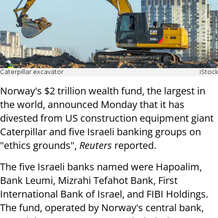
Caterpillar excavator
iStock
Norway's $2 trillion wealth fund, the largest in
the world, announced Monday that it has
divested from US construction equipment giant
Caterpillar and five Israeli banking groups on
"ethics grounds",
Reuters
reported.
The five Israeli banks named were Hapoalim,
Bank Leumi, Mizrahi Tefahot Bank, First
International Bank of Israel, and FIBI Holdings.
The fund, operated by Norway's central bank,