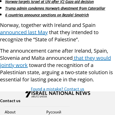
Norway targets Israel at UN after ICJ Gaza aid decision
Trump admin condemns Norway’s divestment from Caterpillar
6 countries announce sanctions on Bezalel Smotrich
Norway, together with Ireland and Spain
announced last May
that they intended to
recognize the “State of Palestine”.
The announcement came after Ireland, Spain,
Slovenia and Malta announced
that they would
jointly work
toward the recognition of a
Palestinian state, arguing a two-state solution is
essential for lasting peace in the region.
Found a mistake? Contact us
Contact us
About
Pусский