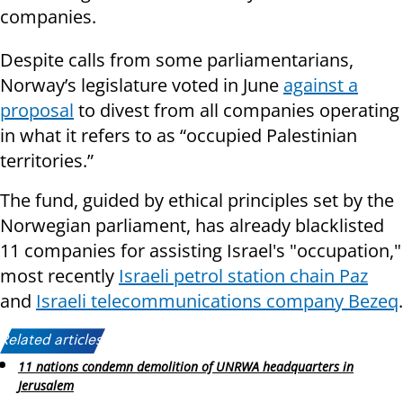
companies.
Despite calls from some parliamentarians,
Norway’s legislature voted in June
against a
proposal
to divest from all companies operating
in what it refers to as “occupied Palestinian
territories.”
The fund, guided by ethical principles set by the
Norwegian parliament, has already blacklisted
11 companies for assisting Israel's "occupation,"
most recently
Israeli petrol station chain Paz
and
Israeli telecommunications company Bezeq
.
Related articles:
11 nations condemn demolition of UNRWA headquarters in
Jerusalem