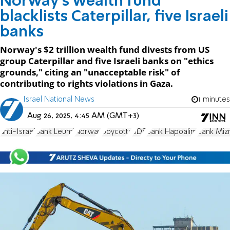
Norway's wealth fund
blacklists Caterpillar, five Israeli
banks
Norway's $2 trillion wealth fund divests from US
group Caterpillar and five Israeli banks on "ethics
grounds," citing an "unacceptable risk" of
contributing to rights violations in Gaza.
Israel National News
1 minutes
Aug 26, 2025, 4:45 AM (GMT+3)
anti-Israel
Bank Leumi
Norway
boycotts
BDS
Bank Hapoalim
Bank Mizr