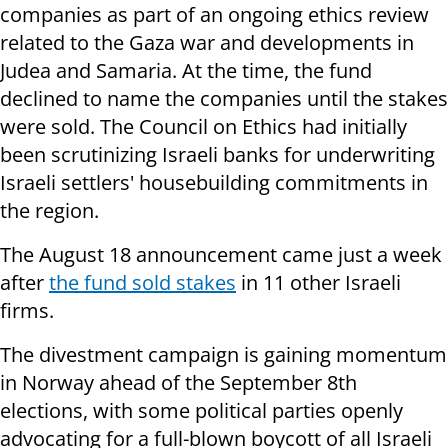
companies as part of an ongoing ethics review
related to the Gaza war and developments in
Judea and Samaria. At the time, the fund
declined to name the companies until the stakes
were sold. The Council on Ethics had initially
been scrutinizing Israeli banks for underwriting
Israeli settlers' housebuilding commitments in
the region.
The August 18 announcement came just a week
after
the fund sold stakes
in 11 other Israeli
firms.
The divestment campaign is gaining momentum
in Norway ahead of the September 8th
elections, with some political parties openly
advocating for a full-blown boycott of all Israeli