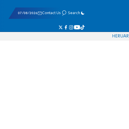
07/08/2026
Contact Us
Search
HE
RU
AR