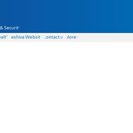
& Security
alth
Yeshiva Website
Contact us
More