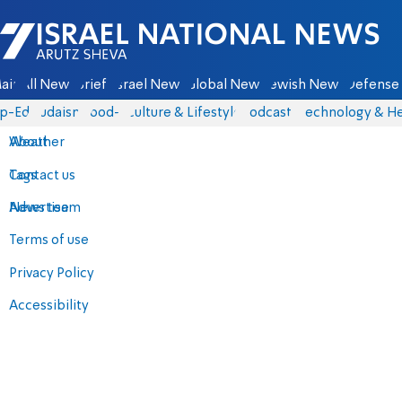
Israel National News - Arutz Sheva
ain
All News
Briefs
Israel News
Global News
Jewish News
Defense 
p-Eds
Judaism
food-1
Culture & Lifestyle
Podcasts
Technology & He
About
Weather
Contact us
Tags
Advertise
News team
Terms of use
Privacy Policy
Accessibility