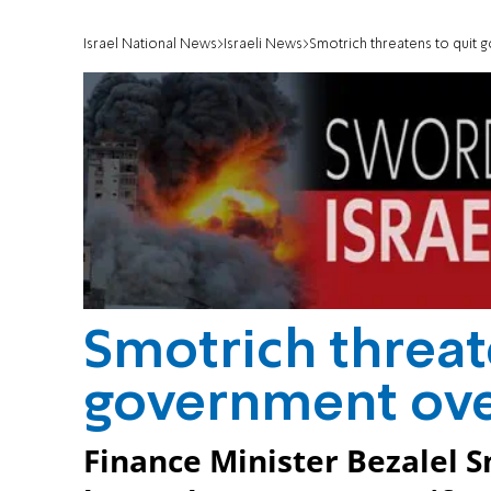
Israel National News
Israeli News
Smotrich threatens to quit
Smotrich threat
government ove
Finance Minister Bezalel S