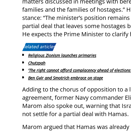
matters discussed in meetings with ber
families and the families of hostages.” 
stance: “The minister’s position remains
partial deal that leaves some hostages
He expects the Prime Minister to clarify 
Related articles:
Religious Zionism launches primaries
Chutzpah
'The right cannot afford complacency ahead of elections
Ben Gvir and Smotrich embrace on stage
Adding to the chorus of opposition to a 
agreement, former Navy commander Eli
Marom also spoke out, warning that Isr
not settle for a partial deal with Hamas.
Marom argued that Hamas was already des