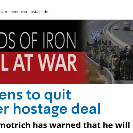
 government over hostage deal
ens to quit
r hostage deal
motrich has warned that he will