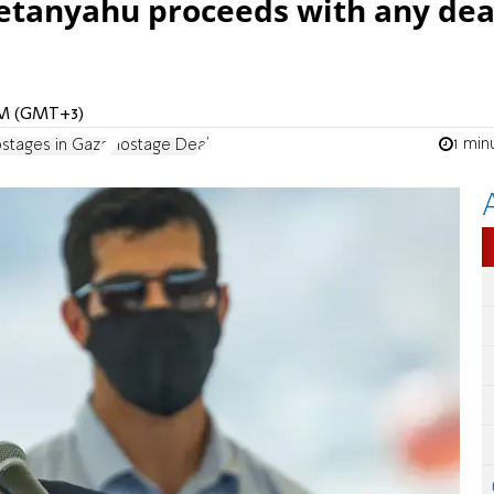
etanyahu proceeds with any dea
 AM (GMT+3)
1 min
stages in Gaza
Hostage Deal