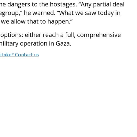
the dangers to the hostages. “Any partial deal
egroup,” he warned. “What we saw today in
f we allow that to happen.”
ptions: either reach a full, comprehensive
litary operation in Gaza.
stake? Contact us