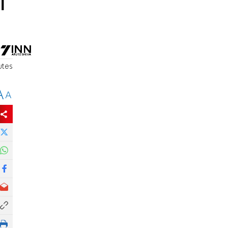
l
utes
A
A