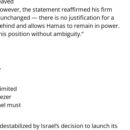
eaved
However, the statement reaffirmed his firm
 unchanged — there is no justification for a
 behind and allows Hamas to remain in power.
his position without ambiguity.”
'
limited
ezer
ael must
tabilized by Israel’s decision to launch its