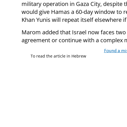
military operation in Gaza City, despite 
would give Hamas a 60-day window to r
Khan Yunis will repeat itself elsewhere i
Marom added that Israel now faces two o
agreement or continue with a complex mi
Found a mi
To read the article in Hebrew