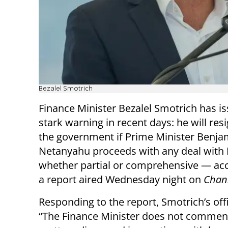
Bezalel Smotrich
Finance Minister Bezalel Smotrich has i
stark warning in recent days: he will res
the government if Prime Minister Benja
Netanyahu proceeds with any deal wit
whether partial or comprehensive — acc
a report aired Wednesday night on
Chan
Responding to the report, Smotrich’s off
“The Finance Minister does not commen