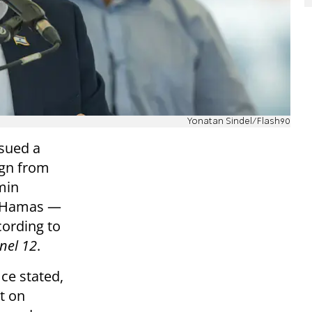
Yonatan Sindel/Flash90
ssued a
ign from
min
h Hamas —
ording to
nel 12
.
ice stated,
t on