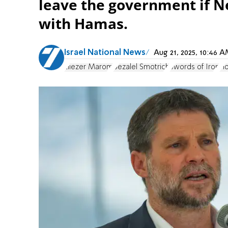
leave the government if N
with Hamas.
Israel National News
Aug 21, 2025, 10:46
Eliezer Marom
Bezalel Smotrich
Swords of Iron
Ho