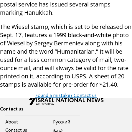
postal service has issued several stamps
marking Hanukkah.
The Wiesel stamp, which is set to be released on
Sept. 17, features a 1999 black-and-white photo
of Wiesel by Sergey Bermeniev along with his
name and the word “Humanitarian.” It will be
used for a less common category of mail, two-
ounce mail, and will always be valid for the rate
printed on it, according to USPS. A sheet of 20
stamps is available for pre-order for $21.40.
Found a mistake? Contact us
Contact us
About
Pусский
Contact us
عربية