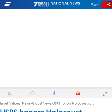
-
+
Israel National News
Global News
USPS honors Holocaust survivor Elie Wiesel with new stamp