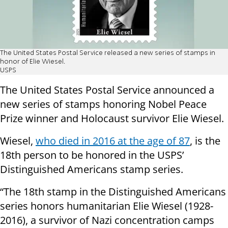
The United States Postal Service released a new series of stamps in
honor of Elie Wiesel.
USPS
The United States Postal Service announced a
new series of stamps honoring Nobel Peace
Prize winner and Holocaust survivor Elie Wiesel.
Wiesel,
who died in 2016 at the age of 87
, is the
18th person to be honored in the USPS’
Distinguished Americans stamp series.
“The 18th stamp in the Distinguished Americans
series honors humanitarian Elie Wiesel (1928-
2016), a survivor of Nazi concentration camps