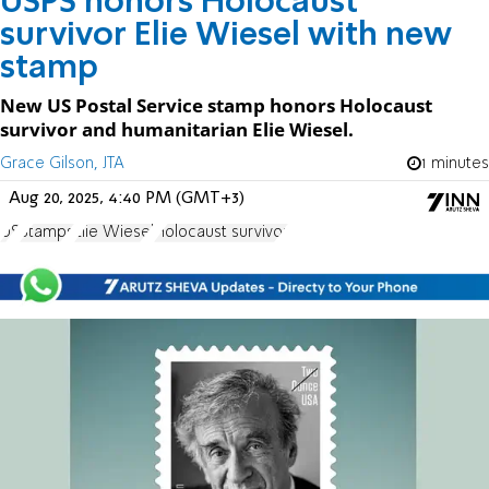
USPS honors Holocaust
survivor Elie Wiesel with new
stamp
New US Postal Service stamp honors Holocaust
survivor and humanitarian Elie Wiesel.
Grace Gilson, JTA
1 minutes
Aug 20, 2025, 4:40 PM (GMT+3)
US
Stamps
Elie Wiesel
Holocaust survivor