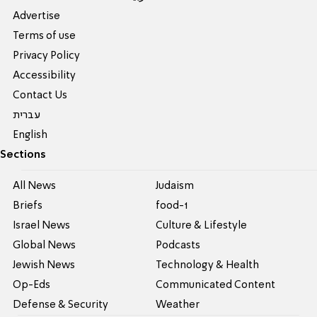
Advertise
Terms of use
Privacy Policy
Accessibility
Contact Us
עברית
English
Sections
All News
Judaism
Briefs
food-1
Israel News
Culture & Lifestyle
Global News
Podcasts
Jewish News
Technology & Health
Op-Eds
Communicated Content
Defense & Security
Weather