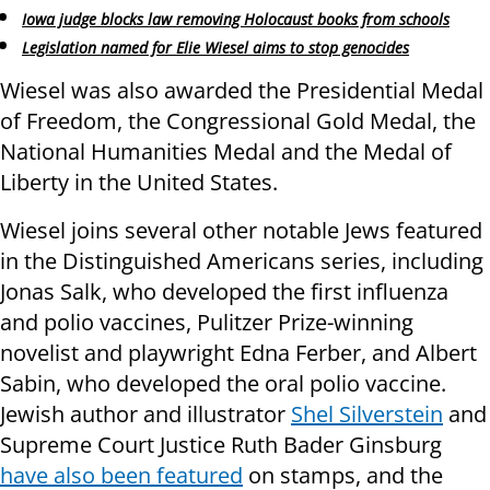
Iowa judge blocks law removing Holocaust books from schools
Legislation named for Elie Wiesel aims to stop genocides
Wiesel was also awarded the Presidential Medal
of Freedom, the Congressional Gold Medal, the
National Humanities Medal and the Medal of
Liberty in the United States.
Wiesel joins several other notable Jews featured
in the Distinguished Americans series, including
Jonas Salk, who developed the first influenza
and polio vaccines, Pulitzer Prize-winning
novelist and playwright Edna Ferber, and Albert
Sabin, who developed the oral polio vaccine.
Jewish author and illustrator
Shel Silverstein
and
Supreme Court Justice Ruth Bader Ginsburg
have also been featured
on stamps, and the