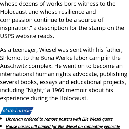
whose dozens of works bore witness to the
Holocaust and whose resilience and
compassion continue to be a source of
inspiration,” a description for the stamp on the
USPS website reads.
As a teenager, Wiesel was sent with his father,
Shlomo, to the Buna Werke labor camp in the
Auschwitz complex. He went on to become an
international human rights advocate, publishing
several books, essays and educational projects,
including “Night,” a 1960 memoir about his
experience during the Holocaust.
Related articles:
Librarian ordered to remove posters with Elie Wiesel quote
House passes bill named for Elie Wiesel on combating genocide