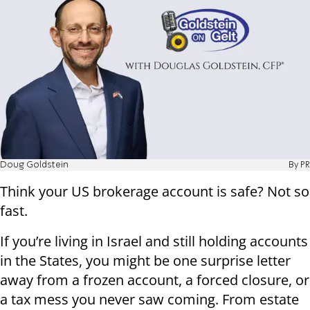
Doug Goldstein
By PR
Think your US brokerage account is safe? Not so
fast.
If you’re living in Israel and still holding accounts
in the States, you might be one surprise letter
away from a frozen account, a forced closure, or
a tax mess you never saw coming. From estate