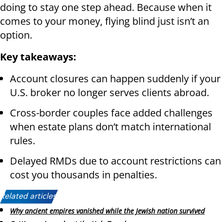
doing to stay one step ahead. Because when it
comes to your money, flying blind just isn’t an
option.
Key takeaways:
Account closures can happen suddenly if your
U.S. broker no longer serves clients abroad.
Cross-border couples face added challenges
when estate plans don’t match international
rules.
Delayed RMDs due to account restrictions can
cost you thousands in penalties.
Related articles:
Why ancient empires vanished while the Jewish nation survived