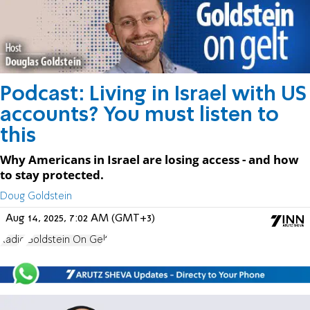
Podcast: Living in Israel with US
accounts? You must listen to
this
Why Americans in Israel are losing access - and how
to stay protected.
Doug Goldstein
Aug 14, 2025, 7:02 AM (GMT+3)
Radio
Goldstein On Gelt