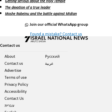
Getting serious about the Holy Temple
The devotion of a true leader
Moshe Rabeinu and the battle against Midian
Join our official WhatsApp group
Found a mistake? Contact us
Contact us
About
Pусский
Contact us
عربية
Advertise
Terms of use
Privacy Policy
Accessibility
Contact Us
עברית