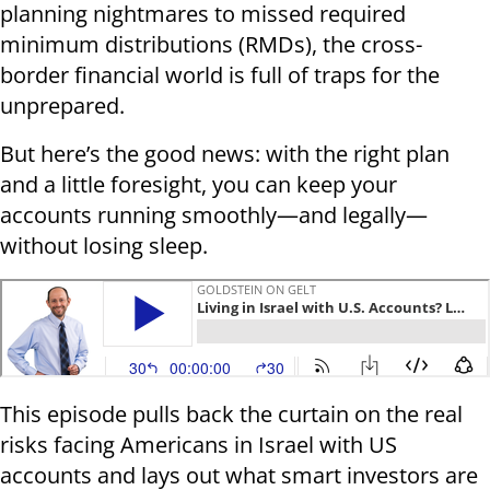
planning nightmares to missed required
minimum distributions (RMDs), the cross-
border financial world is full of traps for the
unprepared.
But here’s the good news: with the right plan
and a little foresight, you can keep your
accounts running smoothly—and legally—
without losing sleep.
This episode pulls back the curtain on the real
risks facing Americans in Israel with US
accounts and lays out what smart investors are