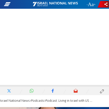
-
+
Israel National News
Podcasts
Podcast: Living in Israel with US accounts? You must listen to this