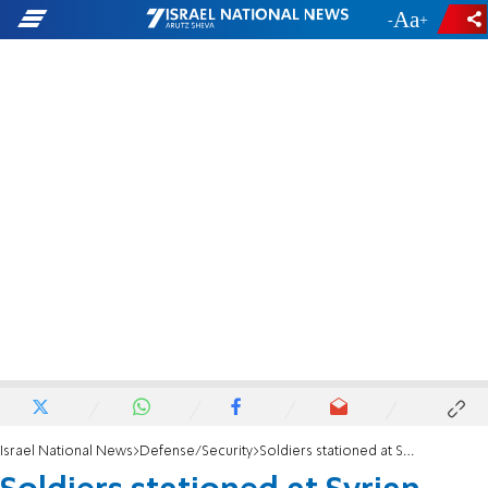
-
+
Israel National News
Defense/Security
Soldiers stationed at Syrian border without kosher kitchen