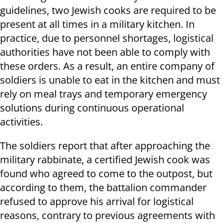
guidelines, two Jewish cooks are required to be
present at all times in a military kitchen. In
practice, due to personnel shortages, logistical
authorities have not been able to comply with
these orders. As a result, an entire company of
soldiers is unable to eat in the kitchen and must
rely on meal trays and temporary emergency
solutions during continuous operational
activities.
The soldiers report that after approaching the
military rabbinate, a certified Jewish cook was
found who agreed to come to the outpost, but
according to them, the battalion commander
refused to approve his arrival for logistical
reasons, contrary to previous agreements with