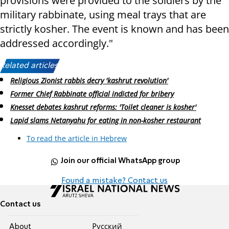
provisions were provided to the soldiers by the
military rabbinate, using meal trays that are
strictly kosher. The event is known and has been
addressed accordingly."
Related articles:
Religious Zionist rabbis decry 'kashrut revolution'
Former Chief Rabbinate official indicted for bribery
Knesset debates kashrut reforms: 'Toilet cleaner is kosher'
Lapid slams Netanyahu for eating in non-kosher restaurant
To read the article in Hebrew
Join our official WhatsApp group
Found a mistake? Contact us
Contact us
About
Pусский