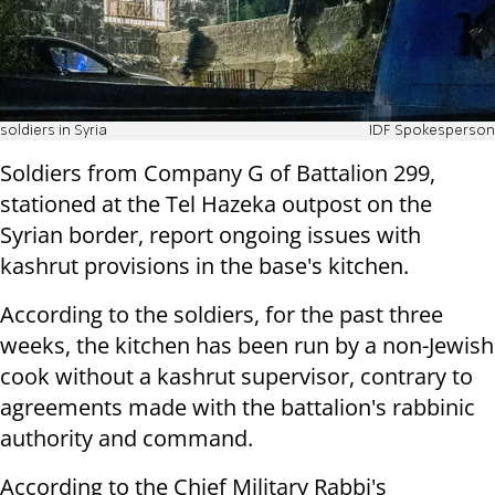
soldiers in Syria
IDF Spokesperson
Soldiers from Company G of Battalion 299,
stationed at the Tel Hazeka outpost on the
Syrian border, report ongoing issues with
kashrut provisions in the base's kitchen.
According to the soldiers, for the past three
weeks, the kitchen has been run by a non-Jewish
cook without a kashrut supervisor, contrary to
agreements made with the battalion's rabbinic
authority and command.
According to the Chief Military Rabbi's