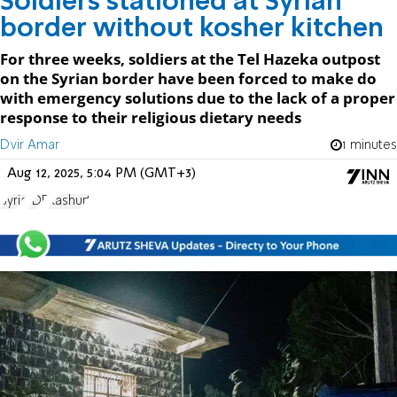
Soldiers stationed at Syrian
border without kosher kitchen
For three weeks, soldiers at the Tel Hazeka outpost
on the Syrian border have been forced to make do
with emergency solutions due to the lack of a proper
response to their religious dietary needs
Dvir Amar
1 minutes
Aug 12, 2025, 5:04 PM (GMT+3)
Syria
IDF
Kashurt