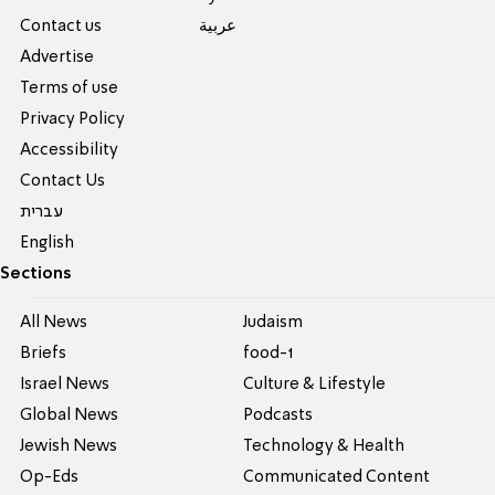
Contact us
عربية
Advertise
Terms of use
Privacy Policy
Accessibility
Contact Us
עברית
English
Sections
All News
Judaism
Briefs
food-1
Israel News
Culture & Lifestyle
Global News
Podcasts
Jewish News
Technology & Health
Op-Eds
Communicated Content