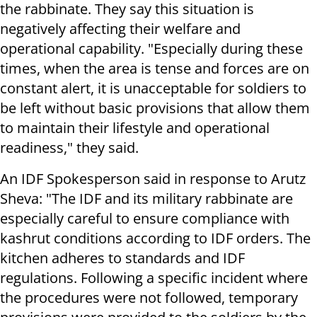
the rabbinate. They say this situation is
negatively affecting their welfare and
operational capability. "Especially during these
times, when the area is tense and forces are on
constant alert, it is unacceptable for soldiers to
be left without basic provisions that allow them
to maintain their lifestyle and operational
readiness," they said.
An IDF Spokesperson said in response to Arutz
Sheva: "The IDF and its military rabbinate are
especially careful to ensure compliance with
kashrut conditions according to IDF orders. The
kitchen adheres to standards and IDF
regulations. Following a specific incident where
the procedures were not followed, temporary