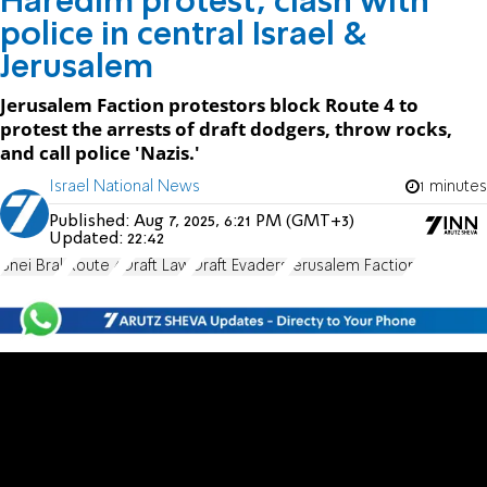
Haredim protest, clash with
police in central Israel &
Jerusalem
Jerusalem Faction protestors block Route 4 to
protest the arrests of draft dodgers, throw rocks,
and call police 'Nazis.'
Israel National News
1 minutes
Published:
Aug 7, 2025, 6:21 PM (GMT+3)
Updated:
22:42
Bnei Brak
Route 4
Draft Law
Draft Evaders
Jerusalem Faction