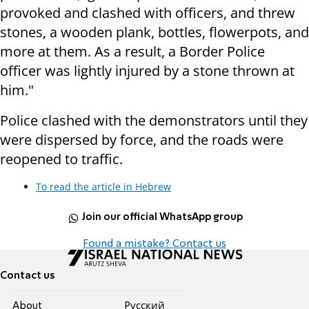
provoked and clashed with officers, and threw
stones, a wooden plank, bottles, flowerpots, and
more at them. As a result, a Border Police
officer was lightly injured by a stone thrown at
him."
Police clashed with the demonstrators until they
were dispersed by force, and the roads were
reopened to traffic.
To read the article in Hebrew
Join our official WhatsApp group
Found a mistake? Contact us
Contact us
About
Pусский