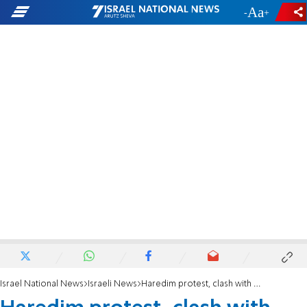
-
+
Israel National News
Israeli News
Haredim protest, clash with police in central Israel & Jerusalem