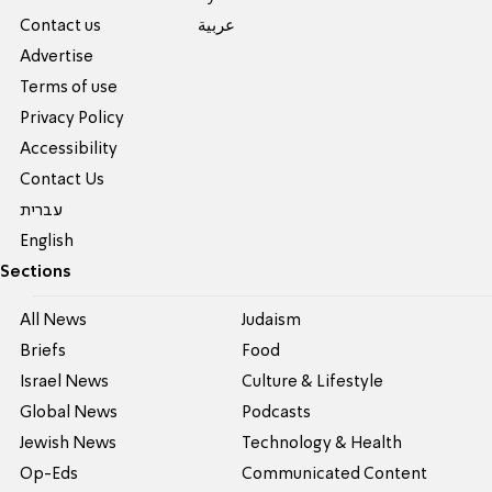
Contact us
عربية
Advertise
Terms of use
Privacy Policy
Accessibility
Contact Us
עברית
English
Sections
All News
Judaism
Briefs
Food
Israel News
Culture & Lifestyle
Global News
Podcasts
Jewish News
Technology & Health
Op-Eds
Communicated Content