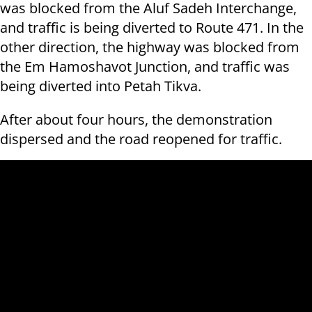
was blocked from the Aluf Sadeh Interchange,
and traffic is being diverted to Route 471. In the
other direction, the highway was blocked from
the Em Hamoshavot Junction, and traffic was
being diverted into Petah Tikva.
After about four hours, the demonstration
dispersed and the road reopened for traffic.