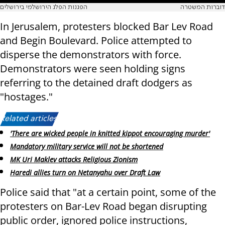
הפגנות הפלג הירושלמי בירושלים
דוברות המשטרה
In Jerusalem, protesters blocked Bar Lev Road
and Begin Boulevard. Police attempted to
disperse the demonstrators with force.
Demonstrators were seen holding signs
referring to the detained draft dodgers as
"hostages."
Related articles:
'There are wicked people in knitted kippot encouraging murder'
Mandatory military service will not be shortened
MK Uri Maklev attacks Religious Zionism
Haredi allies turn on Netanyahu over Draft Law
Police said that "at a certain point, some of the
protesters on Bar-Lev Road began disrupting
public order, ignored police instructions,