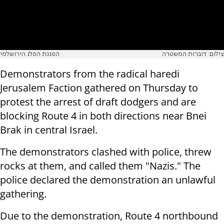
הפגנת הפלג הירושלמי
צילום: דוברות המשטרה
Demonstrators from the radical haredi
Jerusalem Faction gathered on Thursday to
protest the arrest of draft dodgers and are
blocking Route 4 in both directions near Bnei
Brak in central Israel.
The demonstrators clashed with police, threw
rocks at them, and called them "Nazis." The
police declared the demonstration an unlawful
gathering.
Due to the demonstration, Route 4 northbound