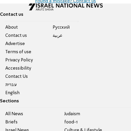
Found a mistake? Contact us
Contact us
About
Pусский
Contact us
عربية
Advertise
Terms of use
Privacy Policy
Accessibility
Contact Us
עברית
English
Sections
All News
Judaism
Briefs
food-1
Israel News
Culture & Lifestyle