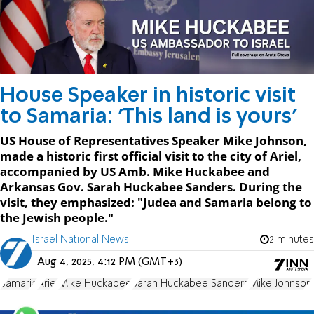
House Speaker in historic visit
to Samaria: 'This land is yours'
US House of Representatives Speaker Mike Johnson,
made a historic first official visit to the city of Ariel,
accompanied by US Amb. Mike Huckabee and
Arkansas Gov. Sarah Huckabee Sanders. During the
visit, they emphasized: "Judea and Samaria belong to
the Jewish people."
Israel National News
2 minutes
Aug 4, 2025, 4:12 PM (GMT+3)
Samaria
Ariel
Mike Huckabee
Sarah Huckabee Sanders
Mike Johnson