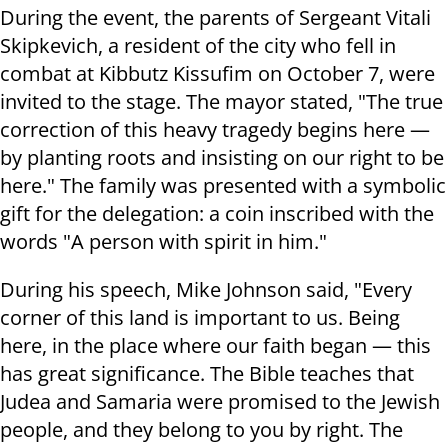
During the event, the parents of Sergeant Vitali
Skipkevich, a resident of the city who fell in
combat at Kibbutz Kissufim on October 7, were
invited to the stage. The mayor stated, "The true
correction of this heavy tragedy begins here —
by planting roots and insisting on our right to be
here." The family was presented with a symbolic
gift for the delegation: a coin inscribed with the
words "A person with spirit in him."
During his speech, Mike Johnson said, "Every
corner of this land is important to us. Being
here, in the place where our faith began — this
has great significance. The Bible teaches that
Judea and Samaria were promised to the Jewish
people, and they belong to you by right. The