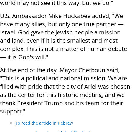
world may not see it this way, but we do."
U.S. Ambassador Mike Huckabee added, "We
have many allies, but only one true partner —
Israel. God gave the Jewish people a mission
and land, even if it is the smallest and most
complex. This is not a matter of human debate
— it is God's will."
At the end of the day, Mayor Chetboun said,
"This is a political and national mission. We are
filled with pride that the city of Ariel was chosen
as the center for this historic meeting, and we
thank President Trump and his team for their
support."
To read the article in Hebrew