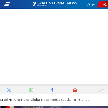
-
+
Israel National News
Global News
House Speaker in historic visit to Samaria: 'This land is yours'