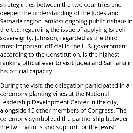
strategic ties between the two countries and
deepen the understanding of the Judea and
Samaria region, amidst ongoing public debate in
the U.S. regarding the issue of applying Israeli
sovereignty. Johnson, regarded as the third
most important official in the U.S. government
according to the Constitution, is the highest-
ranking official ever to visit Judea and Samaria in
his official capacity.
During the visit, the delegation participated in a
ceremony planting vines at the National
Leadership Development Center in the city,
alongside 15 other members of Congress. The
ceremony symbolized the partnership between
the two nations and support for the Jewish