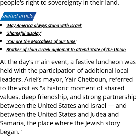
people's right to sovereignty in their land.
Related articles:
'May America always stand with Israel'
'Shameful display'
'You are the Maccabees of our time'
Brother of slain Israeli diplomat to attend State of the Union
At the day's main event, a festive luncheon was
held with the participation of additional local
leaders. Ariel’s mayor, Yair Chetboun, referred
to the visit as "a historic moment of shared
values, deep friendship, and strong partnership
between the United States and Israel — and
between the United States and Judea and
Samaria, the place where the Jewish story
began."