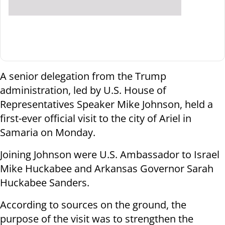
A senior delegation from the Trump
administration, led by U.S. House of
Representatives Speaker Mike Johnson, held a
first-ever official visit to the city of Ariel in
Samaria on Monday.
Joining Johnson were U.S. Ambassador to Israel
Mike Huckabee and Arkansas Governor Sarah
Huckabee Sanders.
According to sources on the ground, the
purpose of the visit was to strengthen the