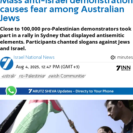
Mass anti-Israel demonstration
causes fear among Australian
Jews
Close to 100,000 pro-Palestinian demonstrators took
part in a rally in Sydney that displayed antisemitic
elements. Participants chanted slogans against Jews
and Israel.
Israel National News
1 minutes
Aug 4, 2025, 12:47 PM (GMT+3)
Australia
Pro-Palestinian
Jewish Communities