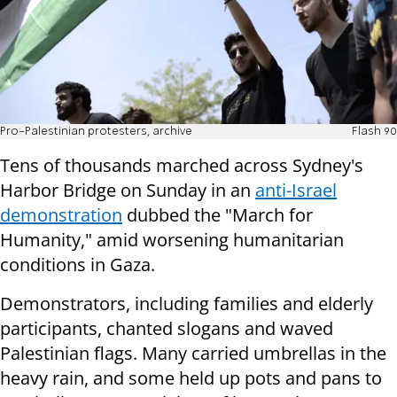
Pro-Palestinian protesters, archive
Flash 90
Tens of thousands marched across Sydney's
Harbor Bridge on Sunday in an
anti-Israel
demonstration
dubbed the "March for
Humanity," amid worsening humanitarian
conditions in Gaza.
Demonstrators, including families and elderly
participants, chanted slogans and waved
Palestinian flags. Many carried umbrellas in the
heavy rain, and some held up pots and pans to