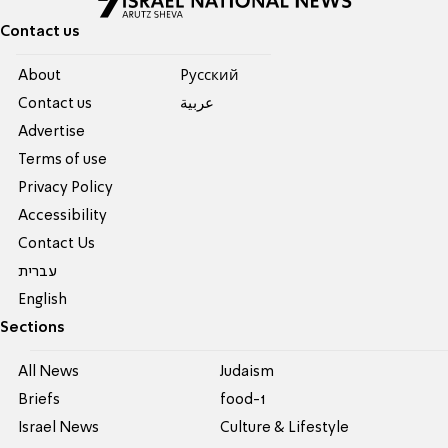
Contact us
About
Pусский
Contact us
عربية
Advertise
Terms of use
Privacy Policy
Accessibility
Contact Us
עברית
English
Sections
All News
Judaism
Briefs
food-1
Israel News
Culture & Lifestyle