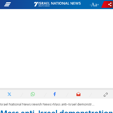
-
+
Israel National News
Jewish News
Mass anti-Israel demonstration causes fear among Australian Jews