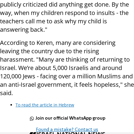
publicly criticized did anything get done. By the
way, when my children respond to insults - the
teachers call me to ask why my child is
answering back."
According to Keren, many are considering
leaving the country due to the rising
harassment. "Many are thinking of returning to
Israel. We’re about 5,000 Israelis and around
120,000 Jews - facing over a million Muslims and
an anti-Israel government, it feels hopeless," she
said.
To read the article in Hebrew
Join our official WhatsApp group
Found a mistake? Contact us