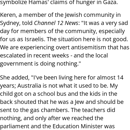
symbolize Hamas' claims of hunger in Gaza.
Keren, a member of the Jewish community in
Sydney, told
Channel 12 News
: "It was a very sad
day for members of the community, especially
for us as Israelis. The situation here is not good.
We are experiencing overt antisemitism that has
escalated in recent weeks - and the local
government is doing nothing."
She added, "I've been living here for almost 14
years; Australia is not what it used to be. My
child got on a school bus and the kids in the
back shouted that he was a Jew and should be
sent to the gas chambers. The teachers did
nothing, and only after we reached the
parliament and the Education Minister was