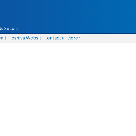
& Security
alth
Yeshiva Website
Contact us
More