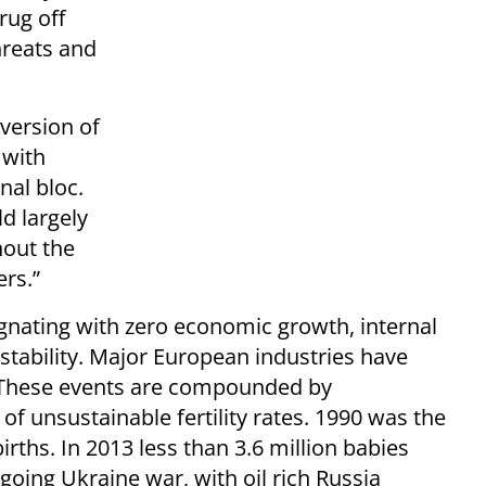
rug off
threats and
 version of
 with
nal bloc.
d largely
hout the
rs.”
agnating with zero economic growth, internal
instability. Major European industries have
. These events are compounded by
 unsustainable fertility rates. 1990 was the
irths. In 2013 less than 3.6 million babies
going Ukraine war, with oil rich Russia