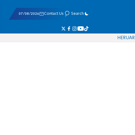
07/08/2026
Contact Us
Search
HE
RU
AR