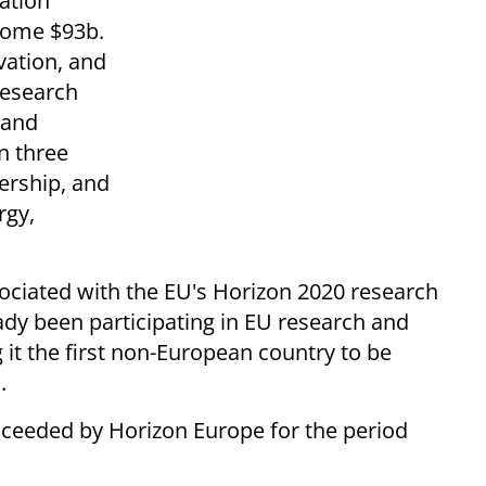
ation
 some $93b.
vation, and
research
 and
n three
dership, and
rgy,
ssociated with the EU's Horizon 2020 research
ady been participating in EU research and
it the first non-European country to be
.
ceeded by Horizon Europe for the period