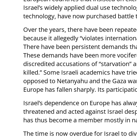
Israel’s widely applied dual use technol
technology, have now purchased battle te
Over the years, there have been repeate
because it allegedly “violates internati
There have been persistent demands that
These demands have been more vociferou
discredited accusations of “starvation” a
killed.” Some Israeli academics have trie
opposed to Netanyahu and the Gaza war. 
Europe has fallen sharply. Its participati
Israel’s dependence on Europe has alwa
threatened and acted against Israel des
has thus become a member mostly in n
The time is now overdue for Israel to div