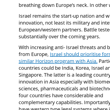
breathing down Europe’s neck. In other
Israel remains the start-up nation and wi
innovation, not least its military and int
European/western partners. Battle tested
substantially over the coming years.
With increasing anti- Israel threats and 
from Europe,
Israel should prioritise fo
similar Horizon program with Asia.
Parti
countries could be India, Korea, Israel a
Singapore. The latter is a leading countr
innovation in Asia especially with biome
sciences, pharmaceuticals and biotechno
four countries have considerable and
complementary capabilities. Importantly
have western type legal systems where i