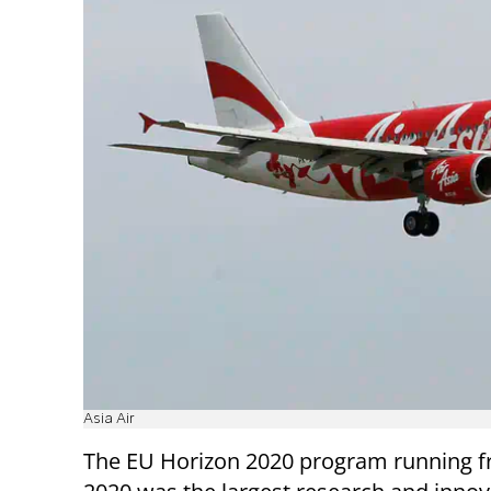
Asia Air
The EU Horizon 2020 program running f