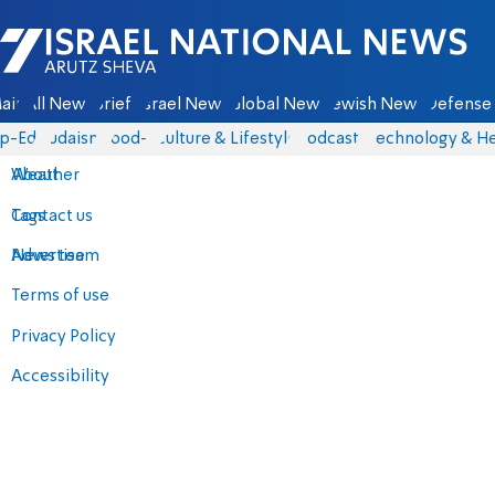
Israel National News - Arutz Sheva
ain
All News
Briefs
Israel News
Global News
Jewish News
Defense 
p-Eds
Judaism
food-1
Culture & Lifestyle
Podcasts
Technology & He
About
Weather
Contact us
Tags
Advertise
News team
Terms of use
Privacy Policy
Accessibility