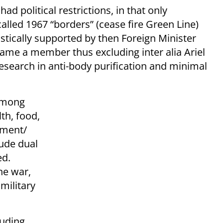
d political restrictions, in that only
 called 1967 “borders” (cease fire Green Line)
astically supported by then Foreign Minister
ecame a member thus excluding inter alia Ariel
research in anti-body purification and minimal
 among
th, food,
nment/
lude dual
ed.
ne war,
military
luding