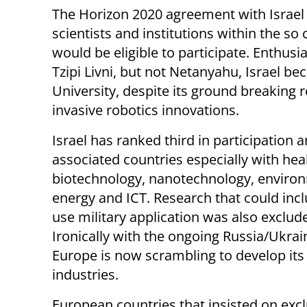
The Horizon 2020 agreement with Israel ha
scientists and institutions within the so
would be eligible to participate. Enthusi
Tzipi Livni, but not Netanyahu, Israel b
University, despite its ground breaking 
invasive robotics innovations.
Israel has ranked third in participation
associated countries especially with heal
biotechnology, nanotechnology, enviro
energy and ICT. Research that could inc
use military application was also exclud
Ironically with the ongoing Russia/Ukrai
Europe is now scrambling to develop its 
industries.
European countries that insisted on exc