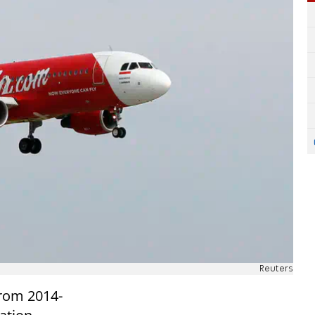
Reuters
rom 2014-