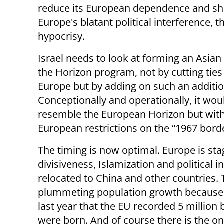
reduce its European dependence and sh
Europe's blatant political interference, 
hypocrisy.
Israel needs to look at forming an Asian
the Horizon program, not by cutting ties
Europe but by adding on such an additio
Conceptionally and operationally, it woul
resemble the European Horizon but wit
European restrictions on the “1967 borde
The timing is now optimal. Europe is st
divisiveness, Islamization and political 
relocated to China and other countries
plummeting population growth because of
last year that the EU recorded 5 million b
were born. And of course there is the on