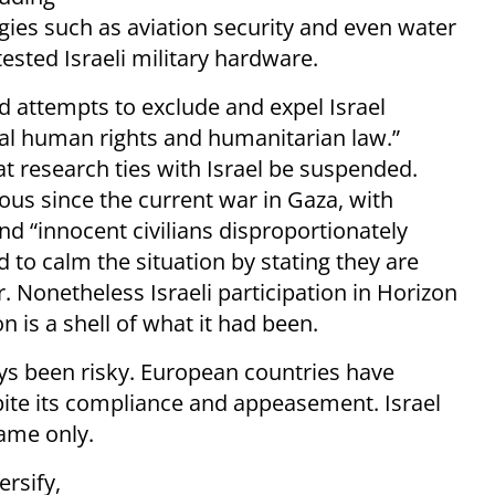
ogies such as aviation security and even water
sted Israeli military hardware.
d attempts to exclude and expel Israel
onal human rights and humanitarian law.”
 research ties with Israel be suspended.
s since the current war in Gaza, with
nd “innocent civilians disproportionately
d to calm the situation by stating they are
Nonetheless Israeli participation in Horizon
on is a shell of what it had been.
ys been risky. European countries have
pite its compliance and appeasement. Israel
ame only.
ersify,