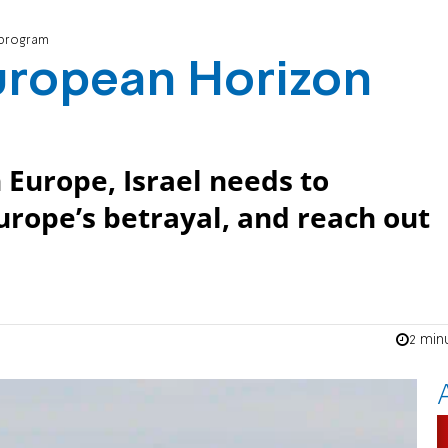
 program
European Horizon
 Europe, Israel needs to
Europe’s betrayal, and reach out
2 min