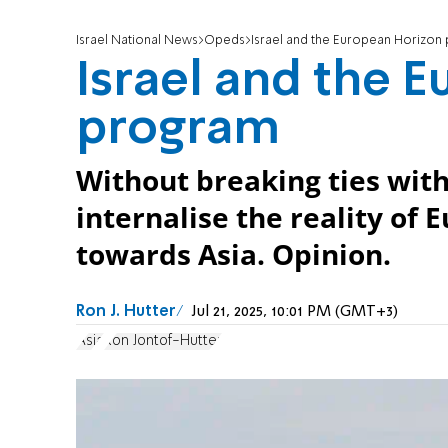
Israel National News
Opeds
Israel and the European Horizon
Israel and the 
program
Without breaking ties with
internalise the reality of 
towards Asia. Opinion.
Ron J. Hutter
Jul 21, 2025, 10:01 PM (GMT+3)
Asia
Ron Jontof-Hutter