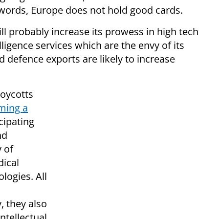
 words, Europe does not hold good cards.
ll probably increase its prowess in high tech
elligence services which are the envy of its
 defence exports are likely to increase
boycotts
rming a
cipating
nd
y of
dical
logies. All
, they also
ntellectual