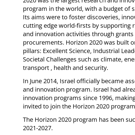
2020 was the largest research and innov
program in the world, with a budget of
Its aims were to foster discoveries, inno
cutting edge world-firsts by supporting 
and innovation activities through grants
procurements. Horizon 2020 was built o
pillars: Excellent Science, Industrial Lea
Societal Challenges such as climate, ene
transport , health and security.
In June 2014, Israel officially became a
and innovation program. Israel had alre
innovation programs since 1996, making 
invited to join the Horizon 2020 program
The Horizon 2020 program has been suc
2021-2027.