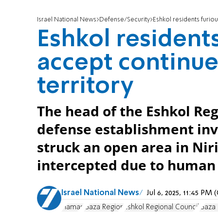
Israel National News
Defense/Security
Eshkol residents furiou
Eshkol residents
accept continue
territory
The head of the Eshkol Re
defense establishment inv
struck an open area in Nir
intercepted due to human 
Israel National News
Jul 6, 2025, 11:45 PM
Hamas
Gaza Region
Eshkol Regional Council
Gaza 