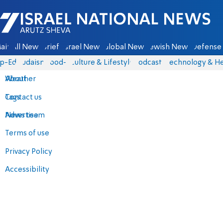
Israel National News - Arutz Sheva
ain
All News
Briefs
Israel News
Global News
Jewish News
Defense 
p-Eds
Judaism
food-1
Culture & Lifestyle
Podcasts
Technology & He
About
Weather
Contact us
Tags
Advertise
News team
Terms of use
Privacy Policy
Accessibility