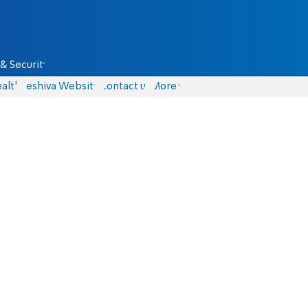
& Security
alth
Yeshiva Website
Contact us
More