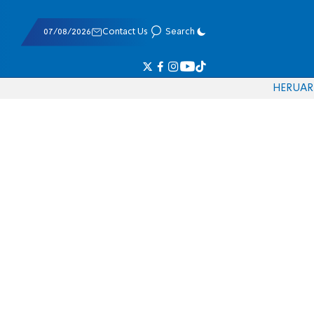
07/08/2026
Contact Us
Search
HE
RU
AR