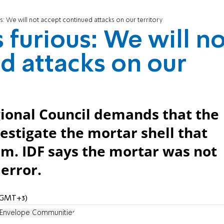
s: We will not accept continued attacks on our territory
 furious: We will n
d attacks on our
gional Council demands that the
estigate the mortar shell that
im. IDF says the mortar was not
error.
 (GMT+3)
Envelope Communities