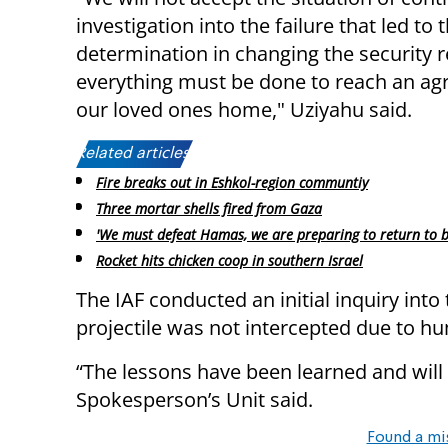
investigation into the failure that led t
determination in changing the security r
everything must be done to reach an agr
our loved ones home," Uziyahu said.
Related articles:
Fire breaks out in Eshkol-region communtiy
Three mortar shells fired from Gaza
'We must defeat Hamas, we are preparing to return to b
Rocket hits chicken coop in southern Israel
The IAF conducted an initial inquiry into 
projectile was not intercepted due to h
“The lessons have been learned and wil
Spokesperson’s Unit said.
Found a mi