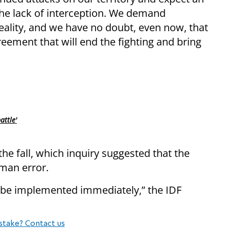
o the lack of interception. We demand
eality, and we have no doubt, even now, that
eement that will end the fighting and bring
attle'
the fall, which inquiry suggested that the
uman error.
l be implemented immediately,” the IDF
stake? Contact us