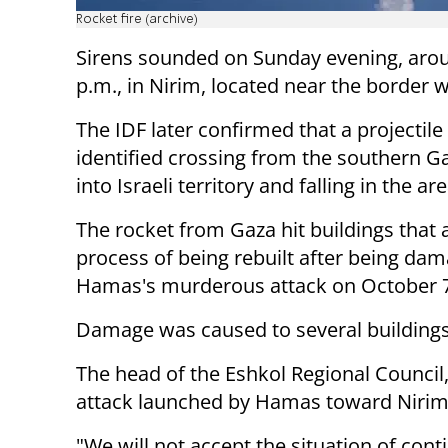
Rocket fire (archive)
Sirens sounded on Sunday evening, aro
p.m., in Nirim, located near the border 
The IDF later confirmed that a projectil
identified crossing from the southern Ga
into Israeli territory and falling in the ar
The rocket from Gaza hit buildings that a
process of being rebuilt after being dam
Hamas's murderous attack on October 7
Damage was caused to several buildings,
The head of the Eshkol Regional Council
attack launched by Hamas toward Nirim
"We will not accept the situation of cont