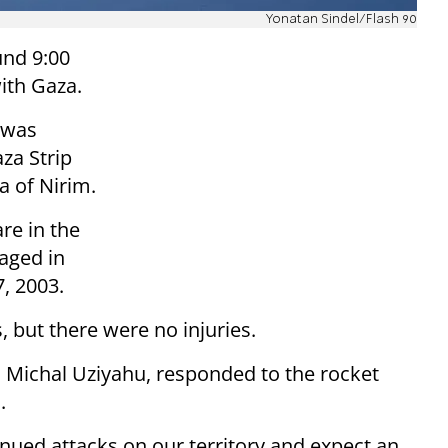
Yonatan Sindel/Flash 90
und 9:00
with Gaza.
e was
za Strip
ea of Nirim.
re in the
aged in
, 2003.
 but there were no injuries.
, Michal Uziyahu, responded to the rocket
.
inued attacks on our territory and expect an