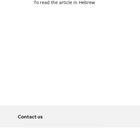
To read the article in Hebrew
Contact us
About
Pусский
Contact us
عربية