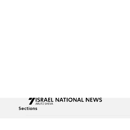
Sections
All News
Culture & Lifestyle
Briefs
Podcasts