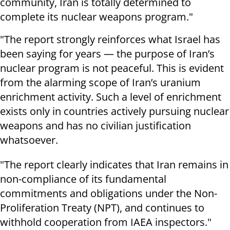
community, Iran is totally determined to
complete its nuclear weapons program."
"The report strongly reinforces what Israel has
been saying for years — the purpose of Iran’s
nuclear program is not peaceful. This is evident
from the alarming scope of Iran’s uranium
enrichment activity. Such a level of enrichment
exists only in countries actively pursuing nuclear
weapons and has no civilian justification
whatsoever.
"The report clearly indicates that Iran remains in
non-compliance of its fundamental
commitments and obligations under the Non-
Proliferation Treaty (NPT), and continues to
withhold cooperation from IAEA inspectors."