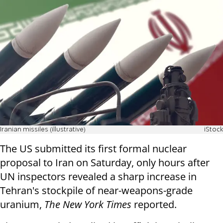
Iranian missiles (illustrative)
iStock
The US submitted its first formal nuclear
proposal to Iran on Saturday, only hours after
UN inspectors revealed a sharp increase in
Tehran's stockpile of near-weapons-grade
uranium,
The New York Times
reported.