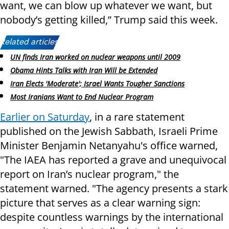
want, we can blow up whatever we want, but
nobody’s getting killed,” Trump said this week.
Related articles:
UN finds Iran worked on nuclear weapons until 2009
Obama Hints Talks with Iran Will be Extended
Iran Elects 'Moderate'; Israel Wants Tougher Sanctions
Most Iranians Want to End Nuclear Program
Earlier on Saturday
, in a rare statement
published on the Jewish Sabbath, Israeli Prime
Minister Benjamin Netanyahu's office warned,
"The IAEA has reported a grave and unequivocal
report on Iran’s nuclear program," the
statement warned. "The agency presents a stark
picture that serves as a clear warning sign:
despite countless warnings by the international