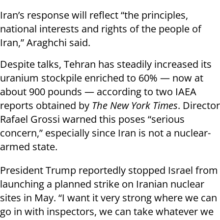
Iran’s response will reflect “the principles,
national interests and rights of the people of
Iran,” Araghchi said.
Despite talks, Tehran has steadily increased its
uranium stockpile enriched to 60% — now at
about 900 pounds — according to two IAEA
reports obtained by
The New York Times
. Director
Rafael Grossi warned this poses “serious
concern,” especially since Iran is not a nuclear-
armed state.
President Trump reportedly stopped Israel from
launching a planned strike on Iranian nuclear
sites in May. “I want it very strong where we can
go in with inspectors, we can take whatever we