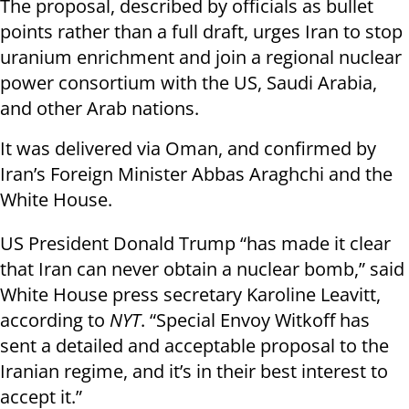
The proposal, described by officials as bullet
points rather than a full draft, urges Iran to stop
uranium enrichment and join a regional nuclear
power consortium with the US, Saudi Arabia,
and other Arab nations.
It was delivered via Oman, and confirmed by
Iran’s Foreign Minister Abbas Araghchi and the
White House.
US President Donald Trump “has made it clear
that Iran can never obtain a nuclear bomb,” said
White House press secretary Karoline Leavitt,
according to
NYT
. “Special Envoy Witkoff has
sent a detailed and acceptable proposal to the
Iranian regime, and it’s in their best interest to
accept it.”