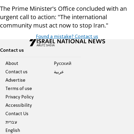
The Prime Minister's Office concluded with an
urgent call to action: "The international
community must act now to stop Iran."
Found a mistake? Contact us
Contact us
About
Pусский
Contact us
عربية
Advertise
Terms of use
Privacy Policy
Accessibility
Contact Us
עברית
English