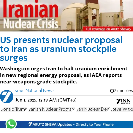
US presents nuclear proposal
to Iran as uranium stockpile
surges
Washington urges Iran to halt uranium enrichment
in new regional energy proposal, as IAEA reports
near-weapons-grade stockpile.
Israel National News
2 minutes
Jun 1, 2025, 12:18 AM (GMT+3)
Donald Trump
Iranian Nuclear Program
Iran Nuclear Deal
Steve Witko