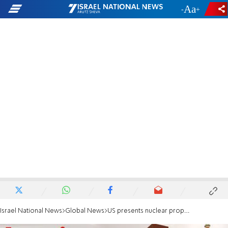
-
+
Israel National News
Global News
US presents nuclear proposal to Iran as uranium stockpile surges