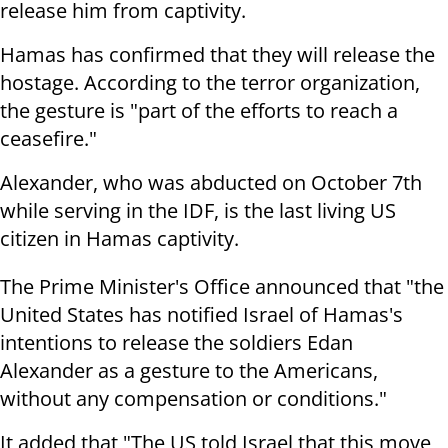
release him from captivity.
Hamas has confirmed that they will release the
hostage. According to the terror organization,
the gesture is "part of the efforts to reach a
ceasefire."
Alexander, who was abducted on October 7th
while serving in the IDF, is the last living US
citizen in Hamas captivity.
The Prime Minister's Office announced that "the
United States has notified Israel of Hamas's
intentions to release the soldiers Edan
Alexander as a gesture to the Americans,
without any compensation or conditions."
It added that "The US told Israel that this move