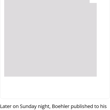
Later on Sunday night, Boehler published to his