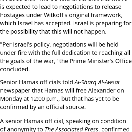
is expected to lead to negotiations to release
hostages under Witkoff's original framework,
which Israel has accepted. Israel is preparing for
the possibility that this will not happen.
"Per Israel's policy, negotiations will be held
under fire with the full dedication to reaching all
the goals of the war," the Prime Minister's Office
concluded.
Senior Hamas officials told
Al-Sharq Al-Awsat
newspaper that Hamas will free Alexander on
Monday at 12:00 p.m., but that has yet to be
confirmed by an official source.
A senior Hamas official, speaking on condition
of anonymity to
The Associated Press
, confirmed