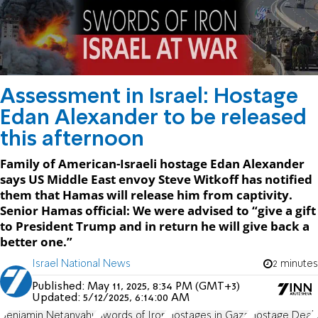
Assessment in Israel: Hostage
Edan Alexander to be released
this afternoon
Family of American-Israeli hostage Edan Alexander
says US Middle East envoy Steve Witkoff has notified
them that Hamas will release him from captivity.
Senior Hamas official: We were advised to “give a gift
to President Trump and in return he will give back a
better one.”
Israel National News
2 minutes
Published:
May 11, 2025, 8:34 PM (GMT+3)
Updated:
5/12/2025, 6:14:00 AM
Benjamin Netanyahu
Swords of Iron
Hostages in Gaza
Hostage Deal