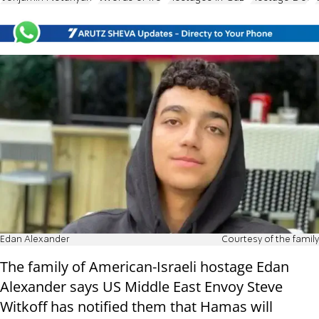
Edan Alexander
Courtesy of the family
The family of American-Israeli hostage Edan
Alexander says US Middle East Envoy Steve
Witkoff has notified them that Hamas will