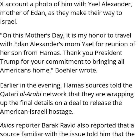
X account a photo of him with Yael Alexander,
mother of Edan, as they make their way to
Israel.
"On this Mother’s Day, it is my honor to travel
with Edan Alexander’s mom Yael for reunion of
her son from Hamas. Thank you President
Trump for your commitment to bringing all
Americans home," Boehler wrote.
Earlier in the evening, Hamas sources told the
Qatari
al-Arabi
network that they are wrapping
up the final details on a deal to release the
American-Israeli hostage.
Axios
reporter Barak Ravid also reported that a
source familiar with the issue told him that the