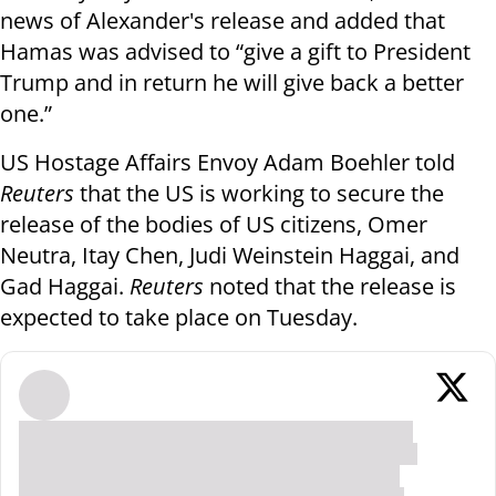
news of Alexander's release and added that
Hamas was advised to “give a gift to President
Trump and in return he will give back a better
one.”
US Hostage Affairs Envoy Adam Boehler told
Reuters
that the US is working to secure the
release of the bodies of US citizens, Omer
Neutra, Itay Chen, Judi Weinstein Haggai, and
Gad Haggai.
Reuters
noted that the release is
expected to take place on Tuesday.