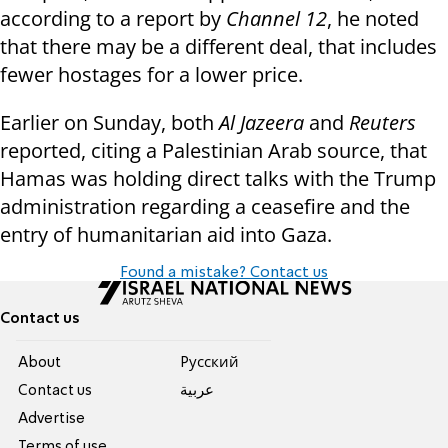
according to a report by
Channel 12
, he noted
that there may be a different deal, that includes
fewer hostages for a lower price.
Earlier on Sunday, both
Al Jazeera
and
Reuters
reported, citing a Palestinian Arab source, that
Hamas was holding direct talks with the Trump
administration regarding a ceasefire and the
entry of humanitarian aid into Gaza.
Found a mistake? Contact us
Contact us
About
Pусский
Contact us
عربية
Advertise
Terms of use