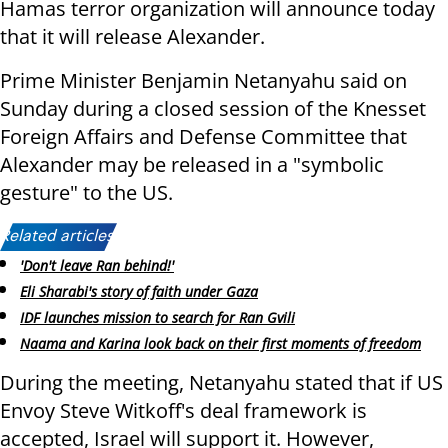
Hamas terror organization will announce today
that it will release Alexander.
Prime Minister Benjamin Netanyahu said on
Sunday during a closed session of the Knesset
Foreign Affairs and Defense Committee that
Alexander may be released in a "symbolic
gesture" to the US.
Related articles:
'Don't leave Ran behind!'
Eli Sharabi's story of faith under Gaza
IDF launches mission to search for Ran Gvili
Naama and Karina look back on their first moments of freedom
During the meeting, Netanyahu stated that if US
Envoy Steve Witkoff's deal framework is
accepted, Israel will support it. However,