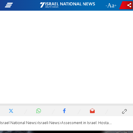
-
+
Israel National News
Israeli News
Assessment in Israel: Hostage Edan Alexander to be released this afternoon