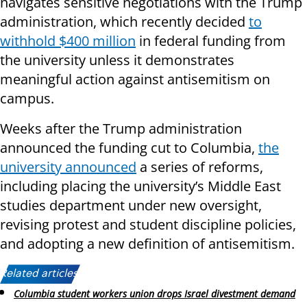
navigates sensitive negotiations with the Trump
administration, which recently decided
to
withhold $400 million
in federal funding from
the university unless it demonstrates
meaningful action against antisemitism on
campus.
Weeks after the Trump administration
announced the funding cut to Columbia,
the
university announced
a series of reforms,
including placing the university’s Middle East
studies department under new oversight,
revising protest and student discipline policies,
and adopting a new definition of antisemitism.
Related articles:
Columbia student workers union drops Israel divestment demand