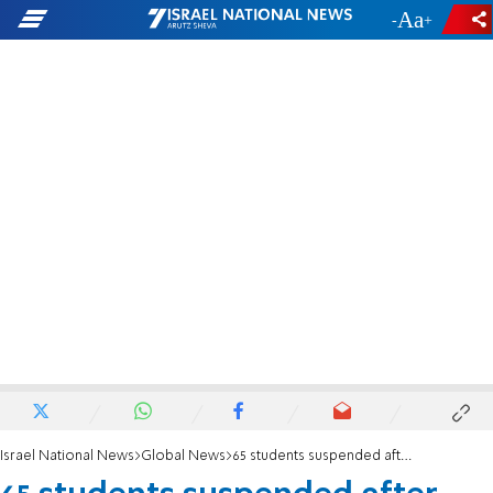
-
+
Israel National News
Global News
65 students suspended after anti-Israel protest at Columbia University library