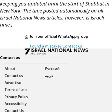
keeping you updated until the start of Shabbat in
New York. The time posted automatically on all
Israel National News articles, however, is Israeli
time.)
Join our official WhatsApp group
Found a mistake? Contact us
Contact us
About
Pусский
Contact us
عربية
Advertise
Terms of use
Privacy Policy
Accessibility
Contact Us