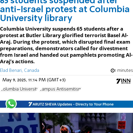
65 students suspended after
anti-Israel protest at Columbia
University library
Columbia University suspends 65 students after a
protest at Butler Library glorified terrorist Basel Al-
Araj. During the protest, which disrupted final exam
preparations, demonstrators called for divestment
from Israel and handed out pamphlets promoting Al-
Araj’s actions.
Elad Benari, Canada
1 minutes
May 9, 2025, 11:14 PM (GMT+3)
Columbia University
Campus Antisemitism