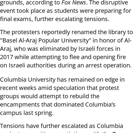
grounds, according to
Fox News
. The disruptive
event took place as students were preparing for
final exams, further escalating tensions.
The protesters reportedly renamed the library to
"Basel Al-Araj Popular University" in honor of Al-
Araj, who was eliminated by Israeli forces in
2017 while attempting to flee and opening fire
on Israeli authorities during an arrest operation.
Columbia University has remained on edge in
recent weeks amid speculation that protest
groups would attempt to rebuild the
encampments that dominated Columbia’s
campus last spring.
Tensions have further escalated as Columbia