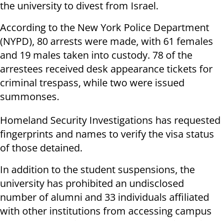
the university to divest from Israel.
According to the New York Police Department
(NYPD), 80 arrests were made, with 61 females
and 19 males taken into custody. 78 of the
arrestees received desk appearance tickets for
criminal trespass, while two were issued
summonses.
Homeland Security Investigations has requested
fingerprints and names to verify the visa status
of those detained.
In addition to the student suspensions, the
university has prohibited an undisclosed
number of alumni and 33 individuals affiliated
with other institutions from accessing campus