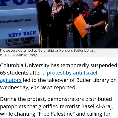
Protesters detained at Columbia University's Butler Library
REUTERS/Ryan Murphy
Columbia University has temporarily suspended
65 students after
a protest by anti-Israel
agitators
led to the takeover of Butler Library on
Wednesday,
Fox News
reported.
During the protest, demonstrators distributed
pamphlets that glorified terrorist Basel Al-Araj,
while chanting "Free Palestine" and calling for