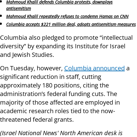
Mahmoud Khalil defends Columbia protests, downplays
antisemitism
Mahmoud Khalil repeatedly refuses to condemn Hamas on CNN
Columbia accepts $221 million deal, adopts antisemitism measures
Columbia also pledged to promote “intellectual
diversity” by expanding its Institute for Israel
and Jewish Studies.
On Tuesday, however,
Columbia announced
a
significant reduction in staff, cutting
approximately 180 positions, citing the
administration’s federal funding cuts. The
majority of those affected are employed in
academic research roles tied to the now-
threatened federal grants.
(Israel National News' North American desk is