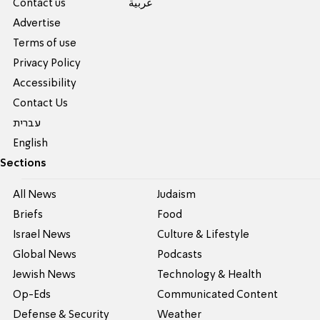
Contact us
عربية
Advertise
Terms of use
Privacy Policy
Accessibility
Contact Us
עברית
English
Sections
All News
Judaism
Briefs
Food
Israel News
Culture & Lifestyle
Global News
Podcasts
Jewish News
Technology & Health
Op-Eds
Communicated Content
Defense & Security
Weather