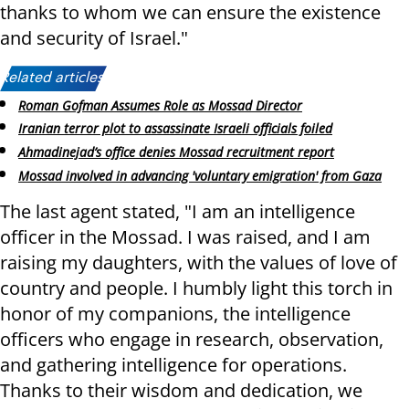
thanks to whom we can ensure the existence
and security of Israel."
Related articles:
Roman Gofman Assumes Role as Mossad Director
Iranian terror plot to assassinate Israeli officials foiled
Ahmadinejad’s office denies Mossad recruitment report
Mossad involved in advancing 'voluntary emigration' from Gaza
The last agent stated, "I am an intelligence
officer in the Mossad. I was raised, and I am
raising my daughters, with the values ​​of love of
country and people. I humbly light this torch in
honor of my companions, the intelligence
officers who engage in research, observation,
and gathering intelligence for operations.
Thanks to their wisdom and dedication, we