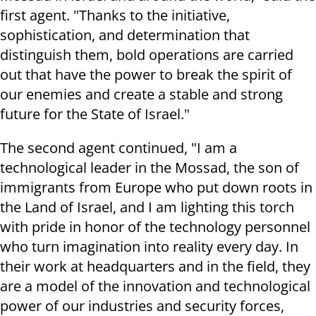
first agent. "Thanks to the initiative,
sophistication, and determination that
distinguish them, bold operations are carried
out that have the power to break the spirit of
our enemies and create a stable and strong
future for the State of Israel."
The second agent continued, "I am a
technological leader in the Mossad, the son of
immigrants from Europe who put down roots in
the Land of Israel, and I am lighting this torch
with pride in honor of the technology personnel
who turn imagination into reality every day. In
their work at headquarters and in the field, they
are a model of the innovation and technological
power of our industries and security forces,