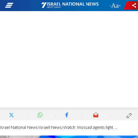
-
+
Israel National News
Israeli News
Watch: Mossad agents light Independence Day torch