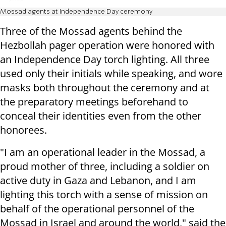
Mossad agents at Independence Day ceremony
Three of the Mossad agents behind the
Hezbollah pager operation were honored with
an Independence Day torch lighting. All three
used only their initials while speaking, and wore
masks both throughout the ceremony and at
the preparatory meetings beforehand to
conceal their identities even from the other
honorees.
"I am an operational leader in the Mossad, a
proud mother of three, including a soldier on
active duty in Gaza and Lebanon, and I am
lighting this torch with a sense of mission on
behalf of the operational personnel of the
Mossad in Israel and around the world," said the