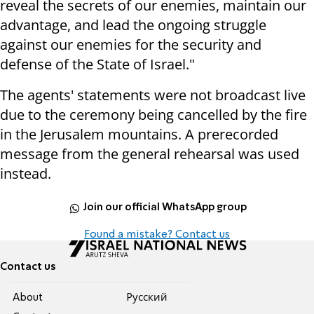
reveal the secrets of our enemies, maintain our
advantage, and lead the ongoing struggle
against our enemies for the security and
defense of the State of Israel."
The agents' statements were not broadcast live
due to the ceremony being cancelled by the fire
in the Jerusalem mountains. A prerecorded
message from the general rehearsal was used
instead.
Join our official WhatsApp group
Found a mistake? Contact us
Contact us
About
Pусский