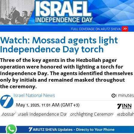
Watch: Mossad agents light
Independence Day torch
Three of the key agents in the Hezbollah pager
operation were honored with lighting a torch for
Independence Day. The agents identified themselves
only by initials and remained masked throughout
the ceremony.
Israel National News
1 minutes
May 1, 2025, 11:01 AM (GMT+3)
Mossad
Israeli Independence Day
Torchlighting Ceremony
Hezbollah