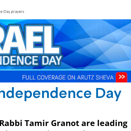
e Day prayers
 Independence Day
Rabbi Tamir Granot are leading