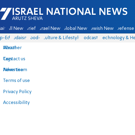
Israel National News - Arutz Sheva
ain
All News
Briefs
Israel News
Global News
Jewish News
Defense 
p-Eds
Judaism
food-1
Culture & Lifestyle
Podcasts
Technology & He
About
Weather
Contact us
Tags
Advertise
News team
Terms of use
Privacy Policy
Accessibility