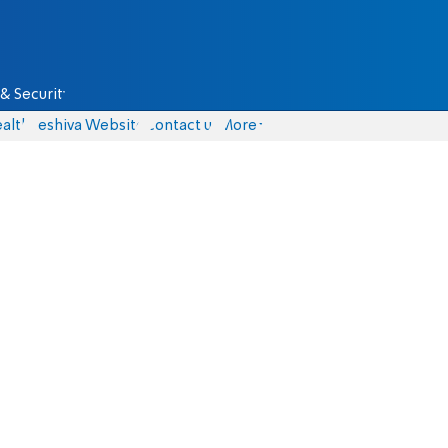
& Security
alth
Yeshiva Website
Contact us
More