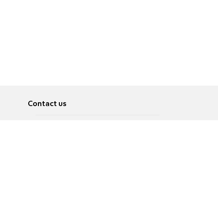
Contact us
About
Pусский
Contact us
عربية
Advertise
Terms of use
Privacy Policy
Accessibility
Contact Us