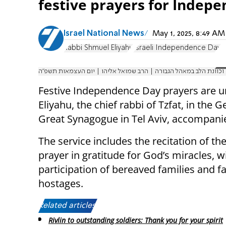
festive prayers for Indep
Israel National News
May 1, 2025, 8:49 A
Rabbi Shmuel Eliyahu
Israeli Independence Day
תפילת הלל בשירה שמחה וכוונת הלב במאהל הגבורה | הרב שמואל אלי
Festive Independence Day prayers are u
Eliyahu, the chief rabbi of Tzfat, in the
Great Synagogue in Tel Aviv, accompani
The service includes the recitation of the
prayer in gratitude for God’s miracles, w
participation of bereaved families and fa
hostages.
Related articles:
Rivlin to outstanding soldiers: Thank you for your spirit