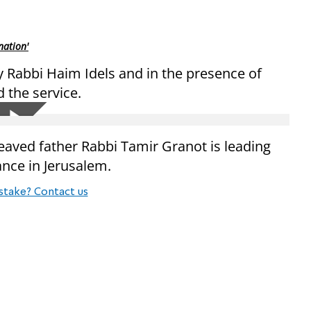
nation'
by Rabbi Haim Idels and in the presence of
the service.
aved father Rabbi Tamir Granot is leading
nce in Jerusalem.
stake? Contact us