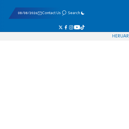
08/08/2026
Contact Us
Search
HE
RU
AR