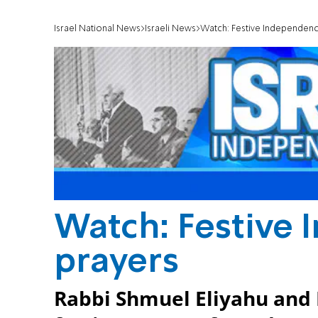
Israel National News
Israeli News
Watch: Festive Independenc
Watch: Festive
prayers
Rabbi Shmuel Eliyahu and 