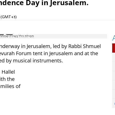
endence Day in Jerusalem.
M (GMT+3)
הו | יום העצמאות תשפ"ה
nderway in Jerusalem, led by Rabbi Shmuel
 Gevurah Forum tent in Jerusalem and at the
ed by musical instruments.
 Hallel
ith the
milies of