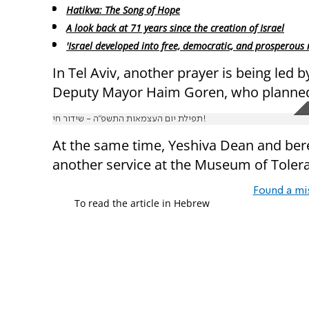
Hatikva: The Song of Hope
A look back at 71 years since the creation of Israel
'Israel developed into free, democratic, and prosperous 
In Tel Aviv, another prayer is being led 
Deputy Mayor Haim Goren, who planned 
תפילת יום העצמאות התשפ"ה - שידור חי!
At the same time, Yeshiva Dean and bere
another service at the Museum of Tolera
Found a mi
To read the article in Hebrew