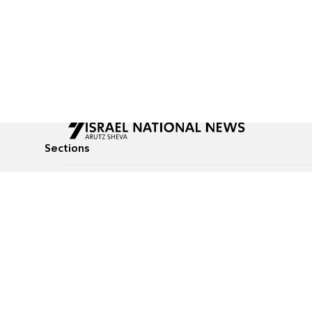
Sections
All News
Culture & Lifestyle
Briefs
Podcasts
Israel News
Technology & Health
Global News
Communicated Conten
Jewish News
Weather
Op-Eds
Tags
Defense & Security