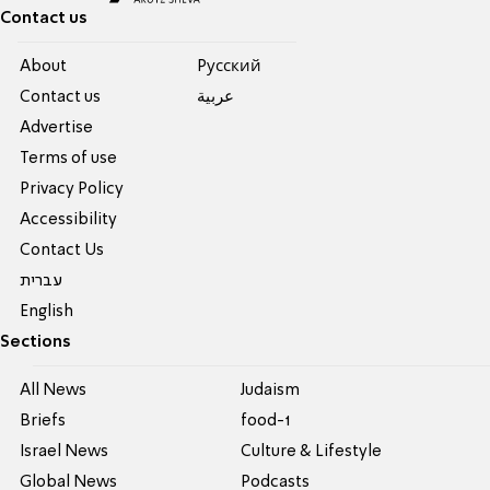
Contact us
About
Pусский
Contact us
عربية
Advertise
Terms of use
Privacy Policy
Accessibility
Contact Us
עברית
English
Sections
All News
Judaism
Briefs
food-1
Israel News
Culture & Lifestyle
Global News
Podcasts