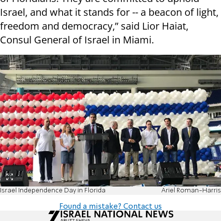
Israel, and what it stands for -- a beacon of light,
freedom and democracy,” said Lior Haiat,
Consul General of Israel in Miami.
Israel Independence Day in Florida
Ariel Roman-Harris
Found a mistake? Contact us