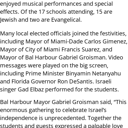
enjoyed musical performances and special
effects. Of the 17 schools attending, 15 are
Jewish and two are Evangelical.
Many local elected officials joined the festivities,
including Mayor of Miami-Dade Carlos Gimenez,
Mayor of City of Miami Francis Suarez, and
Mayor of Bal Harbour Gabriel Groisman. Video
messages were played on the big screen,
including Prime Minister Binyamin Netanyahu
and Florida Governor Ron DeSantis. Israeli
singer Gad Elbaz performed for the students.
Bal Harbour Mayor Gabriel Groisman said, “This
enormous gathering to celebrate Israel’s
independence is unprecedented. Together the
students and guests expressed a palpable love