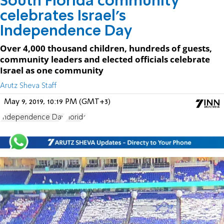
South Florida community
celebrates Israel’s
Independence Day
Over 4,000 thousand children, hundreds of guests,
community leaders and elected officials celebrate
Israel as one community
Arutz Sheva Staff
May 9, 2019, 10:19 PM (GMT+3)
Independence Day
Florida