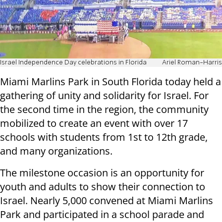
Israel Independence Day celebrations in Florida
Ariel Roman-Harris
Miami Marlins Park in South Florida today held a
gathering of unity and solidarity for Israel. For
the second time in the region, the community
mobilized to create an event with over 17
schools with students from 1st to 12th grade,
and many organizations.
The milestone occasion is an opportunity for
youth and adults to show their connection to
Israel. Nearly 5,000 convened at Miami Marlins
Park and participated in a school parade and