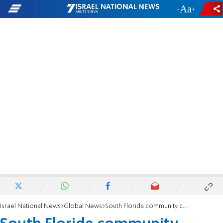
-
+
Israel National News
Global News
South Florida community celebrates Israel’s Independence Day