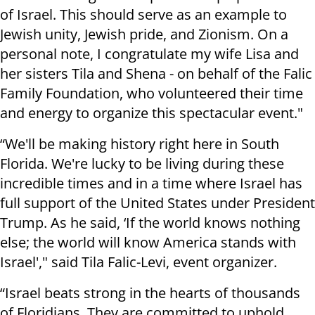
of Israel. This should serve as an example to
Jewish unity, Jewish pride, and Zionism. On a
personal note, I congratulate my wife Lisa and
her sisters Tila and Shena - on behalf of the Falic
Family Foundation, who volunteered their time
and energy to organize this spectacular event."
“We'll be making history right here in South
Florida. We're lucky to be living during these
incredible times and in a time where Israel has
full support of the United States under President
Trump. As he said, ‘If the world knows nothing
else; the world will know America stands with
Israel'," said Tila Falic-Levi, event organizer.
“Israel beats strong in the hearts of thousands
of Floridians. They are committed to uphold