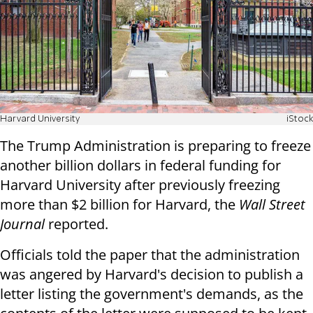
Harvard University
iStock
The Trump Administration is preparing to freeze
another billion dollars in federal funding for
Harvard University after previously freezing
more than $2 billion for Harvard, the
Wall Street
Journal
reported.
Officials told the paper that the administration
was angered by Harvard's decision to publish a
letter listing the government's demands, as the