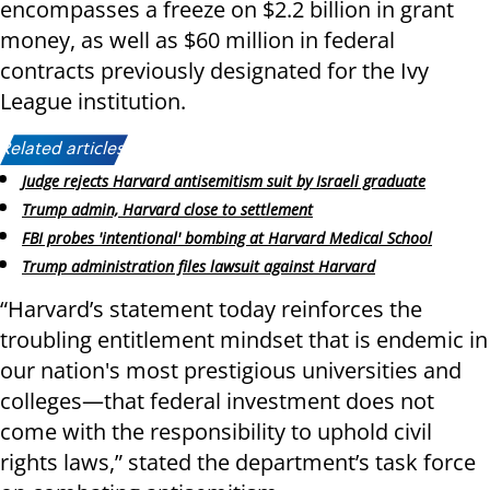
encompasses a freeze on $2.2 billion in grant
money, as well as $60 million in federal
contracts previously designated for the Ivy
League institution.
Related articles:
Judge rejects Harvard antisemitism suit by Israeli graduate
Trump admin, Harvard close to settlement
FBI probes 'intentional' bombing at Harvard Medical School
Trump administration files lawsuit against Harvard
“Harvard’s statement today reinforces the
troubling entitlement mindset that is endemic in
our nation's most prestigious universities and
colleges—that federal investment does not
come with the responsibility to uphold civil
rights laws,” stated the department’s task force