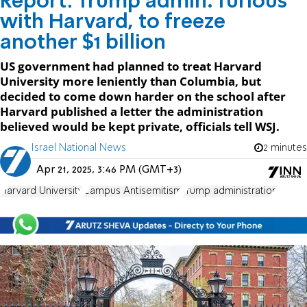
Report: Trump admin. furious
with Harvard, to freeze
another $1 billion
US government had planned to treat Harvard
University more leniently than Columbia, but
decided to come down harder on the school after
Harvard published a letter the administration
believed would be kept private, officials tell WSJ.
Israel National News
2 minutes
Apr 21, 2025, 3:46 PM (GMT+3)
Harvard University
Campus Antisemitism
Trump administration