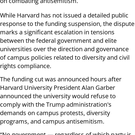
on combating antisemitism.
While Harvard has not issued a detailed public
response to the funding suspension, the dispute
marks a significant escalation in tensions
between the federal government and elite
universities over the direction and governance
of campus policies related to diversity and civil
rights compliance.
The funding cut was announced hours after
Harvard University President Alan Garber
announced the university would refuse to
comply with the Trump administration's
demands on campus protests, diversity
programs, and campus antisemitism.
“No government — regardless of which party is