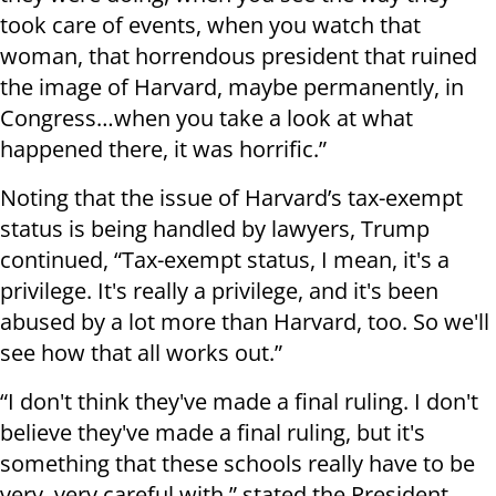
took care of events, when you watch that
woman, that horrendous president that ruined
the image of Harvard, maybe permanently, in
Congress…when you take a look at what
happened there, it was horrific.”
Noting that the issue of Harvard’s tax-exempt
status is being handled by lawyers, Trump
continued, “Tax-exempt status, I mean, it's a
privilege. It's really a privilege, and it's been
abused by a lot more than Harvard, too. So we'll
see how that all works out.”
“I don't think they've made a final ruling. I don't
believe they've made a final ruling, but it's
something that these schools really have to be
very, very careful with,” stated the President.