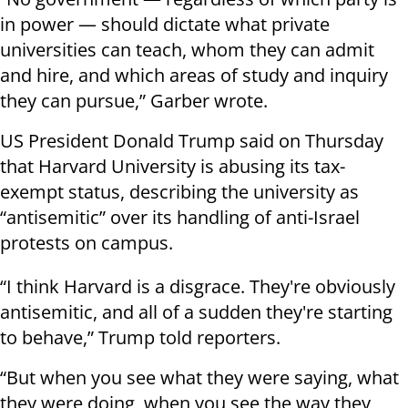
in power — should dictate what private
universities can teach, whom they can admit
and hire, and which areas of study and inquiry
they can pursue,” Garber wrote.
US President Donald Trump said on Thursday
that Harvard University is abusing its tax-
exempt status, describing the university as
“antisemitic” over its handling of anti-Israel
protests on campus.
“I think Harvard is a disgrace. They're obviously
antisemitic, and all of a sudden they're starting
to behave,” Trump told reporters.
“But when you see what they were saying, what
they were doing, when you see the way they