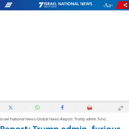
-
+
Israel National News
Global News
Report: Trump admin. furious with Harvard, to freeze another $1 billion