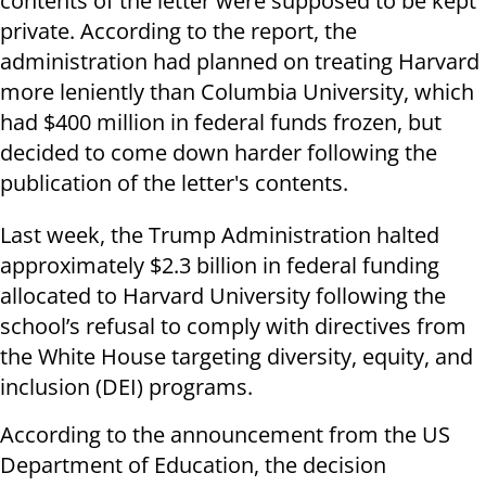
contents of the letter were supposed to be kept
private. According to the report, the
administration had planned on treating Harvard
more leniently than Columbia University, which
had $400 million in federal funds frozen, but
decided to come down harder following the
publication of the letter's contents.
Last week, the Trump Administration halted
approximately $2.3 billion in federal funding
allocated to Harvard University following the
school’s refusal to comply with directives from
the White House targeting diversity, equity, and
inclusion (DEI) programs.
According to the announcement from the US
Department of Education, the decision