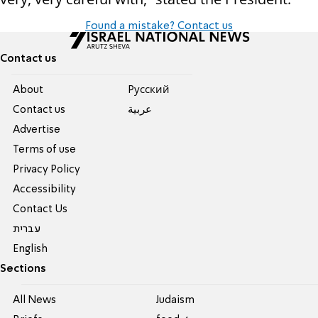
Found a mistake? Contact us
Contact us
About
Pусский
Contact us
عربية
Advertise
Terms of use
Privacy Policy
Accessibility
Contact Us
עברית
English
Sections
All News
Judaism