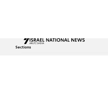
Sections
All News
Culture & Lifestyle
Briefs
Podcasts
Israel News
Technology & Health
Global News
Communicated Conten
Jewish News
Weather
Op-Eds
Tags
Defense & Security
Judaism