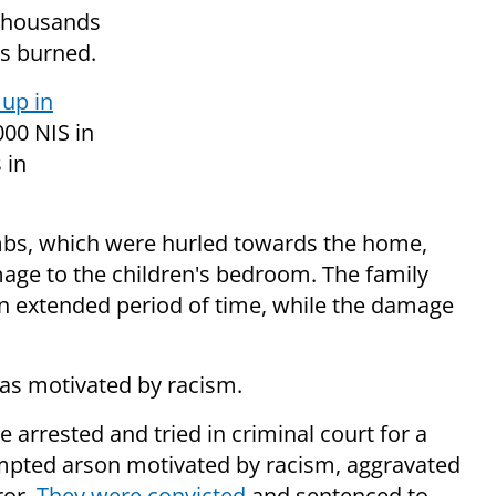
 thousands
s burned.
up in
,000 NIS in
 in
bs, which were hurled towards the home,
age to the children's bedroom. The family
n extended period of time, while the damage
was motivated by racism.
e arrested and tried in criminal court for a
tempted arson motivated by racism, aggravated
ror.
They were convicted
and sentenced to