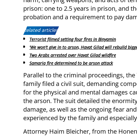
prison: one to 2.5 years in prison, and t
probation and a requirement to pay da
Related articles:
Terrorist filmed setting four fires in Binyamin
'We won't give in to arson, Havat Gilad will rebuild bigge
Two Arabs arrested over Havat Gilad wildfire
Samaria fire determined to be arson attack
Parallel to the criminal proceedings, th
family filed a civil suit, demanding com
for the physical and mental damages ca
the arson. The suit detailed the enormity
damage, as well as the ongoing fear an
experienced by the family and especially 
Attorney Haim Bleicher, from the Honenu