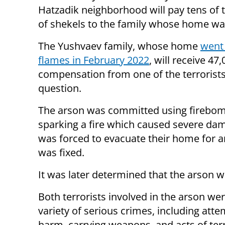
Hatzadik neighborhood will pay tens of
of shekels to the family whose home wa
The Yushvaev family, whose home
went 
flames in February 2022
, will receive 47
compensation from one of the terrorists
question.
The arson was committed using firebom
sparking a fire which caused severe dam
was forced to evacuate their home for a
was fixed.
It was later determined that the arson 
Both terrorists involved in the arson wer
variety of serious crimes, including at
harm, carrying weapons, and acts of ter