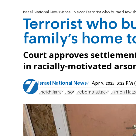
Israel National News
Israeli News
Terrorist who burned Jewish 
Terrorist who b
family's home to
Court approves settlement 
in racially-motivated arso
Israel National News
Apr 9, 2025, 3:22 PM
Sheikh Jarrah
arson
firebomb attacks
Shimon Hatz