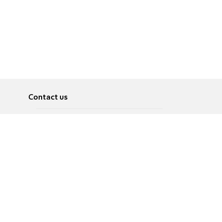
Contact us
About
Pусский
Contact us
عربية
Advertise
Terms of use
Privacy Policy
Accessibility
Contact Us
עברית