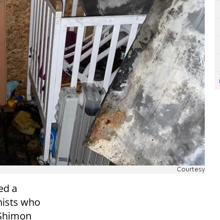
Courtesy
ed a
nists who
 Shimon