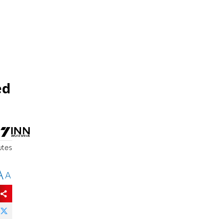
ed
utes
A
A