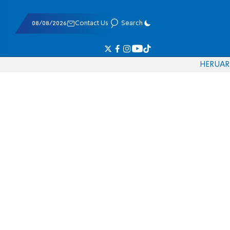
08/08/2026
Contact Us
Search
HE
RU
AR