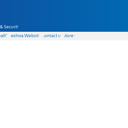
& Security
alth
Yeshiva Website
Contact us
More