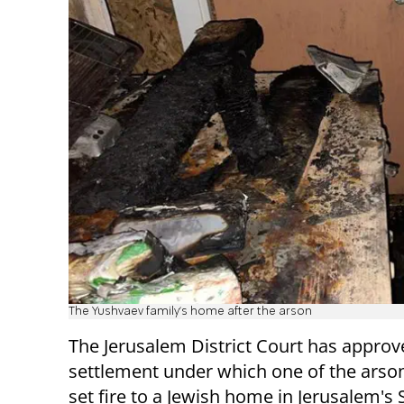
The Yushvaev family's home after the arson
The Jerusalem District Court has approv
settlement under which one of the arso
set fire to a Jewish home in Jerusalem's