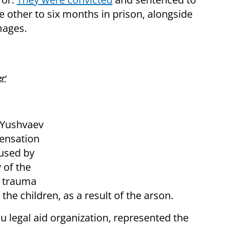
he other to six months in prison, alongside
mages.
r'
e Yushvaev
pensation
used by
 of the
d trauma
the children, as a result of the arson.
 legal aid organization, represented the