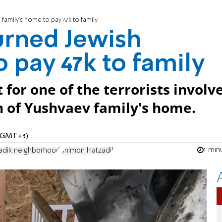
family's home to pay 47k to family
urned Jewish
 pay 47k to family
for one of the terrorists involv
n of Yushvaev family's home.
 (GMT+3)
1 min
adik neighborhood
Shimon Hatzadik