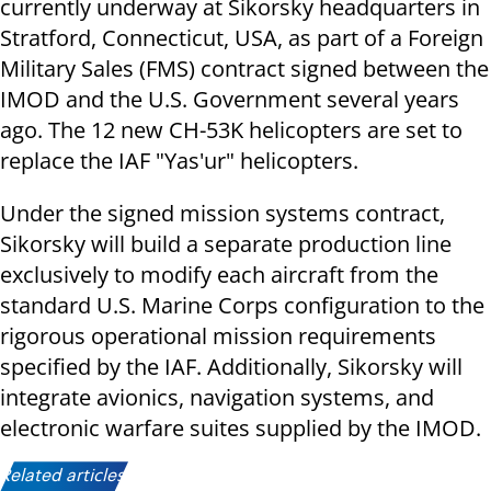
currently underway at Sikorsky headquarters in
Stratford, Connecticut, USA, as part of a Foreign
Military Sales (FMS) contract signed between the
IMOD and the U.S. Government several years
ago. The 12 new CH-53K helicopters are set to
replace the IAF "Yas'ur" helicopters.
Under the signed mission systems contract,
Sikorsky will build a separate production line
exclusively to modify each aircraft from the
standard U.S. Marine Corps configuration to the
rigorous operational mission requirements
specified by the IAF. Additionally, Sikorsky will
integrate avionics, navigation systems, and
electronic warfare suites supplied by the IMOD.
Related articles: