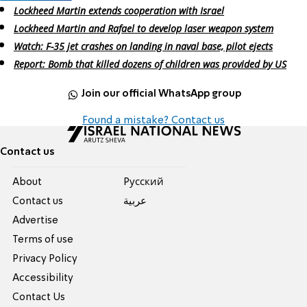
Lockheed Martin extends cooperation with Israel
Lockheed Martin and Rafael to develop laser weapon system
Watch: F-35 jet crashes on landing in naval base, pilot ejects
Report: Bomb that killed dozens of children was provided by US
Join our official WhatsApp group
Found a mistake? Contact us
Contact us
About
Pусский
Contact us
عربية
Advertise
Terms of use
Privacy Policy
Accessibility
Contact Us