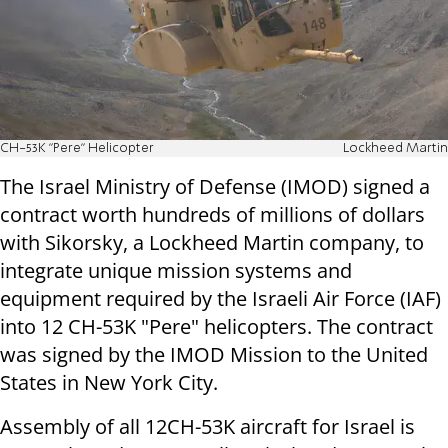
CH-53K "Pere" Helicopter
Lockheed Martin
The Israel Ministry of Defense (IMOD) signed a
contract worth hundreds of millions of dollars
with Sikorsky, a Lockheed Martin company, to
integrate unique mission systems and
equipment required by the Israeli Air Force (IAF)
into 12 CH-53K "Pere" helicopters. The contract
was signed by the IMOD Mission to the United
States in New York City.
Assembly of all 12CH-53K aircraft for Israel is