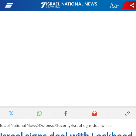
-
+
Israel National News
Defense/Security
Israel signs deal with Lockheed Martin to install tech on CH-53K 'Pere' helicopters