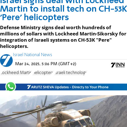
Israel signs deal with Lockheed
Martin to install tech on CH-53K
'Pere' helicopters
Defense Ministry signs deal worth hundreds of
millions of sollars with Lockheed Martin-Sikorsky for
integration of Israeli systems on CH-53K "Pere"
helicopters.
Israel National News
Mar 24, 2025, 5:06 PM (GMT+2)
Lockheed Martin
Helicopters
Israeli technology