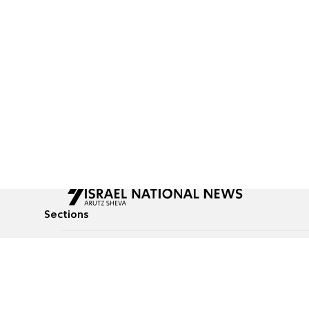
Sections
All News
Culture & Lifestyle
Briefs
Podcasts
Israel News
Technology & Health
Global News
Communicated Conten