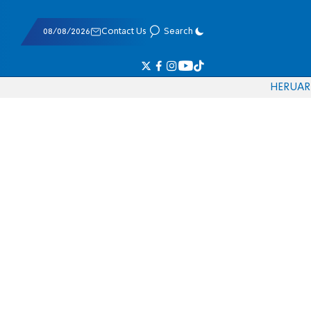
08/08/2026
Contact Us
Search
HE
RU
AR