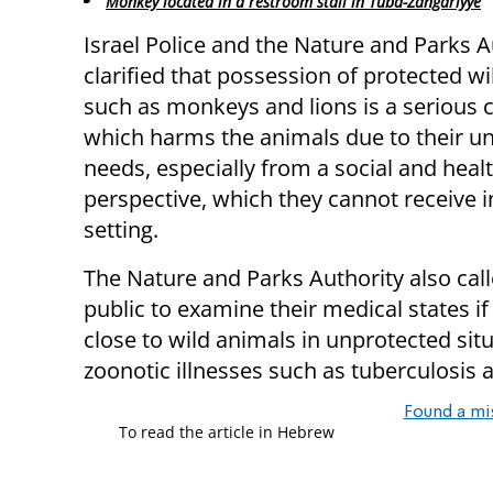
Monkey located in a restroom stall in Tuba-Zangariyye
Israel Police and the Nature and Parks A
clarified that possession of protected w
such as monkeys and lions is a serious 
which harms the animals due to their u
needs, especially from a social and heal
perspective, which they cannot receive i
setting.
The Nature and Parks Authority also cal
public to examine their medical states i
close to wild animals in unprotected situ
zoonotic illnesses such as tuberculosis a
Found a mi
To read the article in Hebrew