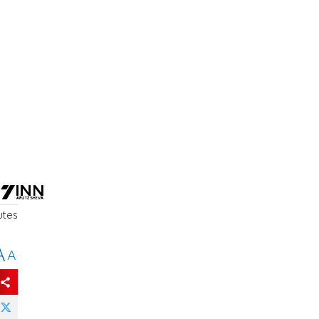
utes
A
A