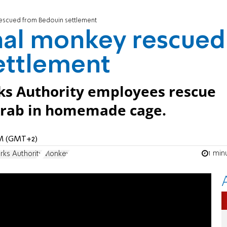
escued from Bedouin settlement
nal monkey rescued
ettlement
ks Authority employees rescue
Arab in homemade cage.
 AM (GMT+2)
1 min
rks Authority
Monkey