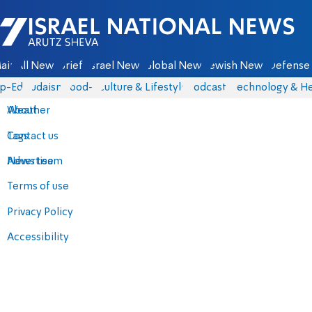
Israel National News - Arutz Sheva
ain
All News
Briefs
Israel News
Global News
Jewish News
Defense 
p-Eds
Judaism
food-1
Culture & Lifestyle
Podcasts
Technology & He
About
Weather
Contact us
Tags
Advertise
News team
Terms of use
Privacy Policy
Accessibility