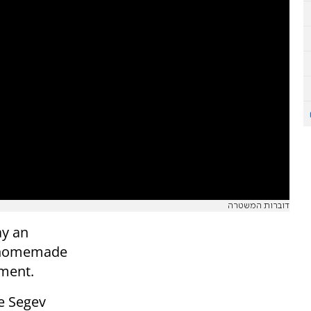
דוברות המשטרה
ay an
a homemade
ement.
he Segev