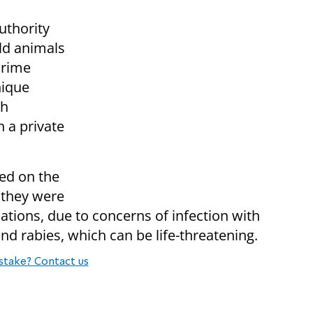
uthority
ild animals
crime
nique
th
n a private
led on the
f they were
ations, due to concerns of infection with
nd rabies, which can be life-threatening.
stake? Contact us