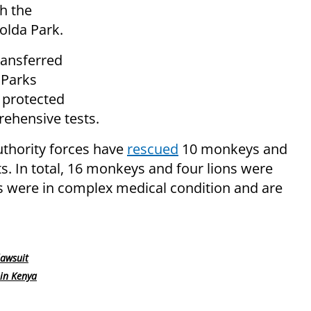
h the
olda Park.
ransferred
 Parks
 protected
ehensive tests.
uthority forces have
rescued
10 monkeys and
ts. In total, 16 monkeys and four lions were
s were in complex medical condition and are
lawsuit
in Kenya