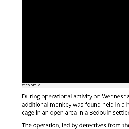
איתור הקוף
During operational activity on Wednesd
additional monkey was found held in 
cage in an open area in a Bedouin settl
The operation, led by detectives from t