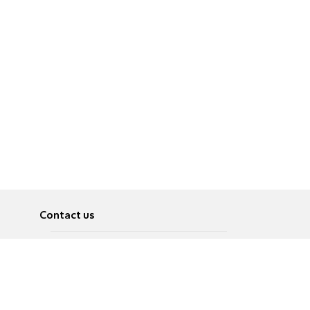
Contact us
About
Pусский
Contact us
عربية
Advertise
Terms of use