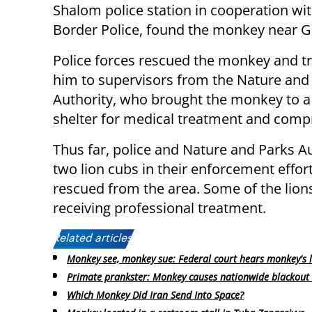
Shalom police station in cooperation wit
Border Police, found the monkey near G
Police forces rescued the monkey and t
him to supervisors from the Nature and
Authority, who brought the monkey to a
shelter for medical treatment and compr
Thus far, police and Nature and Parks A
two lion cubs in their enforcement effor
rescued from the area. Some of the lion
receiving professional treatment.
Related articles:
Monkey see, monkey sue: Federal court hears monkey's 
Primate prankster: Monkey causes nationwide blackout 
Which Monkey Did Iran Send Into Space?