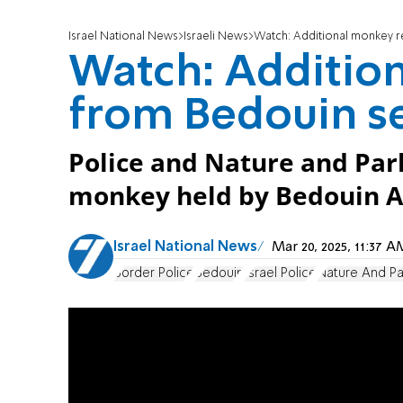
Israel National News
Israeli News
Watch: Additional monkey r
Watch: Additio
from Bedouin s
Police and Nature and Par
monkey held by Bedouin 
Israel National News
Mar 20, 2025, 11:37
Border Police
Bedouin
Israel Police
Nature And Pa