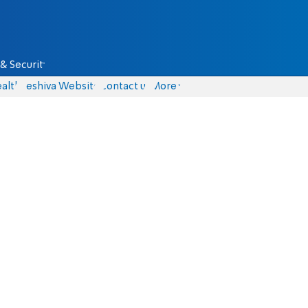
& Security
alth
Yeshiva Website
Contact us
More