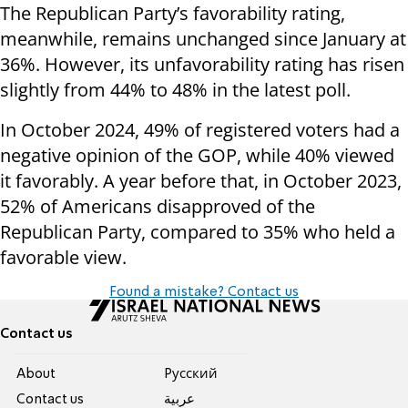
The Republican Party’s favorability rating,
meanwhile, remains unchanged since January at
36%. However, its unfavorability rating has risen
slightly from 44% to 48% in the latest poll.
In October 2024, 49% of registered voters had a
negative opinion of the GOP, while 40% viewed
it favorably. A year before that, in October 2023,
52% of Americans disapproved of the
Republican Party, compared to 35% who held a
favorable view.
Found a mistake? Contact us
Contact us
About
Pусский
Contact us
عربية