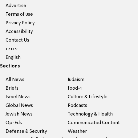
Advertise
Terms of use
Privacy Policy
Accessibility
Contact Us
עברית
English
Sections
All News
Judaism
Briefs
food-1
Israel News
Culture & Lifestyle
Global News
Podcasts
Jewish News
Technology & Health
Op-Eds
Communicated Content
Defense & Security
Weather