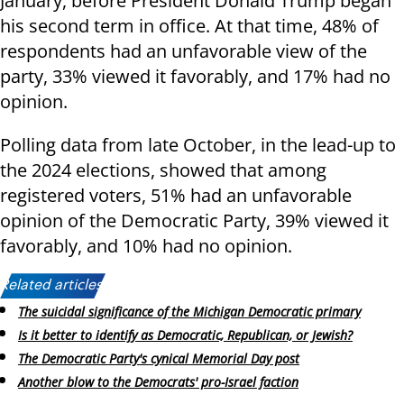
January, before President Donald Trump began
his second term in office. At that time, 48% of
respondents had an unfavorable view of the
party, 33% viewed it favorably, and 17% had no
opinion.
Polling data from late October, in the lead-up to
the 2024 elections, showed that among
registered voters, 51% had an unfavorable
opinion of the Democratic Party, 39% viewed it
favorably, and 10% had no opinion.
Related articles:
The suicidal significance of the Michigan Democratic primary
Is it better to identify as Democratic, Republican, or Jewish?
The Democratic Party's cynical Memorial Day post
Another blow to the Democrats' pro-Israel faction