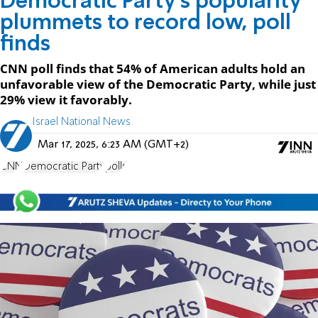
Democratic Party’s popularity
plummets to record low, poll
finds
CNN poll finds that 54% of American adults hold an
unfavorable view of the Democratic Party, while just
29% view it favorably.
Israel National News
Mar 17, 2025, 6:23 AM (GMT+2)
CNN
Democratic Party
polls