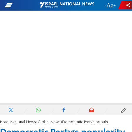
-
+
Israel National News
Global News
Democratic Party’s popularity plummets to record low, poll finds