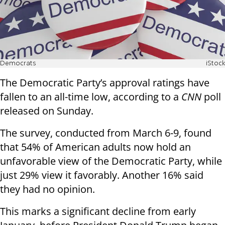
Democrats
iStock
The Democratic Party’s approval ratings have
fallen to an all-time low, according to a
CNN
poll
released on Sunday.
The survey, conducted from March 6-9, found
that 54% of American adults now hold an
unfavorable view of the Democratic Party, while
just 29% view it favorably. Another 16% said
they had no opinion.
This marks a significant decline from early