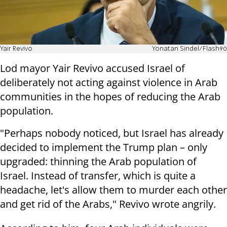
Yair Revivo
Yonatan Sindel/Flash90
Lod mayor Yair Revivo accused Israel of
deliberately not acting against violence in Arab
communities in the hopes of reducing the Arab
population.
"Perhaps nobody noticed, but Israel has already
decided to implement the Trump plan – only
upgraded: thinning the Arab population of
Israel. Instead of transfer, which is quite a
headache, let's allow them to murder each other
and get rid of the Arabs," Revivo wrote angrily.