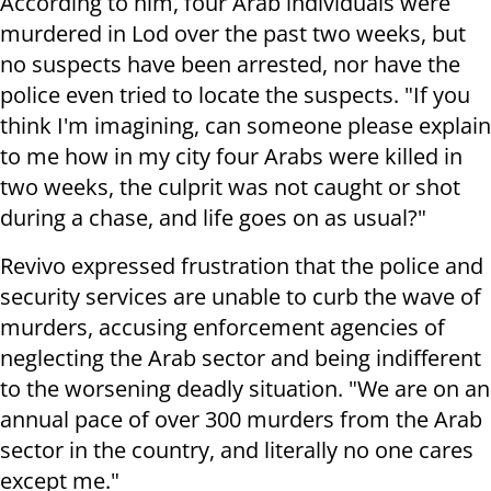
According to him, four Arab individuals were
murdered in Lod over the past two weeks, but
no suspects have been arrested, nor have the
police even tried to locate the suspects. "If you
think I'm imagining, can someone please explain
to me how in my city four Arabs were killed in
two weeks, the culprit was not caught or shot
during a chase, and life goes on as usual?"
Revivo expressed frustration that the police and
security services are unable to curb the wave of
murders, accusing enforcement agencies of
neglecting the Arab sector and being indifferent
to the worsening deadly situation. "We are on an
annual pace of over 300 murders from the Arab
sector in the country, and literally no one cares
except me."