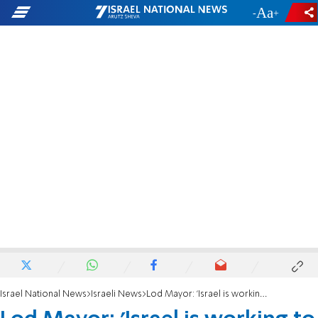
-
+
Israel National News
Israeli News
Lod Mayor: 'Israel is working to thin out the Arab population'