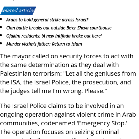
Related articles:
Arabs to hold general strike across Israel?
Clan battle breaks out outside Be'er Sheva courthouse
Ofakim residents: 'A new intifada broke out here'
Murder victim's father: Return to Islam
The mayor called on security forces to act with
the same determination as they deal with
Palestinian terrorism: "Let all the geniuses from
the ISA, the Israel Police, the prosecution, and
the judges tell me I'm wrong. Please."
The Israel Police claims to be involved in an
ongoing operation against violent crime in Arab
communities, codenamed 'Emergency Stop.'
The operation focuses on seizing criminal