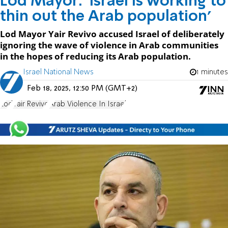
Lod Mayor: 'Israel is working to
thin out the Arab population'
Lod Mayor Yair Revivo accused Israel of deliberately
ignoring the wave of violence in Arab communities
in the hopes of reducing its Arab population.
Israel National News
1 minutes
Feb 18, 2025, 12:50 PM (GMT+2)
Lod
Yair Revivo
Arab Violence In Israel