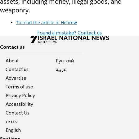
assets, including money, illegal goods, and
weaponry.
To read the article in Hebrew
Found a mistake? Contact us
Contact us
About
Pусский
Contact us
عربية
Advertise
Terms of use
Privacy Policy
Accessibility
Contact Us
עברית
English