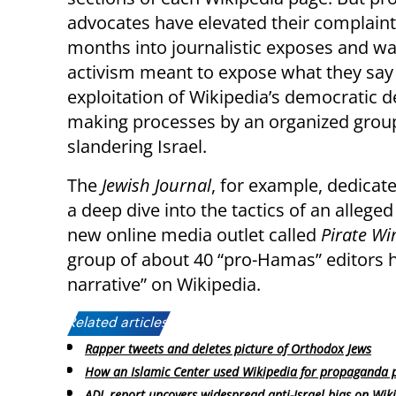
advocates have elevated their complaint
months into journalistic exposes and w
activism meant to expose what they say i
exploitation of Wikipedia’s democratic d
making processes by an organized group 
slandering Israel.
The
Jewish Journal
, for example, dedicate
a deep dive into the tactics of an allege
new online media outlet called
Pirate Wi
group of about 40 “pro-Hamas” editors ha
narrative” on Wikipedia.
Related articles:
Rapper tweets and deletes picture of Orthodox Jews
How an Islamic Center used Wikipedia for propaganda 
ADL report uncovers widespread anti-Israel bias on Wik