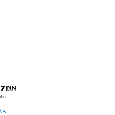
utes
A
A