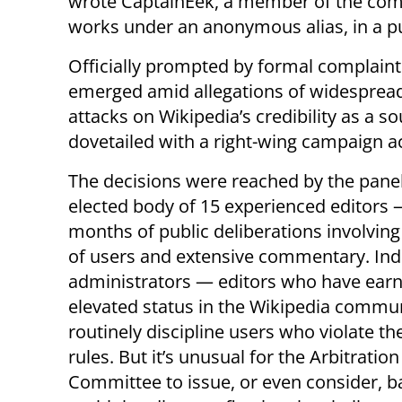
wrote CaptainEek, a member of the comm
works under an anonymous alias, in a p
Officially prompted by formal complaints
emerged amid allegations of widespread a
attacks on Wikipedia’s credibility as a 
dovetailed with a right-wing campaign ac
The decisions were reached by the pane
elected body of 15 experienced editors 
months of public deliberations involvin
of users and extensive commentary. Ind
administrators — editors who have ear
elevated status in the Wikipedia commu
routinely discipline users who violate the
rules. But it’s unusual for the Arbitration
Committee to issue, or even consider, b