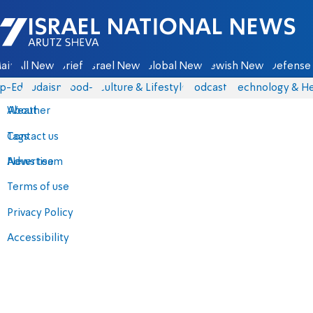
Israel National News - Arutz Sheva
ain
All News
Briefs
Israel News
Global News
Jewish News
Defense 
p-Eds
Judaism
food-1
Culture & Lifestyle
Podcasts
Technology & He
About
Weather
Contact us
Tags
Advertise
News team
Terms of use
Privacy Policy
Accessibility