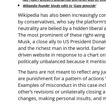
Wikipedia founder blocks edits to 'Gaza genocide'
Wikipedia has also been increasingly 
by conservatives, who say the platform’s
neutrality are belied by a hidden liberal
The most prominent of these right-wing c
Musk, a close ally to US President Dona
and the richest man in the world. Earlier
driven website in response to a chart on
politically unbalanced because it mention
The bans are not meant to reflect any j
are punishment for a pattern of actions W
Examples of misconduct in this case inc
other’s revisions or unilaterally closing
changes, making personal insults, and 