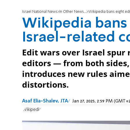
Israel National News
In Other News...
Wikipedia bans eight edi
Wikipedia bans 
Israel-related 
Edit wars over Israel spur
editors — from both sides
introduces new rules aime
distortions.
Asaf Elia-Shalev, JTA
Jan 27, 2025, 2:59 PM (GMT+2
Wikipedia