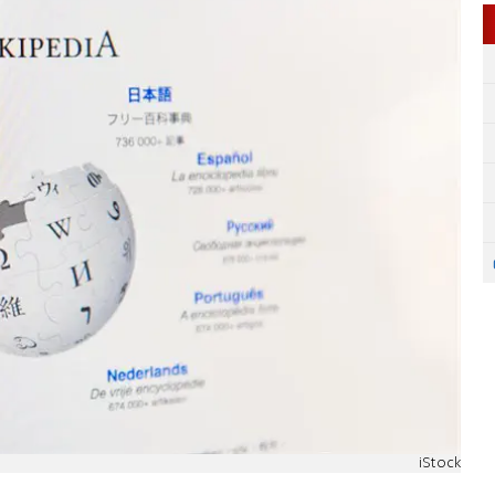
iStock