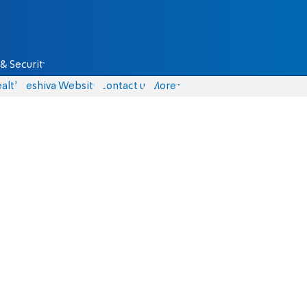
& Security
alth
Yeshiva Website
Contact us
More