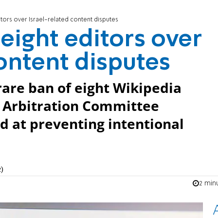
tors over Israel-related content disputes
eight editors over
content disputes
 rare ban of eight Wikipedia
, Arbitration Committee
d at preventing intentional
)
2 min