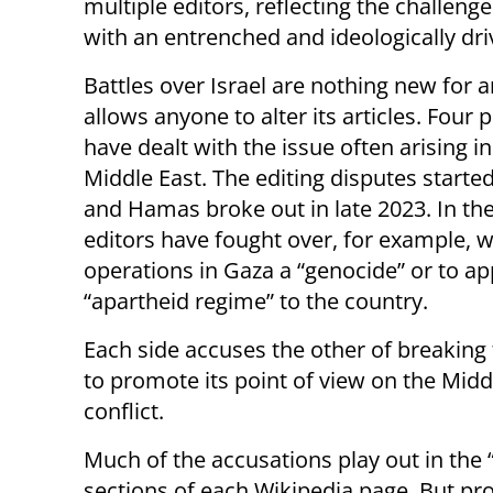
multiple editors, reflecting the challenge
with an entrenched and ideologically dr
Battles over Israel are nothing new for a
allows anyone to alter its articles. Four 
have dealt with the issue often arising i
Middle East. The editing disputes started
and Hamas broke out in late 2023. In the 
editors have fought over, for example, whe
operations in Gaza a “genocide” or to app
“apartheid regime” to the country.
Each side accuses the other of breaking 
to promote its point of view on the Midd
conflict.
Much of the accusations play out in the “
sections of each Wikipedia page. But pro