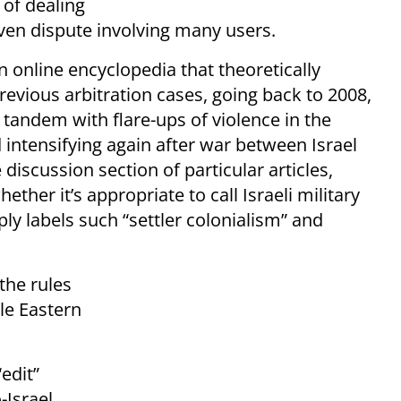
 of dealing
iven dispute involving many users.
n online encyclopedia that theoretically
previous arbitration cases, going back to 2008,
n tandem with flare-ups of violence in the
 intensifying again after war between Israel
discussion section of particular articles,
ther it’s appropriate to call Israeli military
ly labels such “settler colonialism” and
the rules
le Eastern
edit”
-Israel