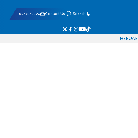
06/08/2026
Contact Us
Search
HE
RU
AR