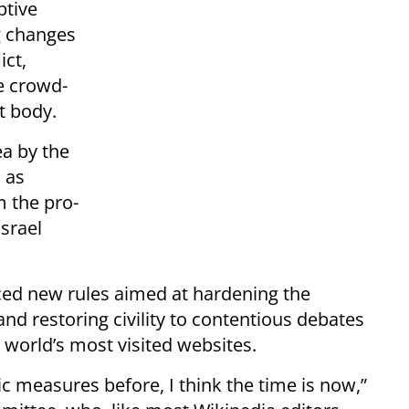
ptive
g changes
ict,
e crowd-
t body.
ea by the
 as
m the pro-
srael
ced new rules aimed at hardening the
and restoring civility to contentious debates
 world’s most visited websites.
c measures before, I think the time is now,”