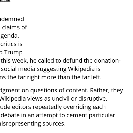
condemned
 claims of
 agenda.
ritics is
ld Trump
 this week, he called to defund the donation-
 social media suggesting Wikipedia is
s the far right more than the far left.
udgment on questions of content. Rather, they
ikipedia views as uncivil or disruptive.
lude editors repeatedly overriding each
 a debate in an attempt to cement particular
misrepresenting sources.