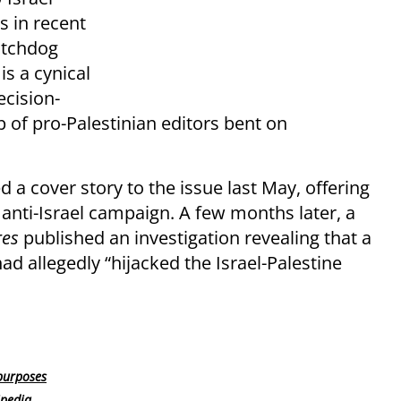
s in recent
atchdog
s a cynical
ecision-
of pro-Palestinian editors bent on
d a cover story to the issue last May, offering
d anti-Israel campaign. A few months later, a
res
published an investigation revealing that a
d allegedly “hijacked the Israel-Palestine
purposes
ipedia