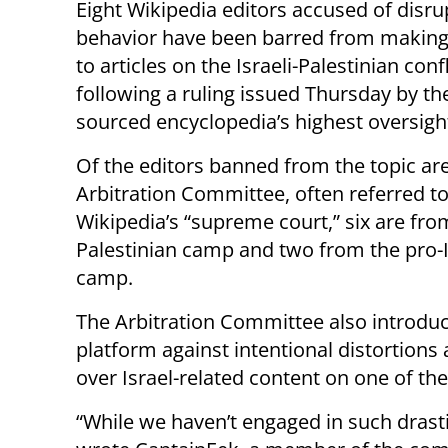
Eight Wikipedia editors accused of disru
behavior have been barred from makin
to articles on the Israeli-Palestinian confl
following a ruling issued Thursday by th
sourced encyclopedia’s highest oversigh
Of the editors banned from the topic ar
Arbitration Committee, often referred to
Wikipedia’s “supreme court,” six are fro
Palestinian camp and two from the pro-I
camp.
The Arbitration Committee also introdu
platform against intentional distortions 
over Israel-related content on one of the
“While we haven’t engaged in such drasti