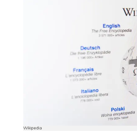
Wikipedia