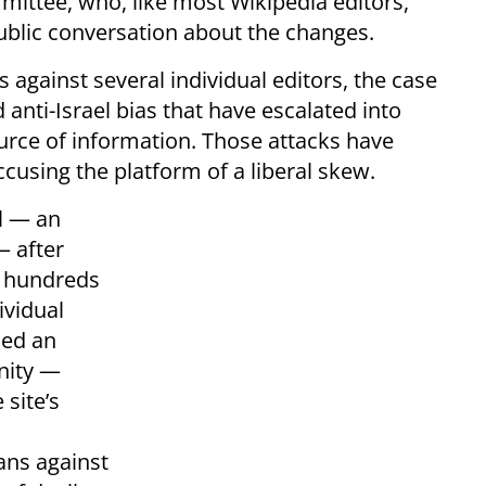
ittee, who, like most Wikipedia editors,
ublic conversation about the changes.
 against several individual editors, the case
nti-Israel bias that have escalated into
source of information. Those attacks have
cusing the platform of a liberal skew.
l — an
— after
g hundreds
ividual
ned an
nity —
 site’s
ans against