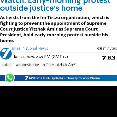
Watch: Early-morning protest
outside justice's home
Activists from the Im Tirtzu organization, which is
fighting to prevent the appointment of Supreme
Court Justice Yitzhak Amit as Supreme Court
President, hold early-morning protest outside his
home.
Israel National News
1 minutes
Jan 22, 2025, 2:45 PM (GMT+2)
protests
demonstration
Im Tirtzu
Yitzhak Amit