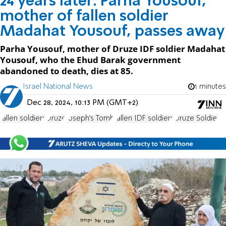
24 years later: Parha Yousouf,
mother of fallen soldier
Madahat Yousouf, passes away
Parha Yousouf, mother of Druze IDF soldier Madahat
Yousouf, who the Ehud Barak government
abandoned to death, dies at 85.
Israel National News
1 minutes
Dec 28, 2024, 10:13 PM (GMT+2)
fallen soldiers
Druze
Joseph's Tomb
fallen IDF soldiers
Druze Soldier