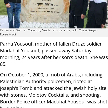
Parha and Salman Yousouf, Madahat's parents, with Yossi Dagan
Ro'ee Hadi
Parha Yousouf, mother of fallen Druze soldier
Madahat Yousouf, passed away Saturday
morning, 24 years after her son's death. She was
85.
On October 1, 2000, a mob of Arabs, including
Palestinian Authority policemen, rioted at
Joseph's Tomb and attacked the Jewish holy site
with stones, Molotov Cocktails, and shooting.
Border Police officer Madahat Yousouf was shot