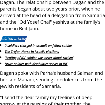
Dagan. The relationship between Dagan and the
parents began about two years prior, when he
arrived at the head of a delegation from Samaria
and the "Od Yosef Chai" yeshiva at the family's
home in Beit Jann.
Related articles:
2 soldiers charged in assault on fellow soldier
The Trojan Horse in Israel's elections
'Beating of IDF soldier was never about racism'
Druze soldier with disabilities serves in IDF
Dagan spoke with Parha's husband Salman and
her son Mahadi, sending condolences from the
Jewish residents of Samaria.
"I send the dear family my feelings of deep
sorrow at the passing of their mother, the