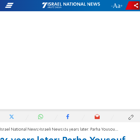
-
+
Israel National News
Israeli News
24 years later: Parha Yousouf, mother of fallen soldier Madahat Yousouf, passes away