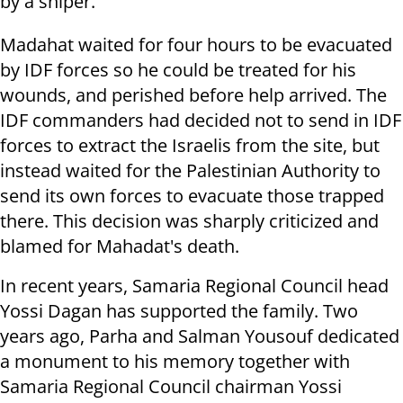
by a sniper.
Madahat waited for four hours to be evacuated
by IDF forces so he could be treated for his
wounds, and perished before help arrived. The
IDF commanders had decided not to send in IDF
forces to extract the Israelis from the site, but
instead waited for the Palestinian Authority to
send its own forces to evacuate those trapped
there. This decision was sharply criticized and
blamed for Mahadat's death.
In recent years, Samaria Regional Council head
Yossi Dagan has supported the family. Two
years ago, Parha and Salman Yousouf dedicated
a monument to his memory together with
Samaria Regional Council chairman Yossi