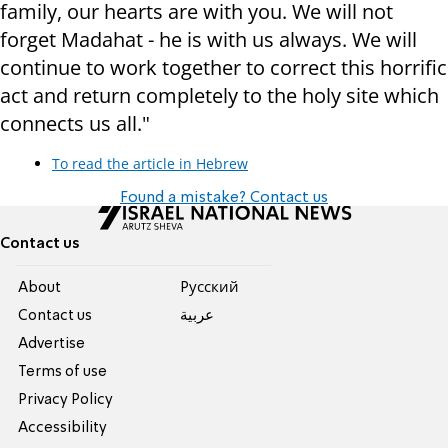
family, our hearts are with you. We will not
forget Madahat - he is with us always. We will
continue to work together to correct this horrific
act and return completely to the holy site which
connects us all."
To read the article in Hebrew
Found a mistake? Contact us
Contact us
About
Pусский
Contact us
عربية
Advertise
Terms of use
Privacy Policy
Accessibility