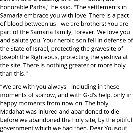
honorable Parha," he said. "The settlements in
Samaria embrace you with love. There is a pact
of blood between us - we are brothers! You are
part of the Samaria family, forever. We love you
and salute you. Your heroic son fell in defense of
the State of Israel, protecting the gravesite of
Joseph the Righteous, protecting the yeshiva at
the site. There is nothing greater or more holy
than this."
"We are with you always - including in these
moments of sorrow, and with G-d's help, only in
happy moments from now on. The holy
Madahat was injured and abandoned to die
before we abandoned the holy site, by the pitiful
government which we had then. Dear Yousouf