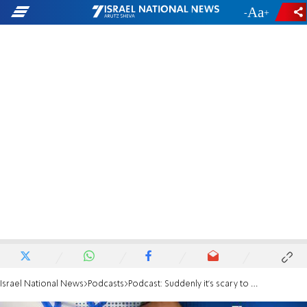
-
+
Israel National News
Podcasts
Podcast: Suddenly it's scary to be a Jew again