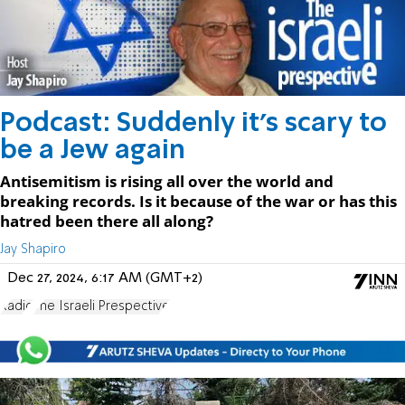
Podcast: Suddenly it's scary to
be a Jew again
Antisemitism is rising all over the world and
breaking records. Is it because of the war or has this
hatred been there all along?
Jay Shapiro
Dec 27, 2024, 6:17 AM (GMT+2)
Radio
The Israeli Prespective