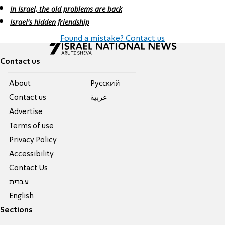
In Israel, the old problems are back
Israel's hidden friendship
Found a mistake? Contact us
Contact us
About
Pусский
Contact us
عربية
Advertise
Terms of use
Privacy Policy
Accessibility
Contact Us
עברית
English
Sections