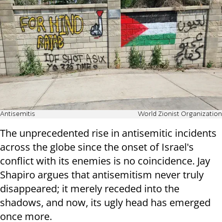
Antisemitis
World Zionist Organization
The unprecedented rise in antisemitic incidents
across the globe since the onset of Israel's
conflict with its enemies is no coincidence. Jay
Shapiro argues that antisemitism never truly
disappeared; it merely receded into the
shadows, and now, its ugly head has emerged
once more.