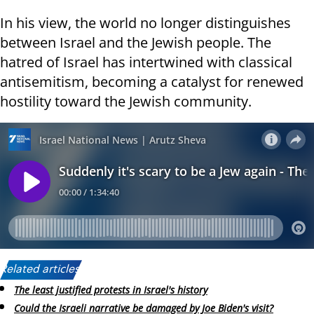
In his view, the world no longer distinguishes
between Israel and the Jewish people. The
hatred of Israel has intertwined with classical
antisemitism, becoming a catalyst for renewed
hostility toward the Jewish community.
Related articles:
The least justified protests in Israel's history
Could the Israeli narrative be damaged by Joe Biden's visit?