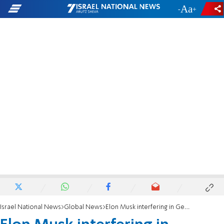
-
+
Israel National News
Global News
Elon Musk interfering in German elections?