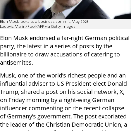
Elon Musk looks at a business summit, May 2023
Ludovic Marin/Pool/AFP via Getty Images
Elon Musk endorsed a far-right German political
party, the latest in a series of posts by the
billionaire to draw accusations of catering to
antisemites.
Musk, one of the world’s richest people and an
influential adviser to US President-elect Donald
Trump, shared a post on his social network, X,
on Friday morning by a right-wing German
influencer commenting on the recent collapse
of Germany’s government. The post excoriated
the leader of the Christian Democratic Union, a