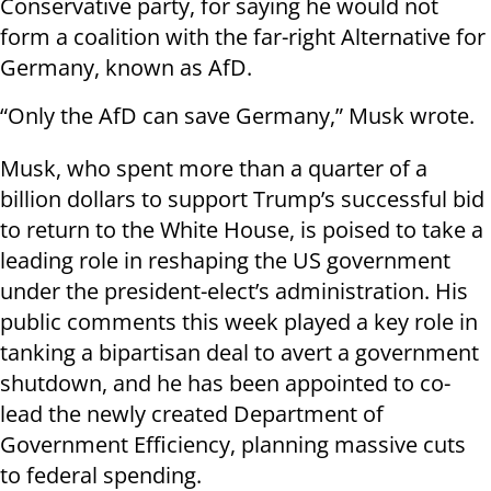
Conservative party, for saying he would not
form a coalition with the far-right Alternative for
Germany, known as AfD.
“Only the AfD can save Germany,” Musk wrote.
Musk, who spent more than a quarter of a
billion dollars to support Trump’s successful bid
to return to the White House, is poised to take a
leading role in reshaping the US government
under the president-elect’s administration. His
public comments this week played a key role in
tanking a bipartisan deal to avert a government
shutdown, and he has been appointed to co-
lead the newly created Department of
Government Efficiency, planning massive cuts
to federal spending.