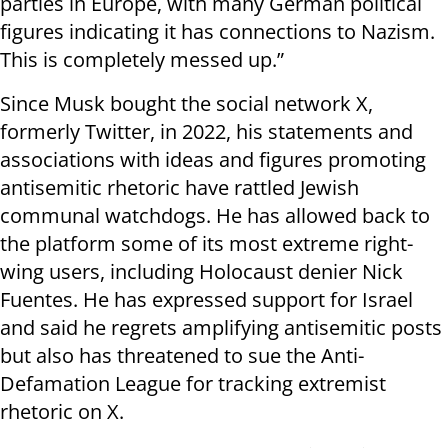
parties in Europe, with many German political
figures indicating it has connections to Nazism.
This is completely messed up.”
Since Musk bought the social network X,
formerly Twitter, in 2022, his statements and
associations with ideas and figures promoting
antisemitic rhetoric have rattled Jewish
communal watchdogs. He has allowed back to
the platform some of its most extreme right-
wing users, including Holocaust denier Nick
Fuentes. He has expressed support for Israel
and said he regrets amplifying antisemitic posts
but also has threatened to sue the Anti-
Defamation League for tracking extremist
rhetoric on X.