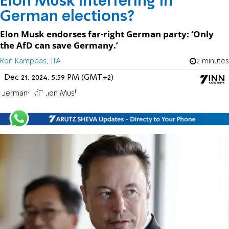
Elon Musk interfering in
German elections?
Elon Musk endorses far-right German party: ‘Only
the AfD can save Germany.’
Ron Kampeas, JTA
2 minutes
Dec 21, 2024, 5:59 PM (GMT+2)
Germany
AfD
Elon Musk