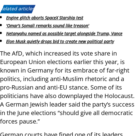
Related articles:
Engine glitch aborts SpaceX Starship test
'Omar’s Somali remarks sound like treason'
Netanyahu named as possible target alongside Trump, Vance
Elon Musk quietly drops bid to create new political party
The AfD, which increased its vote share in
European Union elections earlier this year, is
known in Germany for its embrace of far-right
politics, including anti-Muslim rhetoric and a
pro-Russian and anti-EU stance. Some of its
politicians have also downplayed the Holocaust.
A German Jewish leader said the party’s success
in the June elections “should give all democratic
forces pause.”
German courts have fined one of its leaders,