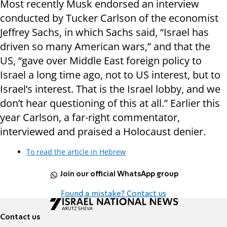
Most recently Musk endorsed an interview
conducted by Tucker Carlson of the economist
Jeffrey Sachs, in which Sachs said, “Israel has
driven so many American wars,” and that the
US, “gave over Middle East foreign policy to
Israel a long time ago, not to US interest, but to
Israel’s interest. That is the Israel lobby, and we
don’t hear questioning of this at all.” Earlier this
year Carlson, a far-right commentator,
interviewed and praised a Holocaust denier.
To read the article in Hebrew
Join our official WhatsApp group
Found a mistake? Contact us
Contact us