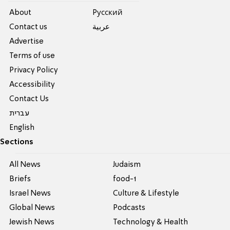
About
Pусский
Contact us
عربية
Advertise
Terms of use
Privacy Policy
Accessibility
Contact Us
עברית
English
Sections
All News
Judaism
Briefs
food-1
Israel News
Culture & Lifestyle
Global News
Podcasts
Jewish News
Technology & Health