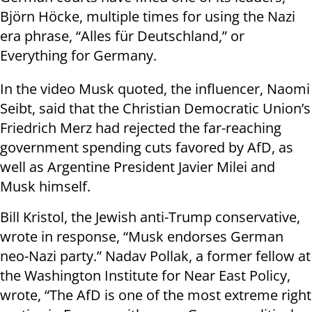
Björn Höcke, multiple times for using the Nazi
era phrase, “Alles für Deutschland,” or
Everything for Germany.
In the video Musk quoted, the influencer, Naomi
Seibt, said that the Christian Democratic Union’s
Friedrich Merz had rejected the far-reaching
government spending cuts favored by AfD, as
well as Argentine President Javier Milei and
Musk himself.
Bill Kristol, the Jewish anti-Trump conservative,
wrote in response, “Musk endorses German
neo-Nazi party.” Nadav Pollak, a former fellow at
the Washington Institute for Near East Policy,
wrote, “The AfD is one of the most extreme right