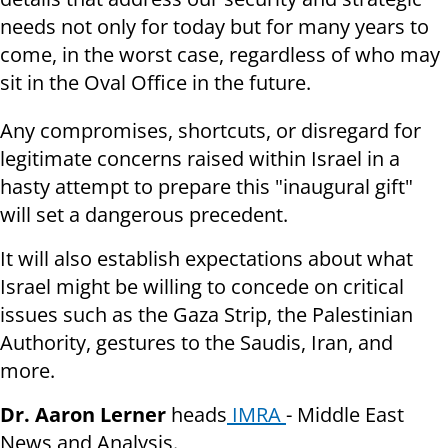
needs not only for today but for many years to
come, in the worst case, regardless of who may
sit in the Oval Office in the future.
Any compromises, shortcuts, or disregard for
legitimate concerns raised within Israel in a
hasty attempt to prepare this "inaugural gift"
will set a dangerous precedent.
It will also establish expectations about what
Israel might be willing to concede on critical
issues such as the Gaza Strip, the Palestinian
Authority, gestures to the Saudis, Iran, and
more.
Dr. Aaron Lerner
heads
IMRA
- Middle East
News and Analysis.