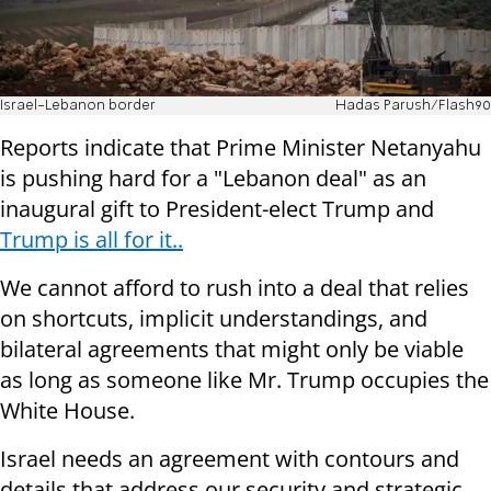
Israel-Lebanon border
Hadas Parush/Flash90
Reports indicate that Prime Minister Netanyahu
is pushing hard for a "Lebanon deal" as an
inaugural gift to President-elect Trump and
Trump is all for it..
We cannot afford to rush into a deal that relies
on shortcuts, implicit understandings, and
bilateral agreements that might only be viable
as long as someone like Mr. Trump occupies the
White House.
Israel needs an agreement with contours and
details that address our security and strategic