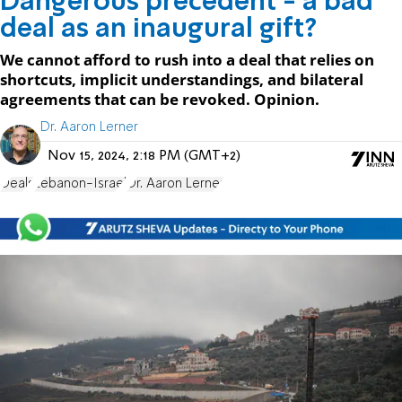
Dangerous precedent - a bad
deal as an inaugural gift?
We cannot afford to rush into a deal that relies on
shortcuts, implicit understandings, and bilateral
agreements that can be revoked. Opinion.
Dr. Aaron Lerner
Nov 15, 2024, 2:18 PM (GMT+2)
Deals
Lebanon-Israel
Dr. Aaron Lerner