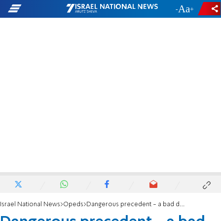
-
+
Israel National News
Opeds
Dangerous precedent - a bad deal as an inaugural gift?