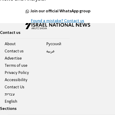
Join our official WhatsApp group
Found a mistake? Contact us
Contact us
About
Pусский
Contact us
عربية
Advertise
Terms of use
Privacy Policy
Accessibility
Contact Us
עברית
English
Sections