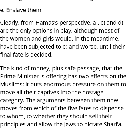
e. Enslave them
Clearly, from Hamas’s perspective, a), c) and d)
are the only options in play, although most of
the women and girls would, in the meantime,
have been subjected to e) and worse, until their
final fate is decided.
The kind of money, plus safe passage, that the
Prime Minister is offering has two effects on the
Muslims: it puts enormous pressure on them to
move all their captives into the hostage
category. The arguments between them now
moves from which of the five fates to dispense
to whom, to whether they should sell their
principles and allow the Jews to dictate Shari’a.