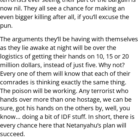
now nil. They all see a chance for making an
even bigger killing after all, if you’ll excuse the
pun.
The arguments they’ll be having with themselves
as they lie awake at night will be over the
logistics of getting their hands on 10, 15 or 20
million dollars, instead of just five. Why not?
Every one of them will know that each of their
comrades is thinking exactly the same thing.
The poison will be working. Any terrorist who
hands over more than one hostage, we can be
sure, got his hands on the others by, well, you
know… doing a bit of IDF stuff. In short, there is
every chance here that Netanyahu’s plan will
succeed.