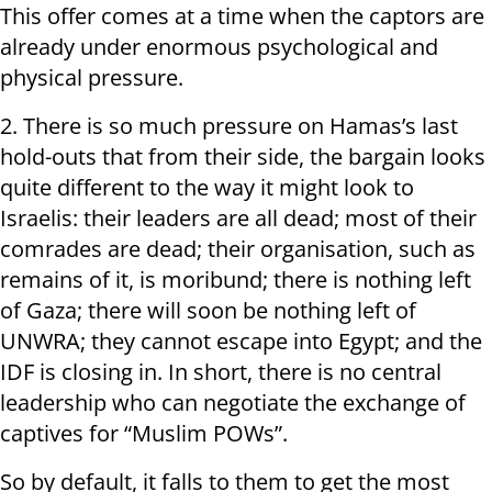
This offer comes at a time when the captors are
already under enormous psychological and
physical pressure.
2. There is so much pressure on Hamas’s last
hold-outs that from their side, the bargain looks
quite different to the way it might look to
Israelis: their leaders are all dead; most of their
comrades are dead; their organisation, such as
remains of it, is moribund; there is nothing left
of Gaza; there will soon be nothing left of
UNWRA; they cannot escape into Egypt; and the
IDF is closing in. In short, there is no central
leadership who can negotiate the exchange of
captives for “Muslim POWs”.
So by default, it falls to them to get the most