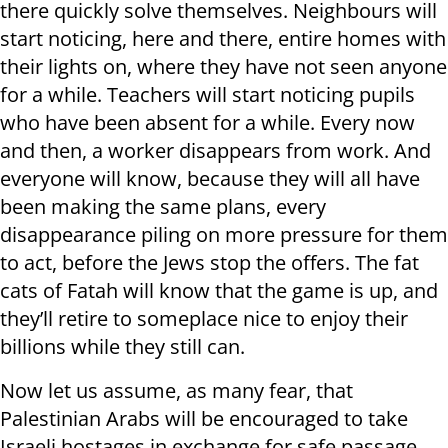
there quickly solve themselves. Neighbours will
start noticing, here and there, entire homes with
their lights on, where they have not seen anyone
for a while. Teachers will start noticing pupils
who have been absent for a while. Every now
and then, a worker disappears from work. And
everyone will know, because they will all have
been making the same plans, every
disappearance piling on more pressure for them
to act, before the Jews stop the offers. The fat
cats of Fatah will know that the game is up, and
they’ll retire to someplace nice to enjoy their
billions while they still can.
Now let us assume, as many fear, that
Palestinian Arabs will be encouraged to take
Israeli hostages in exchange for safe passage