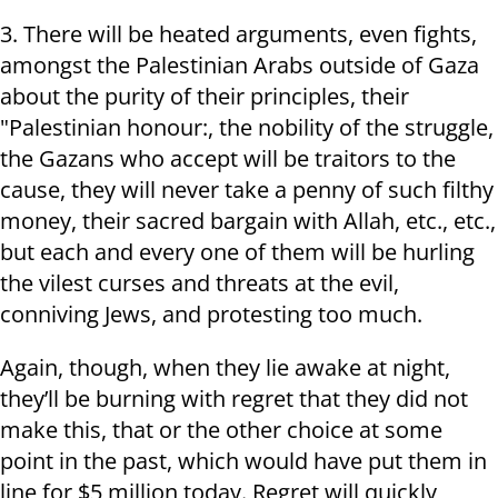
3. There will be heated arguments, even fights,
amongst the Palestinian Arabs outside of Gaza
about the purity of their principles, their
"Palestinian honour:, the nobility of the struggle,
the Gazans who accept will be traitors to the
cause, they will never take a penny of such filthy
money, their sacred bargain with Allah, etc., etc.,
but each and every one of them will be hurling
the vilest curses and threats at the evil,
conniving Jews, and protesting too much.
Again, though, when they lie awake at night,
they’ll be burning with regret that they did not
make this, that or the other choice at some
point in the past, which would have put them in
line for $5 million today. Regret will quickly