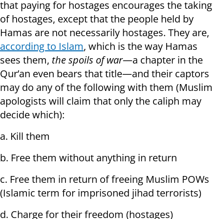
that paying for hostages encourages the taking
of hostages, except that the people held by
Hamas are not necessarily hostages. They are,
according to Islam
, which is the way Hamas
sees them,
the spoils of war
—a chapter in the
Qur’an even bears that title—and their captors
may do any of the following with them (Muslim
apologists will claim that only the caliph may
decide which):
a. Kill them
b. Free them without anything in return
c. Free them in return of freeing Muslim POWs
(Islamic term for imprisoned jihad terrorists)
d. Charge for their freedom (hostages)