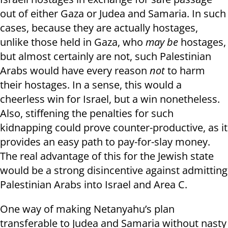
out of either Gaza or Judea and Samaria. In such
cases, because they are actually hostages,
unlike those held in Gaza, who
may be
hostages,
but almost certainly are not, such Palestinian
Arabs would have every reason
not
to harm
their hostages. In a sense, this would a
cheerless win for Israel, but a win nonetheless.
Also, stiffening the penalties for such
kidnapping could prove counter-productive, as it
provides an easy path to pay-for-slay money.
The real advantage of this for the Jewish state
would be a strong disincentive against admitting
Palestinian Arabs into Israel and Area C.
One way of making Netanyahu’s plan
transferable to Judea and Samaria without nasty