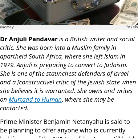
Money
Pexels
Dr Anjuli Pandavar
is a British writer and social
critic. She was born into a Muslim family in
apartheid South Africa, where she left Islam in
1979. Anjuli is preparing to convert to Judaism.
She is one of the staunchest defenders of Israel
and a [constructive] critic of the Jewish state when
she believes it is warranted. She owns and writes
on
Murtadd to Human
, where she may be
contacted.
Prime Minister Benjamin Netanyahu is said to
be planning to offer anyone who is currently