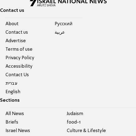
Contact us
About
Pусский
Contact us
عربية
Advertise
Terms of use
Privacy Policy
Accessibility
Contact Us
עברית
English
Sections
All News
Judaism
Briefs
food-1
Israel News
Culture & Lifestyle