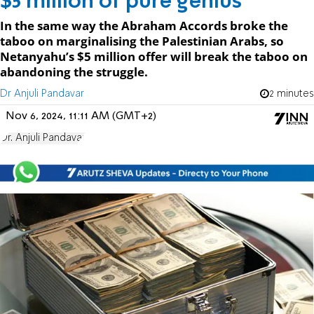
$5 million of pure genius
In the same way the Abraham Accords broke the
taboo on marginalising the Palestinian Arabs, so
Netanyahu’s $5 million offer will break the taboo on
abandoning the struggle.
Dr Anjuli Pandavar
2 minutes
Nov 6, 2024, 11:11 AM (GMT+2)
Dr. Anjuli Pandavar