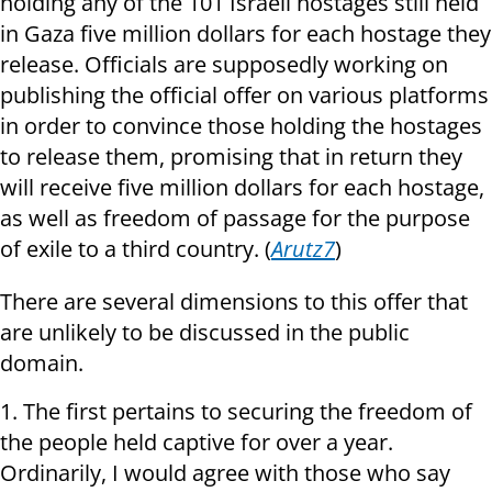
holding any of the 101 Israeli hostages still held
in Gaza five million dollars for each hostage they
release. Officials are supposedly working on
publishing the official offer on various platforms
in order to convince those holding the hostages
to release them, promising that in return they
will receive five million dollars for each hostage,
as well as freedom of passage for the purpose
of exile to a third country. (
Arutz7
)
There are several dimensions to this offer that
are unlikely to be discussed in the public
domain.
1. The first pertains to securing the freedom of
the people held captive for over a year.
Ordinarily, I would agree with those who say