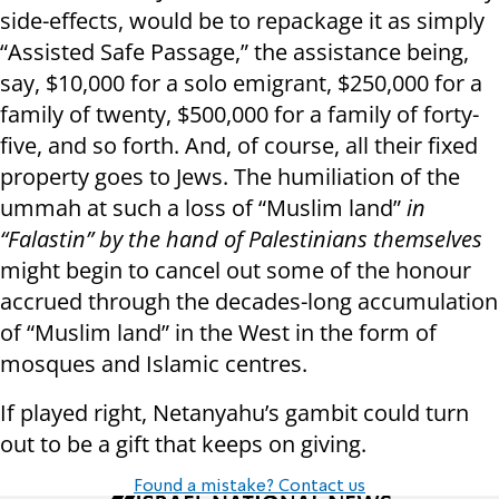
side-effects, would be to repackage it as simply
“Assisted Safe Passage,” the assistance being,
say, $10,000 for a solo emigrant, $250,000 for a
family of twenty, $500,000 for a family of forty-
five, and so forth. And, of course, all their fixed
property goes to Jews. The humiliation of the
ummah at such a loss of “Muslim land”
in
“Falastin” by the hand of Palestinians themselves
might begin to cancel out some of the honour
accrued through the decades-long accumulation
of “Muslim land” in the West in the form of
mosques and Islamic centres.
If played right, Netanyahu’s gambit could turn
out to be a gift that keeps on giving.
Found a mistake? Contact us