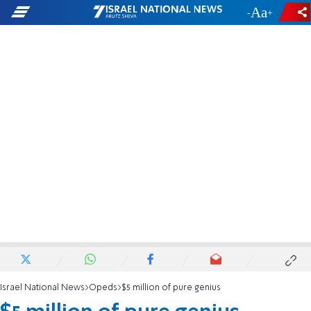
-
+
Israel National News
Opeds
$5 million of pure genius