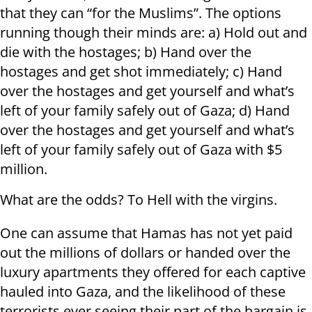
that they can “for the Muslims”. The options
running though their minds are: a) Hold out and
die with the hostages; b) Hand over the
hostages and get shot immediately; c) Hand
over the hostages and get yourself and what’s
left of your family safely out of Gaza; d) Hand
over the hostages and get yourself and what’s
left of your family safely out of Gaza with $5
million.
What are the odds? To Hell with the virgins.
One can assume that Hamas has not yet paid
out the millions of dollars or handed over the
luxury apartments they offered for each captive
hauled into Gaza, and the likelihood of these
terrorists ever seeing their part of the bargain is