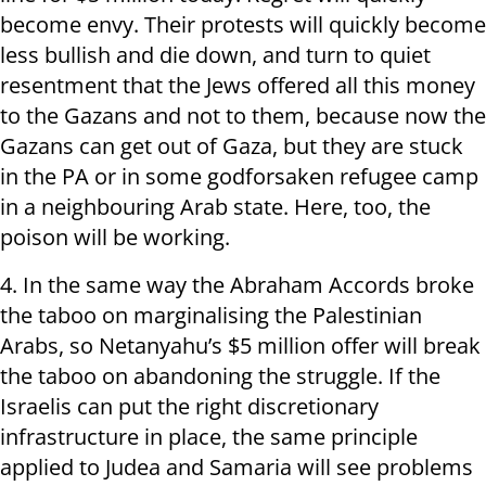
become envy. Their protests will quickly become
less bullish and die down, and turn to quiet
resentment that the Jews offered all this money
to the Gazans and not to them, because now the
Gazans can get out of Gaza, but they are stuck
in the PA or in some godforsaken refugee camp
in a neighbouring Arab state. Here, too, the
poison will be working.
4. In the same way the Abraham Accords broke
the taboo on marginalising the Palestinian
Arabs, so Netanyahu’s $5 million offer will break
the taboo on abandoning the struggle. If the
Israelis can put the right discretionary
infrastructure in place, the same principle
applied to Judea and Samaria will see problems