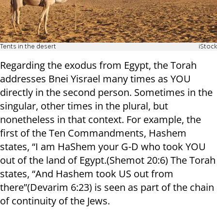
Tents in the desert
iStock
Regarding the exodus from Egypt, the Torah
addresses Bnei Yisrael many times as YOU
directly in the second person. Sometimes in the
singular, other times in the plural, but
nonetheless in that context. For example, the
first of the Ten Commandments, Hashem
states, “I am HaShem your G-D who took YOU
out of the land of Egypt.(Shemot 20:6) The Torah
states, “And Hashem took US out from
there”(Devarim 6:23) is seen as part of the chain
of continuity of the Jews.