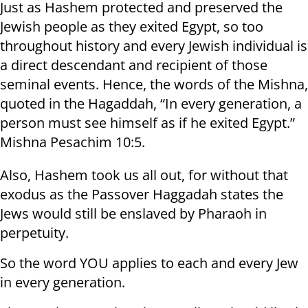
Just as Hashem protected and preserved the
Jewish people as they exited Egypt, so too
throughout history and every Jewish individual is
a direct descendant and recipient of those
seminal events. Hence, the words of the Mishna,
quoted in the Hagaddah, “In every generation, a
person must see himself as if he exited Egypt.”
Mishna Pesachim 10:5.
Also, Hashem took us all out, for without that
exodus as the Passover Haggadah states the
Jews would still be enslaved by Pharaoh in
perpetuity.
So the word YOU applies to each and every Jew
in every generation.