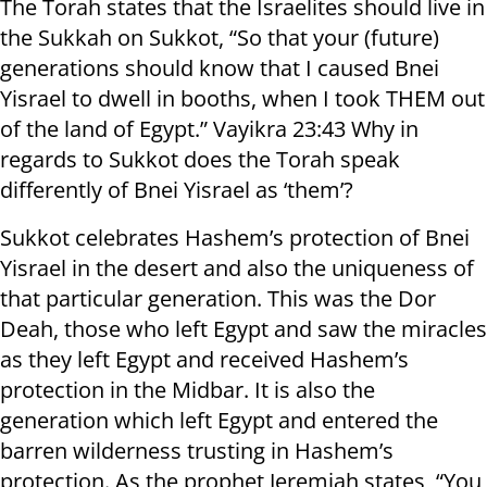
The Torah states that the Israelites should live in
the Sukkah on Sukkot, “So that your (future)
generations should know that I caused Bnei
Yisrael to dwell in booths, when I took THEM out
of the land of Egypt.” Vayikra 23:43 Why in
regards to Sukkot does the Torah speak
differently of Bnei Yisrael as ‘them’?
Sukkot celebrates Hashem’s protection of Bnei
Yisrael in the desert and also the uniqueness of
that particular generation. This was the Dor
Deah, those who left Egypt and saw the miracles
as they left Egypt and received Hashem’s
protection in the Midbar. It is also the
generation which left Egypt and entered the
barren wilderness trusting in Hashem’s
protection. As the prophet Jeremiah states, “You