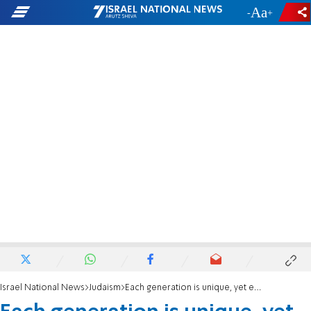
-
+
Israel National News
Judaism
Each generation is unique, yet each is tied to the past