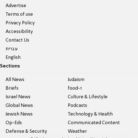
Advertise
Terms of use
Privacy Policy
Accessibility
Contact Us
עברית
English
Sections
All News
Judaism
Briefs
food-1
Israel News
Culture & Lifestyle
Global News
Podcasts
Jewish News
Technology & Health
Op-Eds
Communicated Content
Defense & Security
Weather