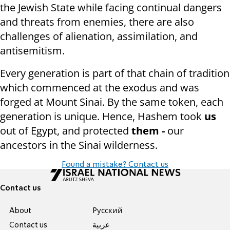
the Jewish State while facing continual dangers
and threats from enemies, there are also
challenges of alienation, assimilation, and
antisemitism.
Every generation is part of that chain of tradition
which commenced at the exodus and was
forged at Mount Sinai. By the same token, each
generation is unique. Hence, Hashem took
us
out of Egypt, and protected
them -
our
ancestors in the Sinai wilderness.
Found a mistake? Contact us
Contact us
About
Pусский
Contact us
عربية