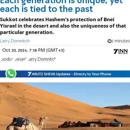
Each generation is unique, yet
each is tied to the past
Sukkot celebrates Hashem’s protection of Bnei
Yisrael in the desert and also the uniqueness of that
particular generation.
Larry Domnitch
2 minutes
Oct 20, 2024, 7:18 PM (GMT+3)
Exodus
Desert
Larry Domnitch