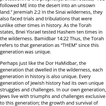
followed ME into the desert into an unsown
land.” Jeremiah 2:2 In the Sinai wilderness, they
also faced trials and tribulations that were
unlike other times in history. As the Torah
states, Bnei Yisrael tested Hashem ten times in
the wilderness. Bamidbar 14:22 Thus, the Torah
refers to that generation as “THEM” since this
generation was unique.
Perhaps just like the Dor HaMidbar, the
generation that dwelled in the wilderness, each
generation in history is also unique. Every
generation of Jewish history had its own unique
struggles and challenges. In our own generation,
Jews live with triumphs and challenges exclusive
to this generation; the growth and survival of