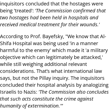
inquisitors concluded that the hostages were
being 'treated':
'The Commission confirmed that
two hostages had been held in hospitals and
received medical treatment for their wounds.'
According to Prof. Bayefsky, "We know that Al-
Shifa Hospital was being used 'in a manner
harmful to the enemy' which made it 'a military
objective which can legitimately be attacked,'
while still weighing additional relevant
considerations. That’s what international law
says, but not the Pillay inquiry. The inquisitors
concluded their hospital analysis by analogizing
Israelis to Nazis:
'The Commission also concludes
that such acts constitute the crime against
humanity of extermination.'"