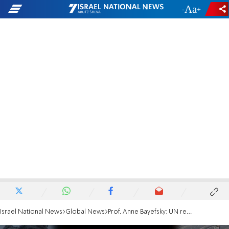
-
+
Israel National News
Global News
Prof. Anne Bayefsky: UN report blames Israel, not Hamas, for starvation of hostages