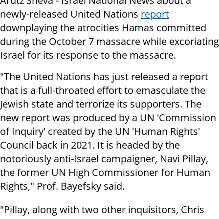
Arutz Sheva - Israel National News about a
newly-released United Nations
report
downplaying the atrocities Hamas committed
during the October 7 massacre while excoriating
Israel for its response to the massacre.
"The United Nations has just released a report
that is a full-throated effort to emasculate the
Jewish state and terrorize its supporters. The
new report was produced by a UN 'Commission
of Inquiry' created by the UN 'Human Rights'
Council back in 2021. It is headed by the
notoriously anti-Israel campaigner, Navi Pillay,
the former UN High Commissioner for Human
Rights," Prof. Bayefsky said.
"Pillay, along with two other inquisitors, Chris