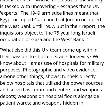
is tasked with uncovering – escapes these UN
'experts.' The 1949 armistice lines meant that
Egypt occupied Gaza and that Jordan occupied
the West Bank until 1967. But in their report, the
inquisitors object to 'the 75-year long Israeli
occupation of Gaza and the West Bank.'"
"What else did this UN team come up with in
their passion to shorten Israel’s longevity? We
know about Hamas use of hospitals for military
purposes. Photographic and video evidence,
among other things, shows: tunnels directly
below hospitals that utilized the power sources
and served as command centers and weapons
depots; weapons on hospital floors alongside
patient wards; and weapons hidden in