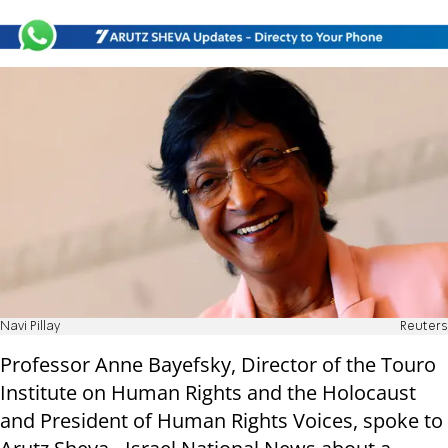
Navi Pillay
Reuters
Professor Anne Bayefsky, Director of the Touro
Institute on Human Rights and the Holocaust
and President of Human Rights Voices, spoke to