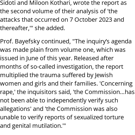
Sidoti and Miloon Kothari, wrote the report as
the second volume of their analysis of 'the
attacks that occurred on 7 October 2023 and
thereafter,'" she added.
Prof. Bayefsky continued, "The inquiry’s agenda
was made plain from volume one, which was
issued in June of this year. Released after
months of so-called investigation, the report
multiplied the trauma suffered by Jewish
women and girls and their families. 'Concerning
rape,' the inquisitors said, 'the Commission…has
not been able to independently verify such
allegations' and 'the Commission was also
unable to verify reports of sexualized torture
and genital mutilation.'"