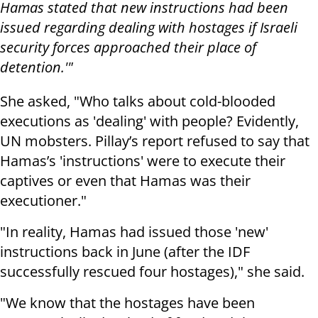
Hamas stated that new instructions had been
issued regarding dealing with hostages if Israeli
security forces approached their place of
detention.'"
She asked, "Who talks about cold-blooded
executions as 'dealing' with people? Evidently,
UN mobsters. Pillay’s report refused to say that
Hamas’s 'instructions' were to execute their
captives or even that Hamas was their
executioner."
"In reality, Hamas had issued those 'new'
instructions back in June (after the IDF
successfully rescued four hostages)," she said.
"We know that the hostages have been