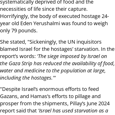
systematically deprived of food and the
necessities of life since their capture.
Horrifyingly, the body of executed hostage 24-
year old Eden Yerushalmi was found to weigh
only 79 pounds.
She stated, "Sickeningly, the UN inquisitors
blamed Israel for the hostages’ starvation. In the
report’s words:
'The siege imposed by Israel on
the Gaza Strip has reduced the availability of food,
water and medicine to the population at large,
including the hostages.'"
"Despite Israel’s enormous efforts to feed
Gazans, and Hamas’s efforts to pillage and
prosper from the shipments, Pillay’s June 2024
report said that
'Israel has used starvation as a