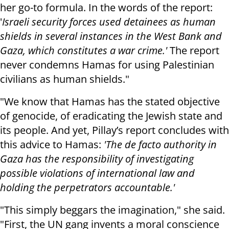
her go-to formula. In the words of the report:
'
Israeli security forces used detainees as human
shields in several instances in the West Bank and
Gaza, which constitutes a war crime.'
The report
never condemns Hamas for using Palestinian
civilians as human shields."
"We know that Hamas has the stated objective
of genocide, of eradicating the Jewish state and
its people. And yet, Pillay’s report concludes with
this advice to Hamas:
'The de facto authority in
Gaza has the responsibility of investigating
possible violations of international law and
holding the perpetrators accountable.'
"This simply beggars the imagination," she said.
"First, the UN gang invents a moral conscience