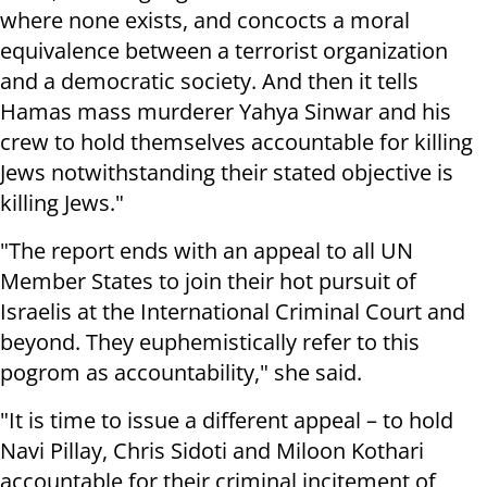
where none exists, and concocts a moral
equivalence between a terrorist organization
and a democratic society. And then it tells
Hamas mass murderer Yahya Sinwar and his
crew to hold themselves accountable for killing
Jews notwithstanding their stated objective is
killing Jews."
"The report ends with an appeal to all UN
Member States to join their hot pursuit of
Israelis at the International Criminal Court and
beyond. They euphemistically refer to this
pogrom as accountability," she said.
"It is time to issue a different appeal – to hold
Navi Pillay, Chris Sidoti and Miloon Kothari
accountable for their criminal incitement of