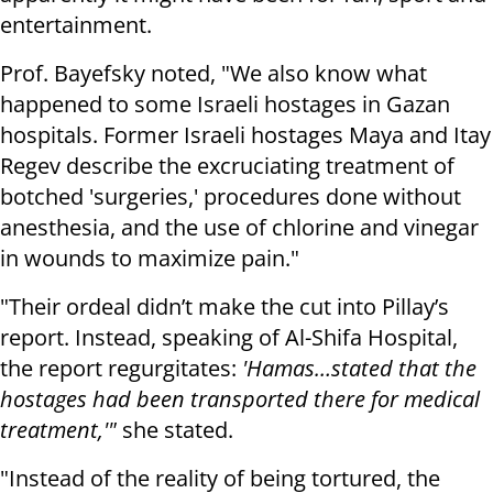
entertainment.
Prof. Bayefsky noted, "We also know what
happened to some Israeli hostages in Gazan
hospitals. Former Israeli hostages Maya and Itay
Regev describe the excruciating treatment of
botched 'surgeries,' procedures done without
anesthesia, and the use of chlorine and vinegar
in wounds to maximize pain."
"Their ordeal didn’t make the cut into Pillay’s
report. Instead, speaking of Al-Shifa Hospital,
the report regurgitates:
'Hamas…stated that the
hostages had been transported there for medical
treatment,'"
she stated.
"Instead of the reality of being tortured, the