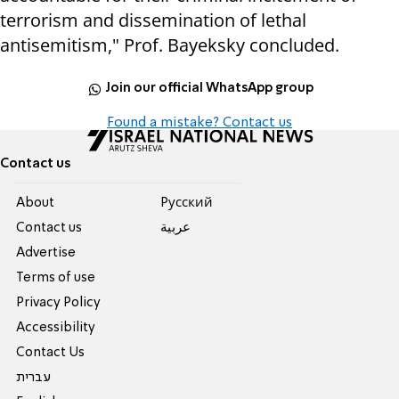
terrorism and dissemination of lethal
antisemitism," Prof. Bayeksky concluded.
Join our official WhatsApp group
Found a mistake? Contact us
Contact us
About
Pусский
Contact us
عربية
Advertise
Terms of use
Privacy Policy
Accessibility
Contact Us
עברית