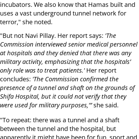
incubators. We also know that Hamas built and
uses a vast underground tunnel network for
terror," she noted.
"But not Navi Pillay. Her report says:
'The
Commission interviewed senior medical personnel
at hospitals and they denied that there was any
military activity, emphasizing that the hospitals’
only role was to treat patients.'
Her report
concludes:
'The Commission confirmed the
presence of a tunnel and shaft on the grounds of
Shifa Hospital, but it could not verify that they
were used for military purposes,'”
she said.
"To repeat: there was a tunnel and a shaft
between the tunnel and the hospital, but
apparently it might have been for fun, sport and