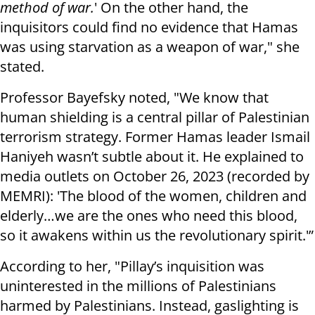
method of war.
' On the other hand, the
inquisitors could find no evidence that Hamas
was using starvation as a weapon of war," she
stated.
Professor Bayefsky noted, "We know that
human shielding is a central pillar of Palestinian
terrorism strategy. Former Hamas leader Ismail
Haniyeh wasn’t subtle about it. He explained to
media outlets on October 26, 2023 (recorded by
MEMRI): 'The blood of the women, children and
elderly…we are the ones who need this blood,
so it awakens within us the revolutionary spirit.'”
According to her, "Pillay’s inquisition was
uninterested in the millions of Palestinians
harmed by Palestinians. Instead, gaslighting is