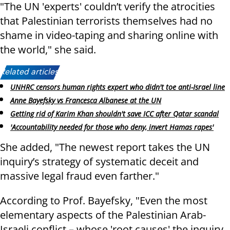
"The UN 'experts' couldn’t verify the atrocities
that Palestinian terrorists themselves had no
shame in video-taping and sharing online with
the world," she said.
Related articles:
UNHRC censors human rights expert who didn't toe anti-Israel line
Anne Bayefsky vs Francesca Albanese at the UN
Getting rid of Karim Khan shouldn't save ICC after Qatar scandal
'Accountability needed for those who deny, invert Hamas rapes'
She added, "The newest report takes the UN
inquiry’s strategy of systematic deceit and
massive legal fraud even farther."
According to Prof. Bayefsky, "Even the most
elementary aspects of the Palestinian Arab-
Israeli conflict – whose 'root causes' the inquiry