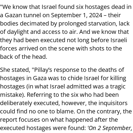
"We know that Israel found six hostages dead in
a Gazan tunnel on September 1, 2024 – their
bodies decimated by prolonged starvation, lack
of daylight and access to air. And we know that
they had been executed not long before Israeli
forces arrived on the scene with shots to the
back of the head.
She stated, "Pillay’s response to the deaths of
hostages in Gaza was to chide Israel for killing
hostages (in what Israel admitted was a tragic
mistake). Referring to the six who had been
deliberately executed, however, the inquisitors
could find no one to blame. On the contrary, the
report focuses on what happened after the
executed hostages were found:
'On 2 September,