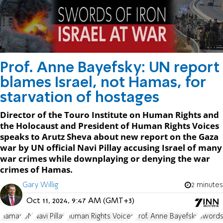
Prof. Anne Bayefsky: UN report
blames Israel, not Hamas, for
starvation of hostages
Director of the Touro Institute on Human Rights and
the Holocaust and President of Human Rights Voices
speaks to Arutz Sheva about new report on the Gaza
war by UN official Navi Pillay accusing Israel of many
war crimes while downplaying or denying the war
crimes of Hamas.
Gary Willig
2 minutes
Oct 11, 2024, 9:47 AM (GMT+3)
Hamas
UN
Navi Pillay
Human Rights Voices
Prof. Anne Bayefsky
Swords 