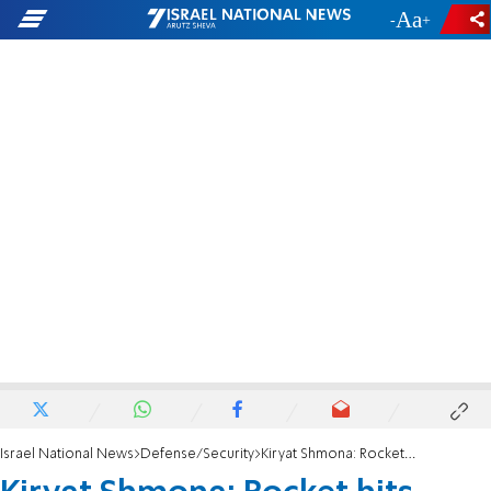
-
+
Israel National News
Defense/Security
Kiryat Shmona: Rocket hits home, couple killed