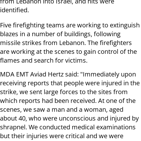
from Lebanon into Israel, and hits were
identified.
Five firefighting teams are working to extinguish
blazes in a number of buildings, following
missile strikes from Lebanon. The firefighters
are working at the scenes to gain control of the
flames and search for victims.
MDA EMT Aviad Hertz said: "Immediately upon
receiving reports that people were injured in the
strike, we sent large forces to the sites from
which reports had been received. At one of the
scenes, we saw a man and a woman, aged
about 40, who were unconscious and injured by
shrapnel. We conducted medical examinations
but their injuries were critical and we were