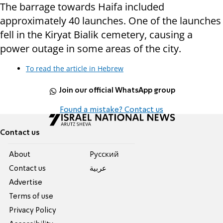
The barrage towards Haifa included
approximately 40 launches. One of the launches
fell in the Kiryat Bialik cemetery, causing a
power outage in some areas of the city.
To read the article in Hebrew
Join our official WhatsApp group
Found a mistake? Contact us
Contact us
About
Pусский
Contact us
عربية
Advertise
Terms of use
Privacy Policy