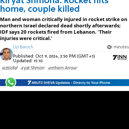
Kiryat Shmona: Rocket hits
home, couple killed
Man and woman critically injured in rocket strike on
northern Israel declared dead shortly afterwards;
IDF says 20 rockets fired from Lebanon. 'Their
injuries were critical.'
Uzi Baruch
1 minutes
Published:
Oct 9, 2024, 2:50 PM (GMT+3)
Updated:
15:10
Hezbollah
Kiryat Shmona
Northern Arrows