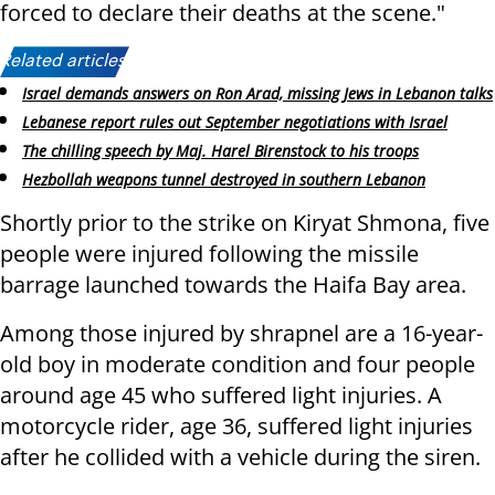
forced to declare their deaths at the scene."
Related articles:
Israel demands answers on Ron Arad, missing Jews in Lebanon talks
Lebanese report rules out September negotiations with Israel
The chilling speech by Maj. Harel Birenstock to his troops
Hezbollah weapons tunnel destroyed in southern Lebanon
Shortly prior to the strike on Kiryat Shmona, five
people were injured following the missile
barrage launched towards the Haifa Bay area.
Among those injured by shrapnel are a 16-year-
old boy in moderate condition and four people
around age 45 who suffered light injuries. A
motorcycle rider, age 36, suffered light injuries
after he collided with a vehicle during the siren.