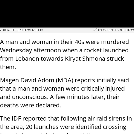
זירת הנפילה בקריית שמונה
צילום: תיעוד מבצעי מד"א
A man and woman in their 40s were murdered
Wednesday afternoon when a rocket launched
from Lebanon towards Kiryat Shmona struck
them.
Magen David Adom (MDA) reports initially said
that a man and woman were critically injured
and unconscious. A few minutes later, their
deaths were declared.
The IDF reported that following air raid sirens in
the area, 20 launches were identified crossing