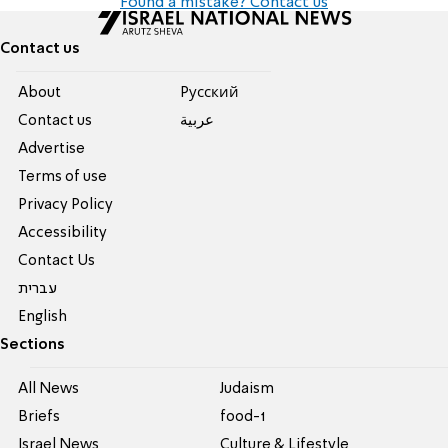
Found a mistake? Contact us
Contact us
About
Pусский
Contact us
عربية
Advertise
Terms of use
Privacy Policy
Accessibility
Contact Us
עברית
English
Sections
All News
Judaism
Briefs
food-1
Israel News
Culture & Lifestyle