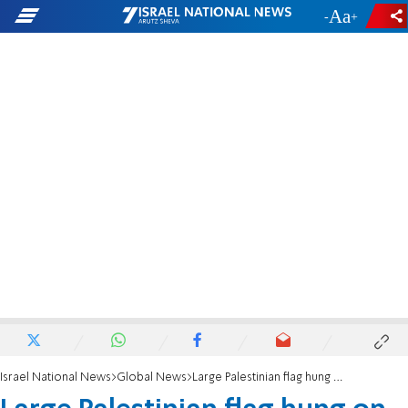
-
+
Israel National News
Global News
Large Palestinian flag hung on NY Williamsburg Bridge