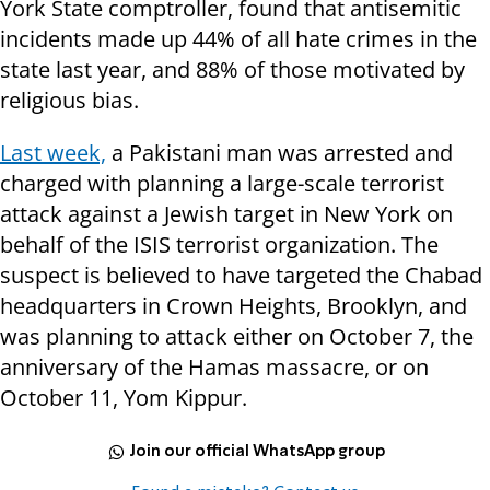
York State comptroller, found that antisemitic
incidents made up 44% of all hate crimes in the
state last year, and 88% of those motivated by
religious bias.
Last week,
a Pakistani man was arrested and
charged with planning a large-scale terrorist
attack against a Jewish target in New York on
behalf of the ISIS terrorist organization. The
suspect is believed to have targeted the Chabad
headquarters in Crown Heights, Brooklyn, and
was planning to attack either on October 7, the
anniversary of the Hamas massacre, or on
October 11, Yom Kippur.
Join our official WhatsApp group