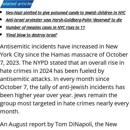
Related articles:
Neo-Nazi plotted to give poisoned candy to Jewish children in NYC
Anti-Israel protester says Hersh-Goldberg-Polin 'deserved' to die
Number of measles cases in NYC rises to 11
'Final blow to destroy Israel'
Antisemitic incidents have increased in New
York City since the Hamas massacre of October
7, 2023. The NYPD stated that an overall rise in
hate crimes in 2024 has been fueled by
antisemitic attacks. In every month since
October 7, the tally of anti-Jewish incidents has
been higher year over year. Jews remain the
group most targeted in hate crimes nearly every
month.
An August report by Tom DiNapoli, the New