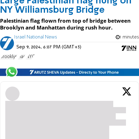
Large Palestinian flag hung on
NY Williamsburg Bridge
Palestinian flag flown from top of bridge between
Brooklyn and Manhattan during rush hour.
Israel National News
1 minutes
Sep 9, 2024, 6:07 PM (GMT+3)
Brooklyn
Flag
NYC