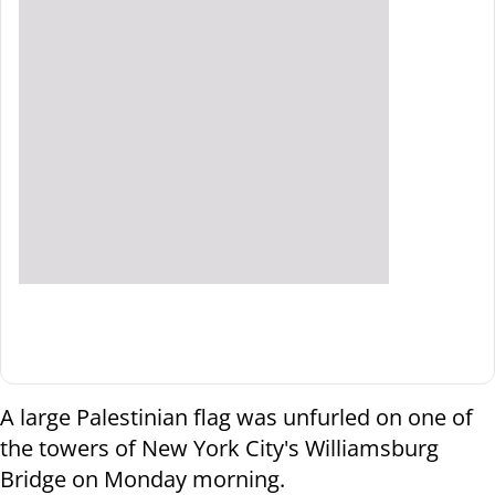
A large Palestinian flag was unfurled on one of
the towers of New York City's Williamsburg
Bridge on Monday morning.