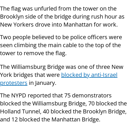
The flag was unfurled from the tower on the
Brooklyn side of the bridge during rush hour as
New Yorkers drove into Manhattan for work.
Two people believed to be police officers were
seen climbing the main cable to the top of the
tower to remove the flag.
The Williamsburg Bridge was one of three New
York bridges that were
blocked by anti-Israel
protesters
in January.
The NYPD reported that 75 demonstrators
blocked the Williamsburg Bridge, 70 blocked the
Holland Tunnel, 40 blocked the Brooklyn Bridge,
and 12 blocked the Manhattan Bridge.