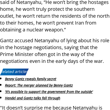
said of Netanyahu, “He won’t bring the hostages
home, he won’t truly protect the southern
outlet, he won’t return the residents of the north
to their homes, he won’t prevent Iran from
obtaining a nuclear weapon.”
Gantz accused Netanyahu of lying about his role
in the hostage negotiations, saying that the
Prime Minister often got in the way of the
negotiations even in the early days of the war.
Related articles:
Benny Gantz reveals family secret
Report: The merger planned by Benny Gantz
'It’s possible to support the government from the outside'
Hendel and Gantz talks fall through
"It doesn’t surprise me because Netanyahu is