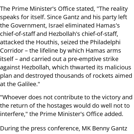
The Prime Minister's Office stated, "The reality
speaks for itself. Since Gantz and his party left
the Government, Israel eliminated Hamas's
chief-of-staff and Hezbollah's chief-of-staff,
attacked the Houthis, seized the Philadelphi
Corridor – the lifeline by which Hamas arms
itself – and carried out a pre-emptive strike
against Hezbollah, which thwarted its malicious
plan and destroyed thousands of rockets aimed
at the Galilee."
"Whoever does not contribute to the victory and
the return of the hostages would do well not to
interfere," the Prime Minister's Office added.
During the press conference, MK Benny Gantz