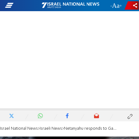
-
+
Israel National News
Israeli News
Netanyahu responds to Gantz: 'Whoever doesn't contribute to victory shouldn't interfere'