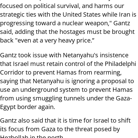
focused on political survival, and harms our
strategic ties with the United States while Iran is
progressing toward a nuclear weapon," Gantz
said, adding that the hostages must be brought
back "even at a very heavy price.”
Gantz took issue with Netanyahu's insistence
that Israel must retain control of the Philadelphi
Corridor to prevent Hamas from rearming,
saying that Netanyahu is ignoring a proposal to
use an underground system to prevent Hamas
from using smuggling tunnels under the Gaza-
Egypt border again.
Gantz also said that it is time for Israel to shift
its focus from Gaza to the threat posed by
Hezbollah in the north.