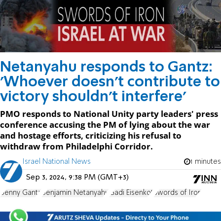
Netanyahu responds to Gantz:
'Whoever doesn't contribute to
victory shouldn't interfere'
PMO responds to National Unity party leaders' press
conference accusing the PM of lying about the war
and hostage efforts, criticizing his refusal to
withdraw from Philadelphi Corridor.
Israel National News
1 minutes
Sep 3, 2024, 9:38 PM (GMT+3)
Benny Gantz
Benjamin Netanyahu
Gadi Eisenkot
Swords of Iron