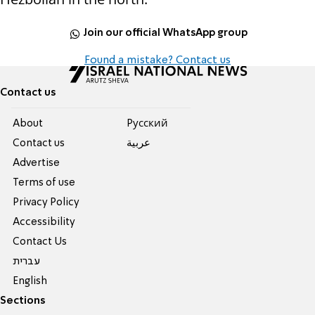
Join our official WhatsApp group
Found a mistake? Contact us
Contact us
About
Pусский
Contact us
عربية
Advertise
Terms of use
Privacy Policy
Accessibility
Contact Us
עברית
English
Sections