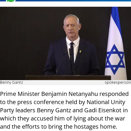
Benny Gantz
spokesperson
Prime Minister Benjamin Netanyahu responded
to the press conference held by National Unity
Party leaders Benny Gantz and Gadi Eisenkot in
which they accused him of lying about the war
and the efforts to bring the hostages home.