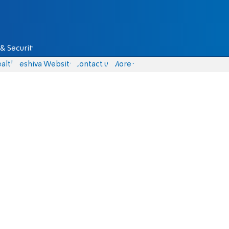
& Security
alth
Yeshiva Website
Contact us
More