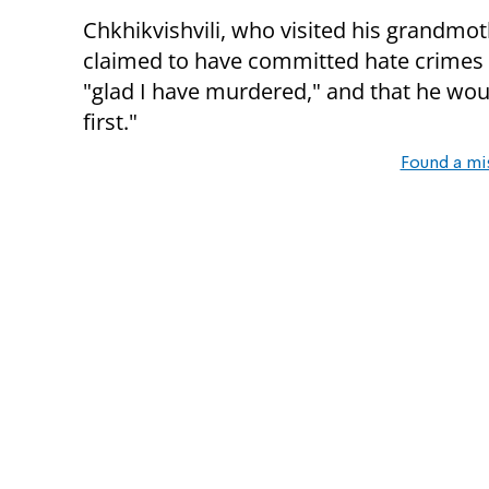
Chkhikvishvili, who visited his grandmot
claimed to have committed hate crimes w
"glad I have murdered," and that he w
first."
Found a mi