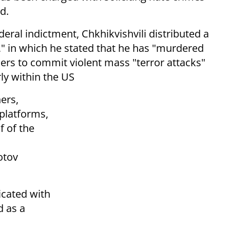
d.
eral indictment, Chkhikvishvili distributed a
" in which he stated that he has "murdered
ers to commit violent mass "terror attacks"
ly within the US
hers,
platforms,
f of the
otov
icated with
d as a