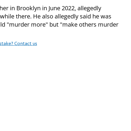
her in Brooklyn in June 2022, allegedly
hile there. He also allegedly said he was
ould "murder more" but "make others murder
stake? Contact us