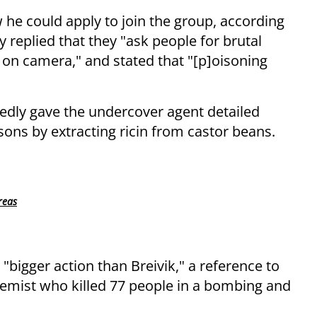
he could apply to join the group, according
y replied that they "ask people for brutal
 on camera," and stated that "[p]oisoning
egedly gave the undercover agent detailed
ons by extracting ricin from castor beans.
reas
 "bigger action than Breivik," a reference to
tremist who killed 77 people in a bombing and