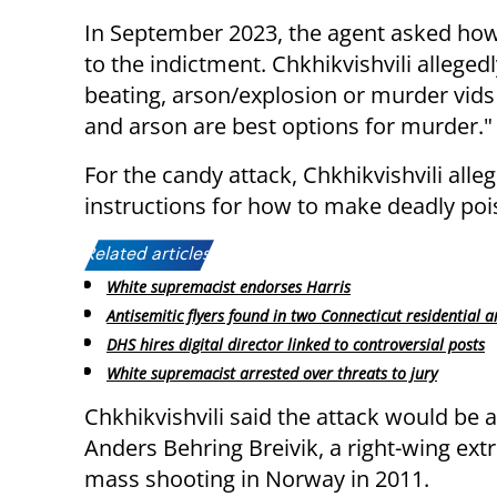
In September 2023, the agent asked how 
to the indictment. Chkhikvishvili allegedl
beating, arson/explosion or murder vids
and arson are best options for murder."
For the candy attack, Chkhikvishvili all
instructions for how to make deadly pois
Related articles:
White supremacist endorses Harris
Antisemitic flyers found in two Connecticut residential a
DHS hires digital director linked to controversial posts
White supremacist arrested over threats to jury
Chkhikvishvili said the attack would be a
Anders Behring Breivik, a right-wing ex
mass shooting in Norway in 2011.