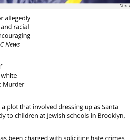
iStock
r allegedly
and racial
encouraging
C News
f
 white
c Murder
g a plot that involved dressing up as Santa
y to children at Jewish schools in Brooklyn,
as been charged with soliciting hate crimes