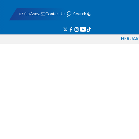
07/08/2026
Contact Us
Search
HE
RU
AR