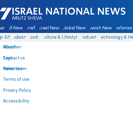
Israel National News - Arutz Sheva
ain
All News
Briefs
Israel News
Global News
Jewish News
Defense 
p-Eds
Judaism
food-1
Culture & Lifestyle
Podcasts
Technology & He
About
Weather
Contact us
Tags
Advertise
News team
Terms of use
Privacy Policy
Accessibility