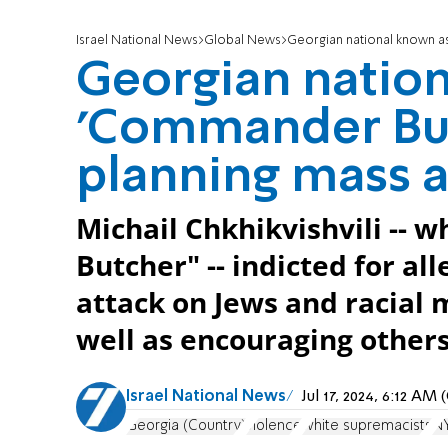
Israel National News
Global News
Georgian national known as '
Georgian natio
'Commander Butc
planning mass a
Michail Chkhikvishvili --
Butcher" -- indicted for al
attack on Jews and racial m
well as encouraging others
Israel National News
Jul 17, 2024, 6:12 A
Georgia (Country)
violence
white supremacists
N