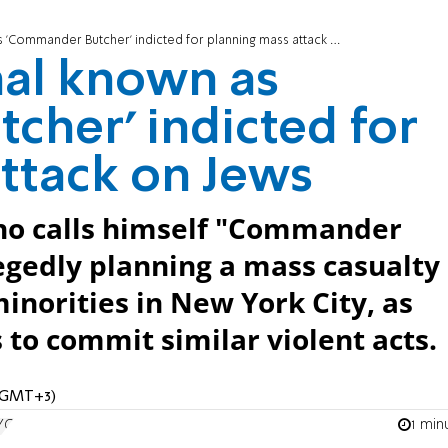
Commander Butcher' indicted for planning mass attack on Jews
nal known as
her' indicted for
ttack on Jews
 who calls himself "Commander
legedly planning a mass casualty
inorities in New York City, as
 to commit similar violent acts.
M (GMT+3)
1 min
YC