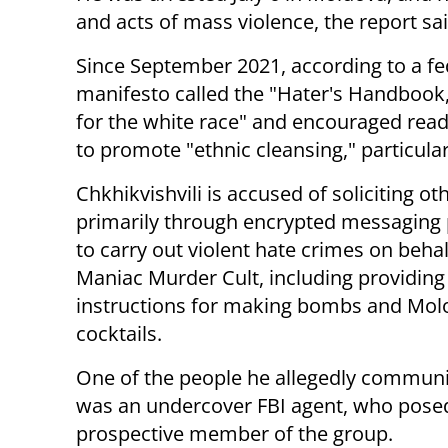
and acts of mass violence, the report sai
Since September 2021, according to a fed
manifesto called the "Hater's Handbook,
for the white race" and encouraged read
to promote "ethnic cleansing," particular
Chkhikvishvili is accused of soliciting ot
primarily through encrypted messaging 
to carry out violent hate crimes on behal
Maniac Murder Cult, including providing
instructions for making bombs and Mol
cocktails.
One of the people he allegedly commun
was an undercover FBI agent, who pose
prospective member of the group.