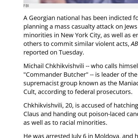
FBI
A Georgian national has been indicted fo
planning a mass casualty attack on Jews 
minorities in New York City, as well as 
others to commit similar violent acts,
AB
reported on Tuesday.
Michail Chkhikvishvili -- who calls himsel
"Commander Butcher" -- is leader of the
supremacist group known as the Mania
Cult, according to federal prosecutors.
Chkhikvishvili, 20, is accused of hatchin
Claus and handing out poison-laced cand
as well as to racial minorities.
He was arrested July 6 in Moldova, and h