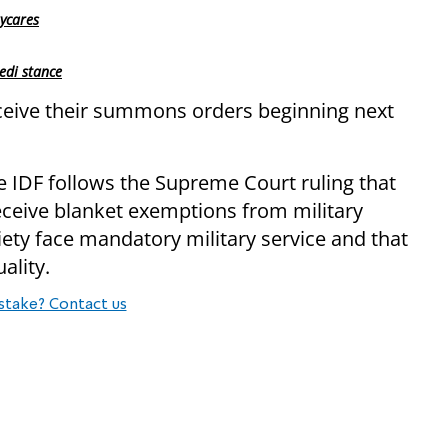
ycares
edi stance
ceive their summons orders beginning next
 IDF follows the Supreme Court ruling that
eceive blanket exemptions from military
ciety face mandatory military service and that
ality.
stake? Contact us