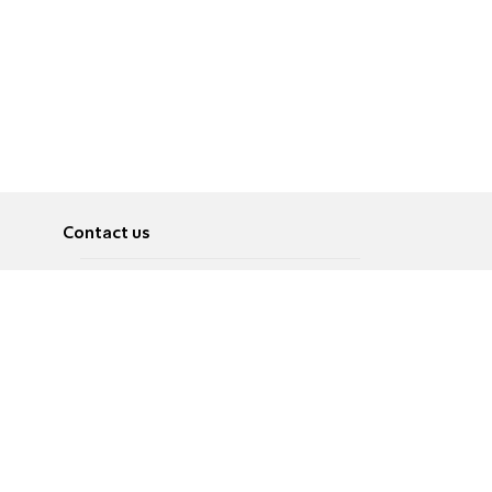
Contact us
About
Pусский
Contact us
عربية
Advertise
Terms of use
Privacy Policy
Accessibility
Contact Us