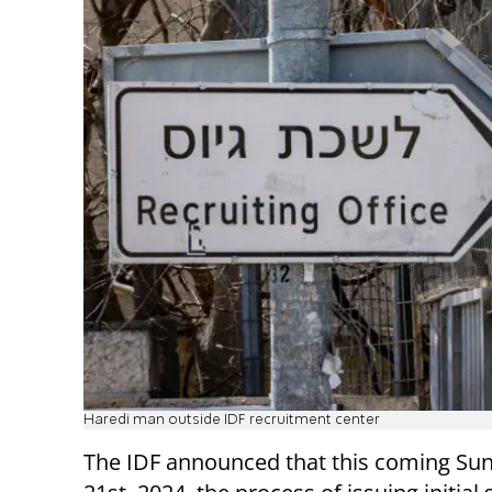
Haredi man outside IDF recruitment center
The IDF announced that this coming Sun