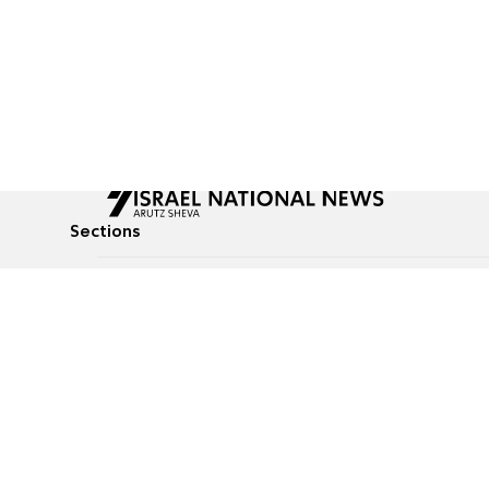
Sections
All News
Culture & Lifestyle
Briefs
Podcasts
Israel News
Technology & Health
Global News
Communicated Conten
Jewish News
Weather
Op-Eds
Tags
Defense & Security