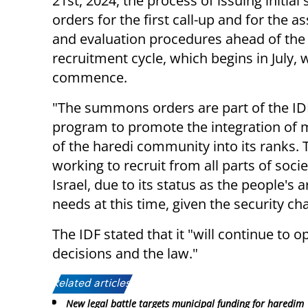
21st, 2024, the process of issuing initi
orders for the first call-up and for the 
and evaluation procedures ahead of th
recruitment cycle, which begins in July, w
commence.
"The summons orders are part of the ID
program to promote the integration of
of the haredi community into its ranks. 
working to recruit from all parts of socie
Israel, due to its status as the people's
needs at this time, given the security c
The IDF stated that it "will continue to
decisions and the law."
Related articles:
New legal battle targets municipal funding for haredim