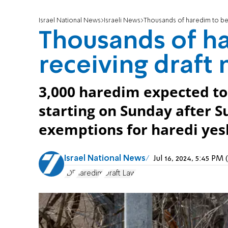
Israel National News
Israeli News
Thousands of haredim to beg
Thousands of h
receiving draft
3,000 haredim expected to r
starting on Sunday after 
exemptions for haredi yes
Israel National News
Jul 16, 2024, 5:45 P
IDF
haredim
Draft Law