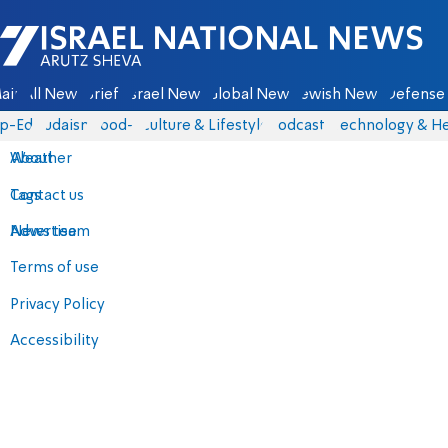
Israel National News - Arutz Sheva
ain
All News
Briefs
Israel News
Global News
Jewish News
Defense 
p-Eds
Judaism
food-1
Culture & Lifestyle
Podcasts
Technology & He
About
Weather
Contact us
Tags
Advertise
News team
Terms of use
Privacy Policy
Accessibility