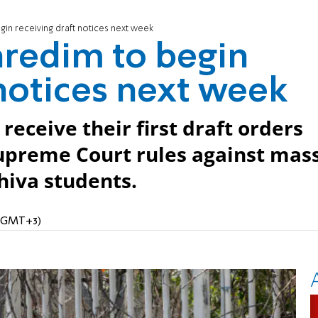
in receiving draft notices next week
aredim to begin
 notices next week
eceive their first draft orders
Supreme Court rules against mas
hiva students.
M (GMT+3)