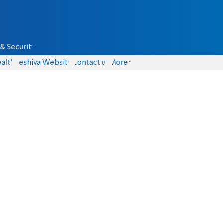
& Security
alth
Yeshiva Website
Contact us
More