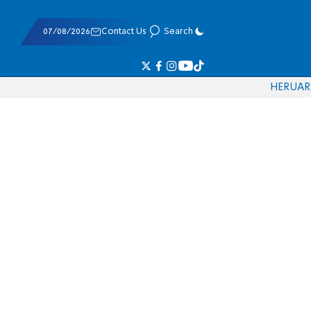
07/08/2026
Contact Us
Search
HE
RU
AR