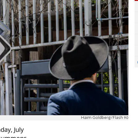
Haim Goldberg/Flash 90
day, July