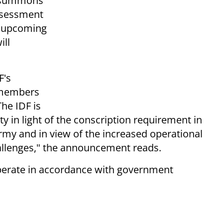
al summons
assessment
e upcoming
ill
F's
 members
The IDF is
ty in light of the conscription requirement in
 army and in view of the increased operational
hallenges," the announcement reads.
 operate in accordance with government