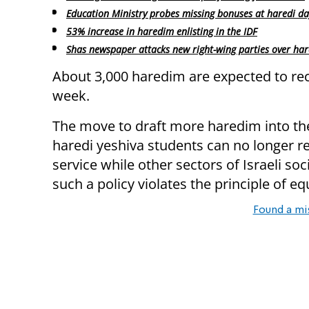
Education Ministry probes missing bonuses at haredi da
53% increase in haredim enlisting in the IDF
Shas newspaper attacks new right-wing parties over har
About 3,000 haredim are expected to re
week.
The move to draft more haredim into the
haredi yeshiva students can no longer r
service while other sectors of Israeli so
such a policy violates the principle of equ
Found a mi