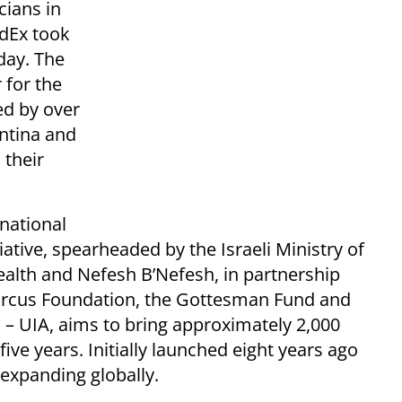
cians in
edEx took
day. The
 for the
ed by over
ntina and
 their
national
ative, spearheaded by the Israeli Ministry of
Health and Nefesh B’Nefesh, in partnership
Marcus Foundation, the Gottesman Fund and
 – UIA, aims to bring approximately 2,000
five years. Initially launched eight years ago
expanding globally.