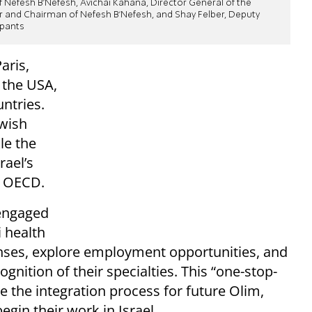
 Nefesh B'Nefesh, Avichai Kahana, Director General of the
er and Chairman of Nefesh B'Nefesh, and Shay Felber, Deputy
ipants
aris,
n the USA,
untries.
ewish
le the
ael’s
e OECD.
 engaged
i health
censes, explore employment opportunities, and
nition of their specialties. This “one-stop-
 the integration process for future Olim,
gin their work in Israel.