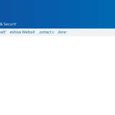
& Security
alth
Yeshiva Website
Contact us
More