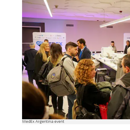
MedEx Argentina event