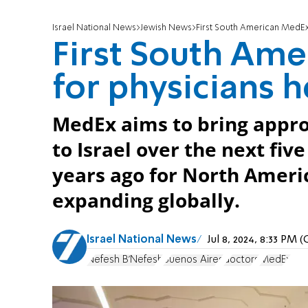
Israel National News
Jewish News
First South American MedEx 
First South Am
for physicians h
MedEx aims to bring appro
to Israel over the next five
years ago for North Ameri
expanding globally.
Israel National News
Jul 8, 2024, 8:33 PM
Nefesh B'Nefesh
Buenos Aires
doctors
MedEx