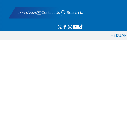
06/08/2026
Contact Us
Search
HE
RU
AR