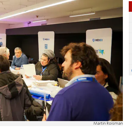
Martin Roisman