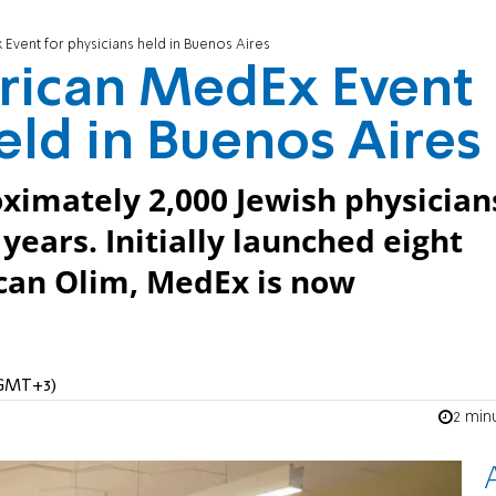
Event for physicians held in Buenos Aires
erican MedEx Event
eld in Buenos Aires
ximately 2,000 Jewish physician
 years. Initially launched eight
can Olim, MedEx is now
 (GMT+3)
2 min