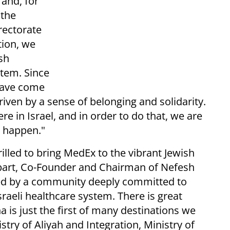
and, for
 the
rectorate
tion, we
sh
stem. Since
 have come
 driven by a sense of belonging and solidarity.
e in Israel, and in order to do that, we are
s happen."
hrilled to bring MedEx to the vibrant Jewish
bart, Co-Founder and Chairman of Nefesh
ed by a community deeply committed to
sraeli healthcare system. There is great
 is just the first of many destinations we
istry of Aliyah and Integration, Ministry of