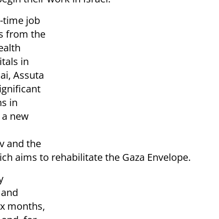
l-time job
s from the
ealth
tals in
lai, Assuta
gnificant
s in
y a new
v and the
ch aims to rehabilitate the Gaza Envelope.
y
 and
six months,