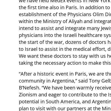
we have held MedEx events in New York 
the first time also in Paris. In addition to
establishment of the Physicians Olim Di
within the Ministry of Aliyah and Integra
intend to assist and integrate many Jewi
physicians into the Israeli healthcare sy
the start of the war, dozens of doctors
to Israel to assist in the medical effort,
We want these doctors to stay with us her
taking the necessary action to make thi
“After a historic event in Paris, we are t
community in Argentina,” said Tony Gel
B’Nefesh. “We have been warmly receiv
Zionism and eager to contribute to the I
potential in South America, and Argentina
plan to visit with our partners at the Min