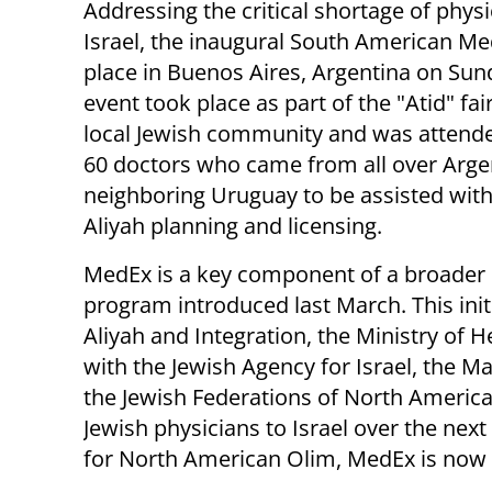
Addressing the critical shortage of physi
Israel, the inaugural South American M
place in Buenos Aires, Argentina on Sun
event took place as part of the "Atid" fair
local Jewish community and was attend
60 doctors who came from all over Arge
neighboring Uruguay to be assisted with
Aliyah planning and licensing.
MedEx is a key component of a broader 
program introduced last March. This initi
Aliyah and Integration, the Ministry of 
with the Jewish Agency for Israel, the 
the Jewish Federations of North America
Jewish physicians to Israel over the next 
for North American Olim, MedEx is now 