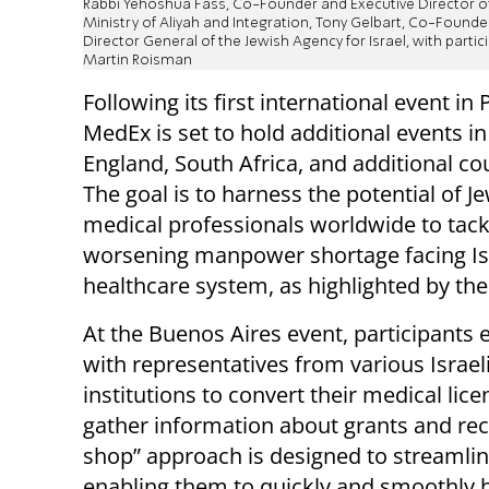
Rabbi Yehoshua Fass, Co-Founder and Executive Director of
Ministry of Aliyah and Integration, Tony Gelbart, Co-Found
Director General of the Jewish Agency for Israel, with partic
Martin Roisman
Following its first international event in P
MedEx is set to hold additional events i
England, South Africa, and additional co
The goal is to harness the potential of J
medical professionals worldwide to tack
worsening manpower shortage facing Isr
healthcare system, as highlighted by th
At the Buenos Aires event, participants
with representatives from various Israel
institutions to convert their medical li
gather information about grants and recog
shop” approach is designed to streamline
enabling them to quickly and smoothly be