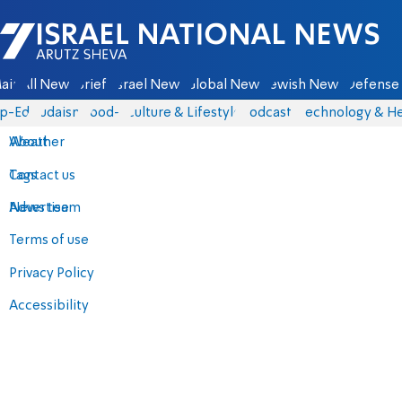
Israel National News - Arutz Sheva
ain
All News
Briefs
Israel News
Global News
Jewish News
Defense 
p-Eds
Judaism
food-1
Culture & Lifestyle
Podcasts
Technology & He
About
Weather
Contact us
Tags
Advertise
News team
Terms of use
Privacy Policy
Accessibility