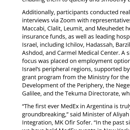
Additionally, participants conducted rea
interviews via Zoom with representative
Maccabi, Clalit, Leumit, and Meuhedet h
insurance funds, as well as leading hospi
Israel, including Ichilov, Hadassah, Barzi
Ashdod, and Carmel Medical Center. A si
focus was placed on employment option
Israel’s peripheral regions, supported b
grant program from the Ministry for the
Development of the Periphery, the Nege
Galilee, and the Tekuma Directorate, whi
“The first ever MedEx in Argentina is trul
groundbreaking,” said Minister of Aliyah
Integration, MK Ofir Sofer. “In the past 